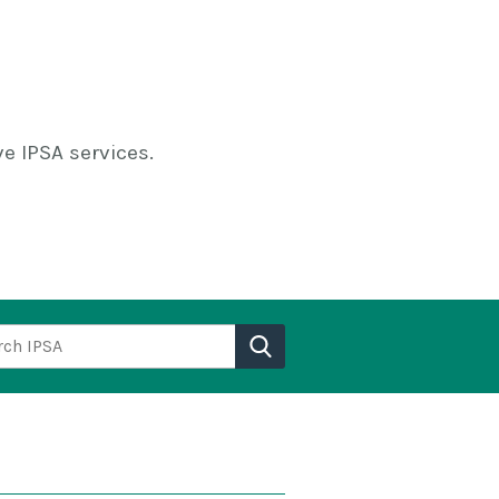
e IPSA services.
h IPSA