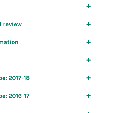
t
l review
rmation
pe: 2017-18
pe: 2016-17