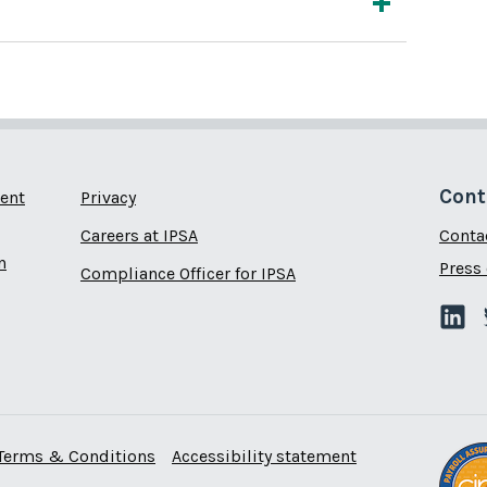
Cont
ent
Privacy
Careers at IPSA
Conta
n
Press 
Compliance Officer for IPSA
Terms & Conditions
Accessibility statement