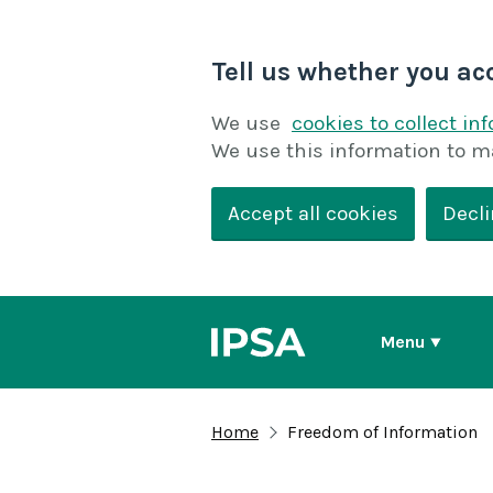
Tell us whether you ac
We use
cookies to collect in
We use this information to m
Accept all cookies
Decli
Menu
Home
Freedom of Information