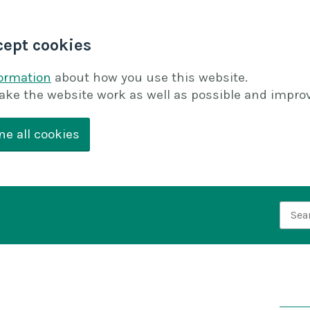
cept cookies
formation
about how you use this website.
ake the website work as well as possible and improv
ne all cookies
Searc