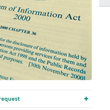
request