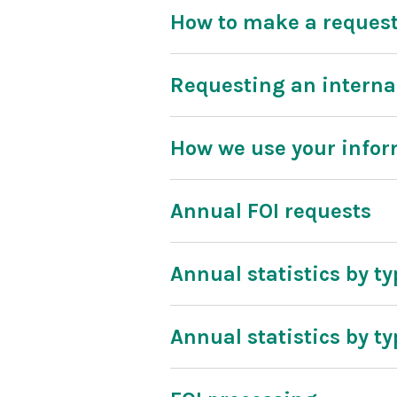
How to make a reques
Requesting an interna
How we use your info
Annual FOI requests
Annual statistics by ty
Annual statistics by ty