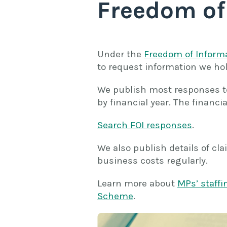
Freedom of
Under the
Freedom of Inform
to request information we hol
We publish most responses to
by financial year. The financia
Search FOI responses
.
We also publish details of c
business costs regularly.
Learn more about
MPs’ staff
Scheme
.