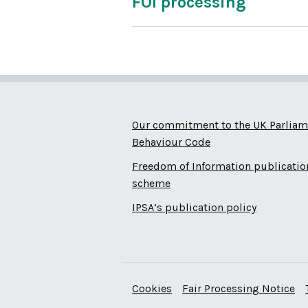
FOI processing
Our commitment to the UK Parliam
Behaviour Code
Freedom of Information publicatio
scheme
IPSA’s publication policy
Cookies
Fair Processing Notice