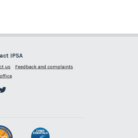
act IPSA
ct us
Feedback and complaints
office