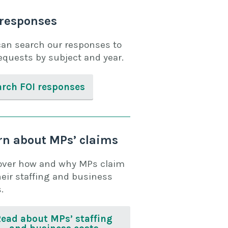
 responses
can search our responses to
equests by subject and year.
arch FOI responses
rn about MPs’ claims
over how and why MPs claim
heir staffing and business
.
Read about MPs’ staffing