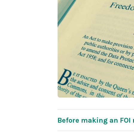
Before making an FOI 