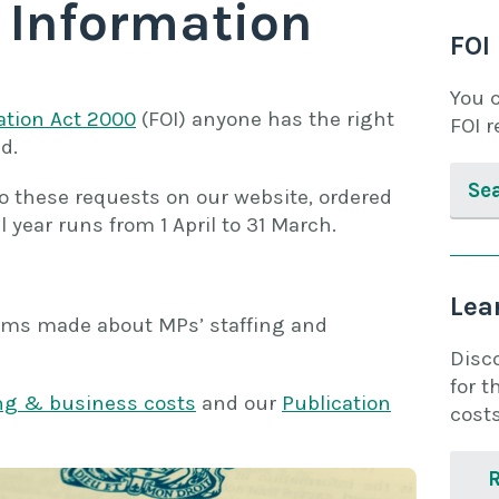
 Information
FOI
You 
ation Act 2000
(FOI) anyone has the right
FOI r
d.
Se
 these requests on our website, ordered
l year runs from 1 April to 31 March.
Lea
laims made about MPs’ staffing and
Disc
for t
ing & business costs
and our
Publication
costs