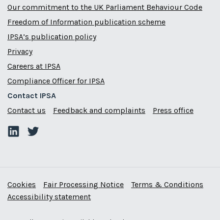
Our commitment to the UK Parliament Behaviour Code
Freedom of Information publication scheme
IPSA’s publication policy
Privacy
Careers at IPSA
Compliance Officer for IPSA
Contact IPSA
Contact us
Feedback and complaints
Press office
Cookies
Fair Processing Notice
Terms & Conditions
Accessibility statement