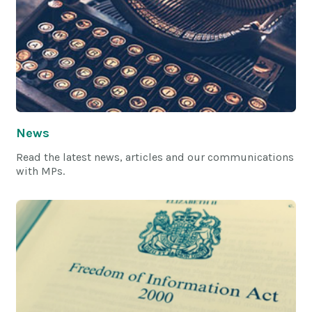
News
Read the latest news, articles and our communications
with MPs.