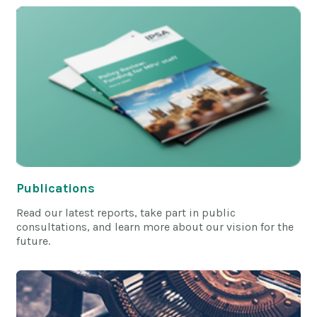
Publications
Read our latest reports, take part in public
consultations, and learn more about our vision for the
future.