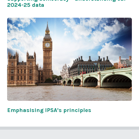
2024-25 data
Emphasising IPSA’s principles