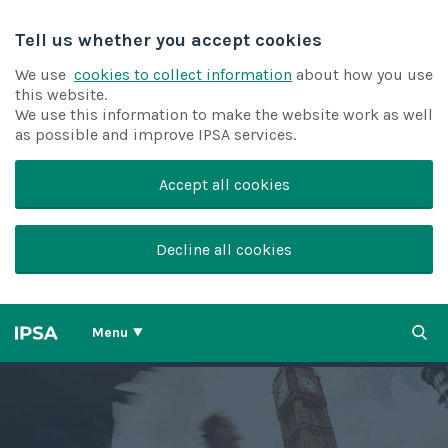
Tell us whether you accept cookies
We use
cookies to collect information
about how you use
this website.
We use this information to make the website work as well
as possible and improve IPSA services.
Accept all cookies
Decline all cookies
Menu