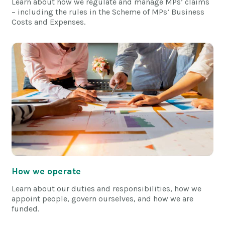
Learn about how we regulate and manage MPs’ claims
– including the rules in the Scheme of MPs’ Business
Costs and Expenses.
How we operate
Learn about our duties and responsibilities, how we
appoint people, govern ourselves, and how we are
funded.