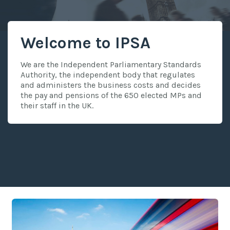
Welcome to IPSA
We are the Independent Parliamentary Standards
Authority, the independent body that regulates
and administers the business costs and decides
the pay and pensions of the 650 elected MPs and
their staff in the UK.