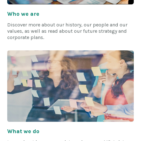
Who we are
Discover more about our history, our people and our
values, as well as read about our future strategy and
corporate plans.
What we do