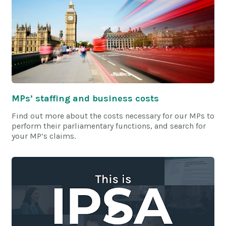
MPs’ staffing and business costs
Find out more about the costs necessary for our MPs to
perform their parliamentary functions, and search for
your MP’s claims.