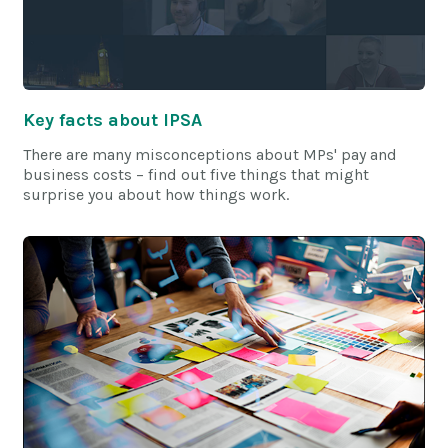
Key facts about IPSA
There are many misconceptions about MPs' pay and
business costs – find out five things that might
surprise you about how things work.