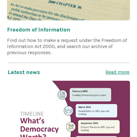
Freedom of Information
Find out how to make a request under the Freedom of
Information Act 2000, and search our archive of
previous responses.
Latest news
Read more