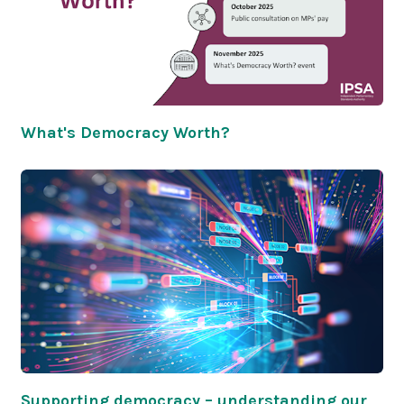
What's Democracy Worth?
Supporting democracy – understanding our