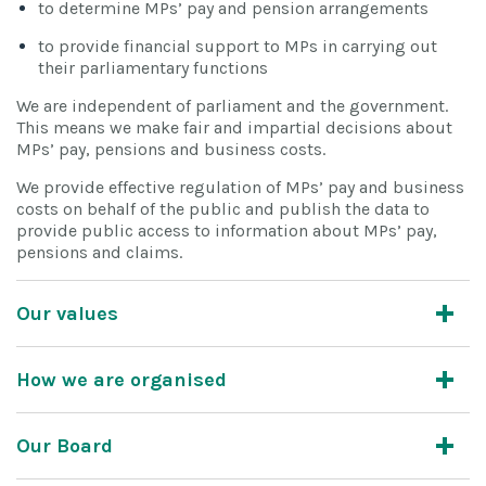
to determine MPs’ pay and pension arrangements
to provide financial support to MPs in carrying out
their parliamentary functions
We are independent of parliament and the government.
This means we make fair and impartial decisions about
MPs’ pay, pensions and business costs.
We provide effective regulation of MPs’ pay and business
costs on behalf of the public and publish the data to
provide public access to information about MPs’ pay,
pensions and claims.
Our values
How we are organised
Our Board