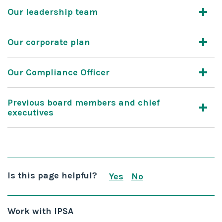
Our leadership team
Our corporate plan
Our Compliance Officer
Previous board members and chief
executives
Is this page helpful?
Yes
No
this page is useful
this page is not us
Work with IPSA