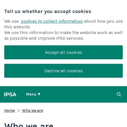
Tell us whether you accept cookies
We use
cookies to collect information
about how you use
this website.
We use this information to make the website work as well
as possible and improve IPSA services.
Accept all cookies
Decline all cookies
Menu
Home
Who we are
Who we are