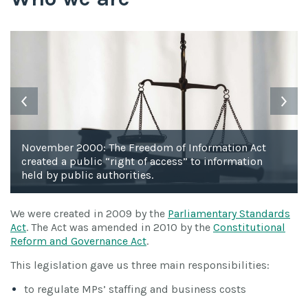
November 2000: The Freedom of Information Act
created a public “right of access” to information
held by public authorities.
We were created in 2009 by the
Parliamentary Standards
Act
. The Act was amended in 2010 by the
Constitutional
Reform and Governance Act
.
This legislation gave us three main responsibilities:
to regulate MPs’ staffing and business costs