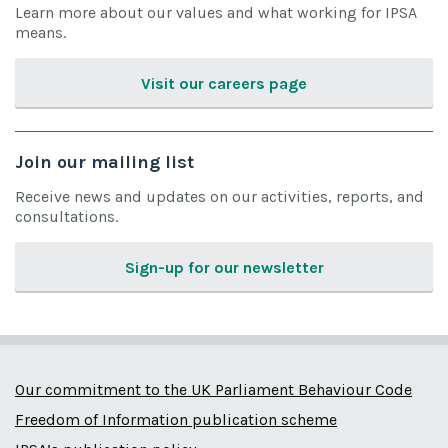
Learn more about our values and what working for IPSA
means.
Visit our careers page
Join our mailing list
Receive news and updates on our activities, reports, and
consultations.
Sign-up for our newsletter
Our commitment to the UK Parliament Behaviour Code
Freedom of Information publication scheme