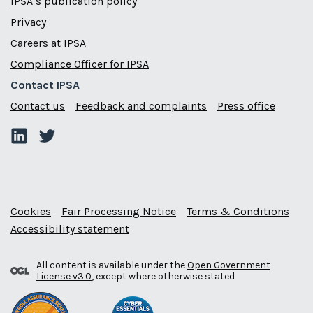
IPSA’s publication policy
Privacy
Careers at IPSA
Compliance Officer for IPSA
Contact IPSA
Contact us
Feedback and complaints
Press office
Cookies
Fair Processing Notice
Terms & Conditions
Accessibility statement
All content is available under the
Open Government
License v3.0
, except where otherwise stated