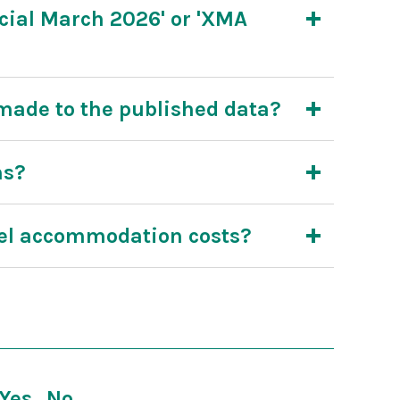
ial March 2026' or 'XMA
ade to the published data?
ms?
tel accommodation costs?
Yes
No