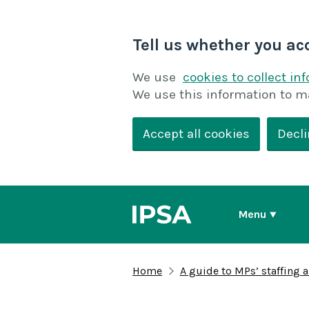
Tell us whether you ac
We use
cookies to collect in
We use this information to m
Accept all cookies
Decli
Menu
Home
A guide to MPs’ staffing 