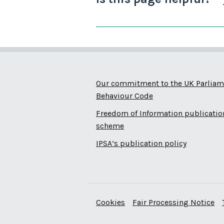
Our commitment to the UK Parliam
Behaviour Code
Freedom of Information publicatio
scheme
IPSA’s publication policy
Cookies
Fair Processing Notice