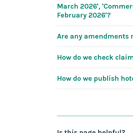
March 2026', 'Commerc
February 2026'?
Are any amendments m
How do we check clai
How do we publish ho
Is this page helpful?