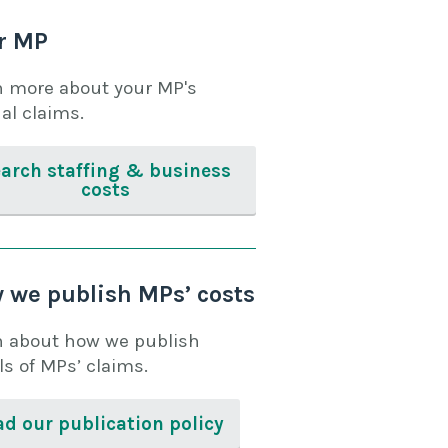
r MP
n more about your MP's
al claims.
arch staffing & business
costs
 we publish MPs’ costs
n about how we publish
ls of MPs’ claims.
d our publication policy