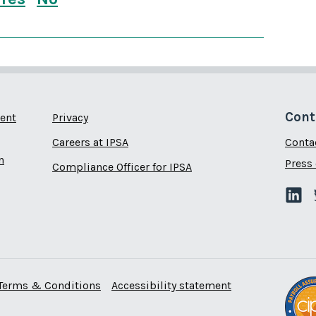
this page is useful
this page is not useful
Cont
ent
Privacy
Careers at IPSA
Conta
n
Press 
Compliance Officer for IPSA
Terms & Conditions
Accessibility statement