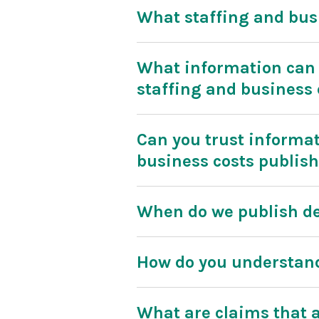
What staffing and bus
What information can 
staffing and business 
Can you trust informat
business costs publis
When do we publish de
How do you understand
What are claims that a