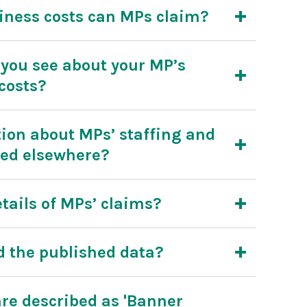
iness costs can MPs claim?
you see about your MP’s
costs?
ion about MPs’ staffing and
hed elsewhere?
tails of MPs’ claims?
 the published data?
re described as 'Banner