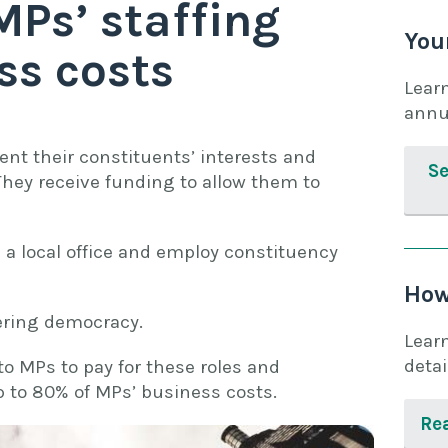
MPs’ staffing
You
ss costs
Lear
annu
ent their constituents’ interests and
Se
 They receive funding to allow them to
n a local office and employ constituency
How
vering democracy.
Lear
detai
to MPs to pay for these roles and
up to 80% of MPs’ business costs.
Rea