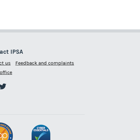
act IPSA
ct us
Feedback and complaints
office