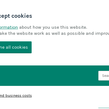
cept cookies
formation
about how you use this website.
ake the website work as well as possible and improv
ne all cookies
Searc
and business costs