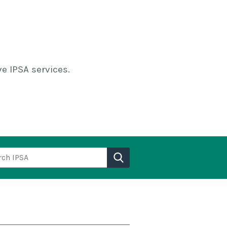
e IPSA services.
h IPSA