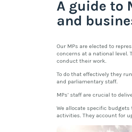
A guide to 
and busine
Our MPs are elected to repres
concerns at a national level.
conduct their work.
To do that effectively they ru
and parliamentary staff.
MPs’ staff are crucial to deli
We allocate specific budgets 
activities. They account for 