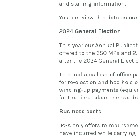
and staffing information.
You can view this data on ou
2024 General Election
This year our Annual Publicat
offered to the 350 MPs and 2,
after the 2024 General Electi
This includes loss-of-office
for re-election and had held o
winding-up payments (equiva
for the time taken to close do
Business costs
IPSA only offers reimburseme
have incurred while carrying 