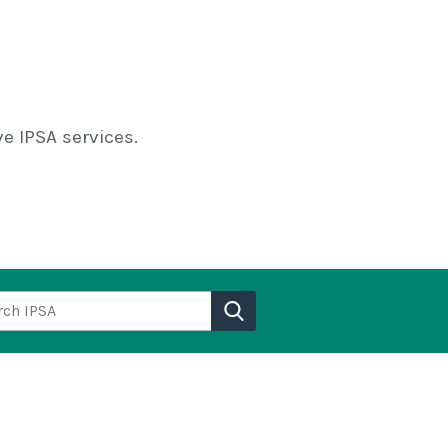
e IPSA services.
h IPSA