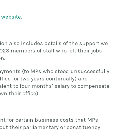
r
website
.
ion also includes details of the support we
023 members of staff who left their jobs
on.
 payments (to MPs who stood unsuccessfully
ffice for two years continually) and
lent to four months’ salary to compensate
wn their office).
nt for certain business costs that MPs
out their parliamentary or constituency