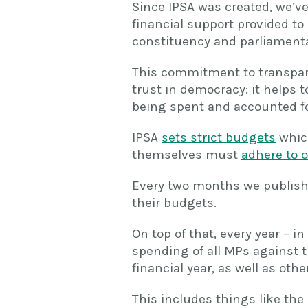
Since IPSA was created, we’v
financial support provided to
constituency and parliamenta
This commitment to transpare
trust in democracy: it helps 
being spent and accounted for
IPSA
sets strict budgets
whic
themselves must
adhere to o
Every two months we publish
their budgets.
On top of that, every year – i
spending of all MPs against t
financial year, as well as oth
This includes things like the