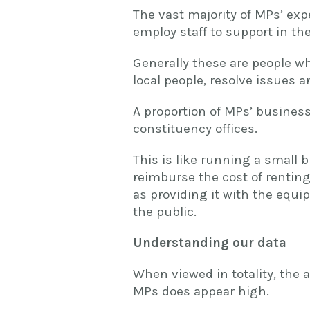
The vast majority of MPs’ exp
employ staff to support in the
Generally these are people w
local people, resolve issues 
A proportion of MPs’ business
constituency offices.
This is like running a small 
reimburse the cost of renting,
as providing it with the equi
the public.
Understanding our data
When viewed in totality, the
MPs does appear high.