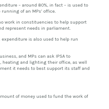
enditure – around 80%, in fact – is used to
 running of an MPs’ office.
ho work in constituencies to help support
and represent needs in parliament.
 expenditure is also used to help run
business, and MPs can ask IPSA to
 heating and lighting their office, as well
pment it needs to best support its staff and
 amount of money used to fund the work of