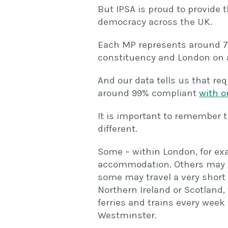
But IPSA is proud to provide 
democracy across the UK.
Each MP represents around 70
constituency and London on 
And our data tells us that re
around 99% compliant
with o
It is important to remember t
different.
Some – within London, for exa
accommodation. Others may c
some may travel a very short 
Northern Ireland or Scotland, 
ferries and trains every week 
Westminster.