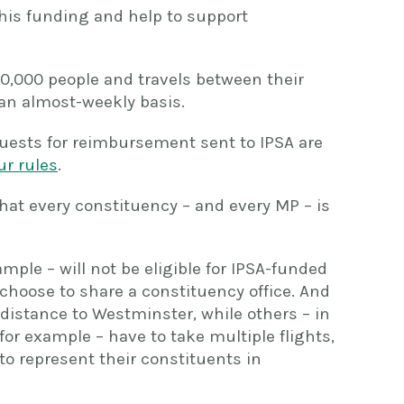
this funding and help to support
,000 people and travels between their
an almost-weekly basis.
quests for reimbursement sent to IPSA are
ur rules
.
hat every constituency – and every MP – is
mple – will not be eligible for IPSA-funded
hoose to share a constituency office. And
distance to Westminster, while others – in
for example – have to take multiple flights,
to represent their constituents in