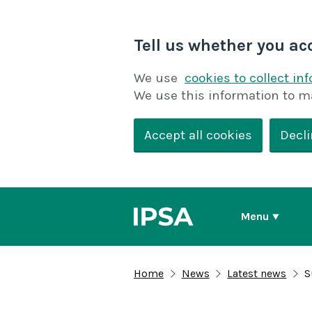
Tell us whether you ac
We use
cookies to collect in
We use this information to m
Accept all cookies
Decli
Menu
Home
News
Latest news
S