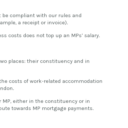
st be compliant with our rules and
mple, a receipt or invoice).
s costs does not top up an MPs’ salary.
wo places: their constituency and in
 the costs of work-related accommodation
ondon.
 MP, either in the constituency or in
ibute towards MP mortgage payments.