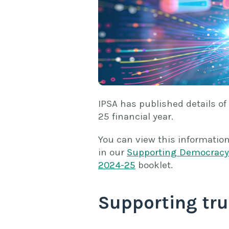
IPSA has published details of
25 financial year.
You can view this informatio
in our
Supporting Democracy 
2024-25
booklet.
Supporting tru