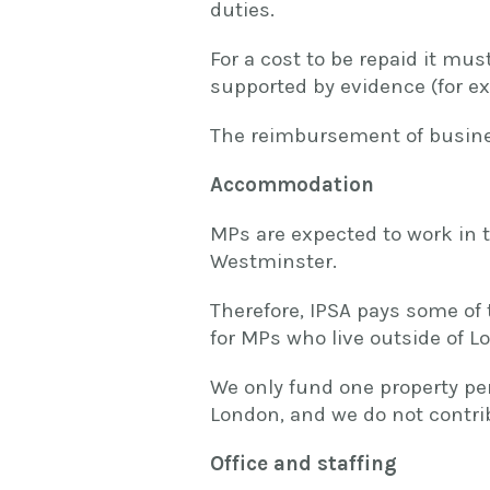
duties.
For a cost to be repaid it mu
supported by evidence (for exa
The reimbursement of busines
Accommodation
MPs are expected to work in t
Westminster.
Therefore, IPSA pays some of
for MPs who live outside of L
We only fund one property per
London, and we do not contr
Office and staffing