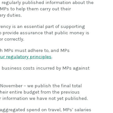
e regularly published information about the
 MPs to help them carry out their
ry duties.
ncy is an essential part of supporting
to provide assurance that public money is
 correctly.
h MPs must adhere to, and MPs
ur regulatory principles
.
 business costs incurred by MPs against
n November – we publish the final total
heir entire budget from the previous
er information we have not yet published.
 aggregated spend on travel, MPs’ salaries