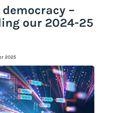
 democracy –
ing our 2024-25
er 2025