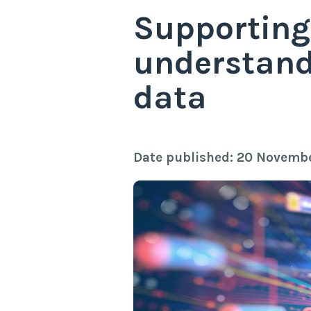
Supporting
understand
data
Date published: 20 Novemb