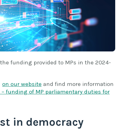
 the funding provided to MPs in the 2024-
n
on our website
and find more information
– funding of MP parliamentary duties for
st in democracy