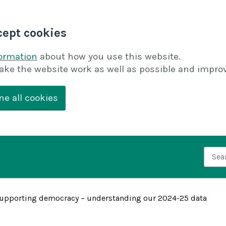
cept cookies
formation
about how you use this website.
ake the website work as well as possible and improv
ne all cookies
Searc
upporting democracy – understanding our 2024-25 data