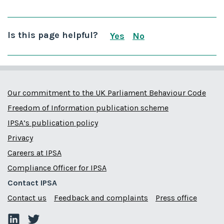
Is this page helpful?
Yes
No
this page is useful
this page is not us
Our commitment to the UK Parliament Behaviour Code
Freedom of Information publication scheme
IPSA’s publication policy
Privacy
Careers at IPSA
Compliance Officer for IPSA
Contact IPSA
Contact us
Feedback and complaints
Press office