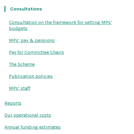
Consultations
Consultation on the framework for setting MPs'
budgets
MPs’ pay & pensions
Pay for Committee Chairs
The Scheme
Publication policies
MPs’ staff
Reports
Our operational costs
Annual funding estimates