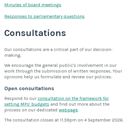
Minutes of board meetings
Responses to parliamentary questions
Consultations
Our consultations are a critical part of our decision-
making.
We encourage the general public's involvement in our
work through the submission of written responses. Your
opinions help us formulate and review our policies.
Open consultations
Respond to our
consultation on the framework for
setting MPs' budgets
and find out more about the
process on our dedicated
webpage
.
The consultation closes at 11.59pm on 4 September 2026.