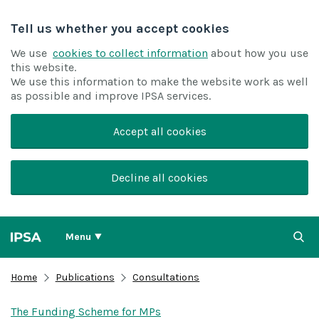
Tell us whether you accept cookies
We use
cookies to collect information
about how you use
this website.
We use this information to make the website work as well
as possible and improve IPSA services.
Accept all cookies
Decline all cookies
Menu
Home
Publications
Consultations
The Funding Scheme for MPs