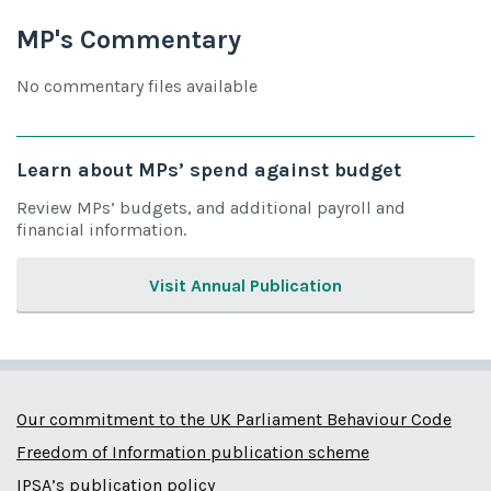
MP's Commentary
No commentary files available
Learn about MPs’ spend against budget
Review MPs’ budgets, and additional payroll and
financial information.
Visit Annual Publication
Our commitment to the UK Parliament Behaviour Code
Freedom of Information publication scheme
IPSA’s publication policy