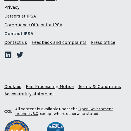
Privacy
Careers at IPSA
Compliance Officer for IPSA
Contact IPSA
Contact us
Feedback and complaints
Press office
Cookies
Fair Processing Notice
Terms & Conditions
Accessibility statement
All content is available under the
Open Government
License v3.0
, except where otherwise stated