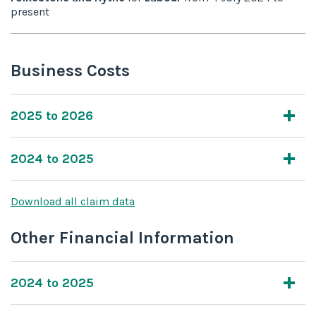
present
Business Costs
2025 to 2026
2024 to 2025
Download all claim data
Other Financial Information
2024 to 2025