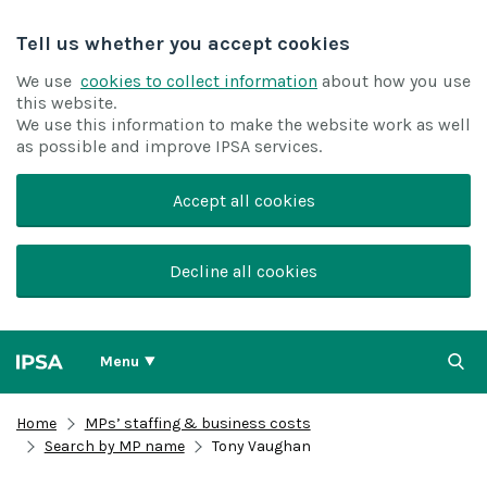
Tell us whether you accept cookies
We use
cookies to collect information
about how you use
this website.
We use this information to make the website work as well
as possible and improve IPSA services.
Accept all cookies
Decline all cookies
Menu
Home
MPs’ staffing & business costs
Search by MP name
Tony Vaughan