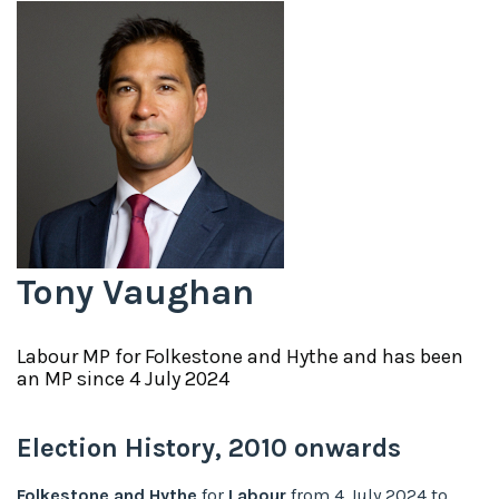
Tony Vaughan
Labour
MP for
Folkestone and Hythe
and has been
an MP since
4 July 2024
Election History,
2010
onwards
Folkestone and Hythe
for
Labour
from
4 July 2024
to