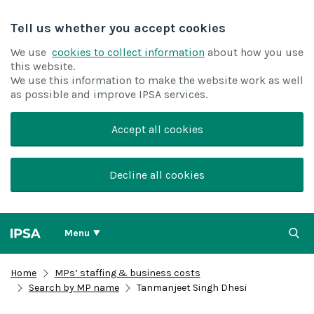
Tell us whether you accept cookies
We use
cookies to collect information
about how you use
this website.
We use this information to make the website work as well
as possible and improve IPSA services.
Accept all cookies
Decline all cookies
Menu
Home
MPs’ staffing & business costs
Search by MP name
Tanmanjeet Singh Dhesi