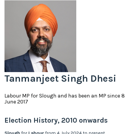
Tanmanjeet Singh Dhesi
Labour
MP for
Slough
and has been an MP since
8
June 2017
Election History,
2010
onwards
Slough
for
Labour
from
4 July 2024
to
present