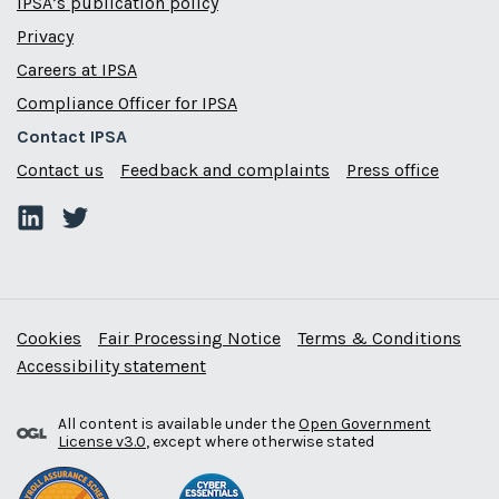
IPSA’s publication policy
Privacy
Careers at IPSA
Compliance Officer for IPSA
Contact IPSA
Contact us
Feedback and complaints
Press office
Cookies
Fair Processing Notice
Terms & Conditions
Accessibility statement
All content is available under the
Open Government
License v3.0
, except where otherwise stated