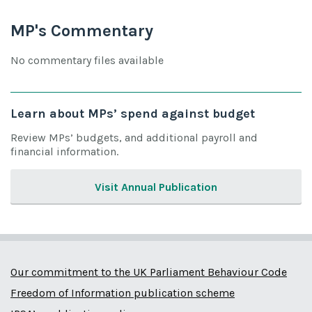
MP's Commentary
No commentary files available
Learn about MPs’ spend against budget
Review MPs’ budgets, and additional payroll and
financial information.
Visit Annual Publication
Our commitment to the UK Parliament Behaviour Code
Freedom of Information publication scheme