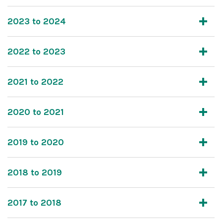
2023 to 2024
2022 to 2023
2021 to 2022
2020 to 2021
2019 to 2020
2018 to 2019
2017 to 2018