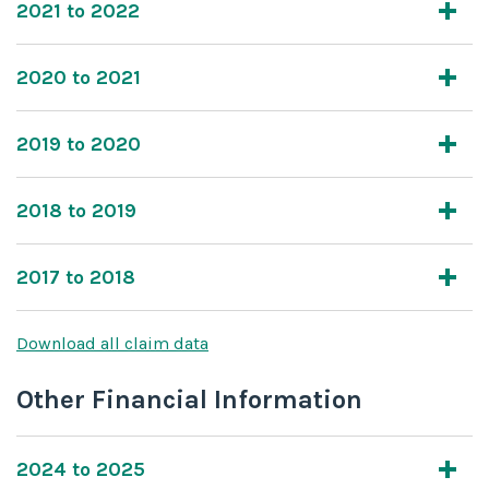
2021 to 2022
2020 to 2021
2019 to 2020
2018 to 2019
2017 to 2018
Download all claim data
Other Financial Information
2024 to 2025