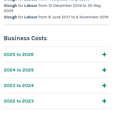
Slough
for
Labour
from
12 December 2019
to
30 May
2024
Slough
for
Labour
from
8 June 2017
to
6 November 2019
Business Costs
2025 to 2026
2024 to 2025
2023 to 2024
2022 to 2023