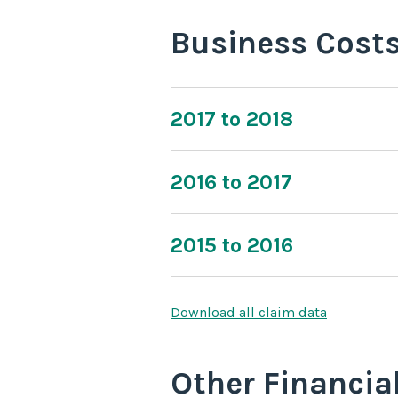
Business Cost
2017 to 2018
2016 to 2017
2015 to 2016
Download all claim data
Other Financia