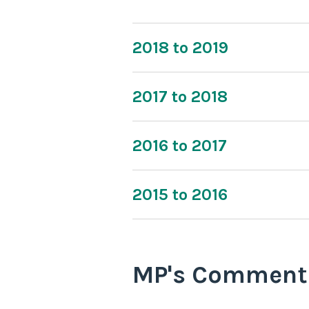
2018 to 2019
2017 to 2018
2016 to 2017
2015 to 2016
MP's Comment