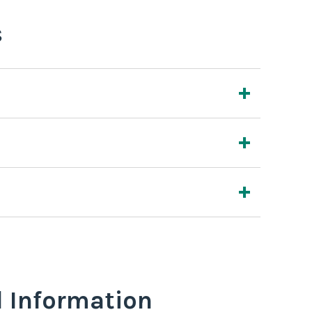
s
l Information