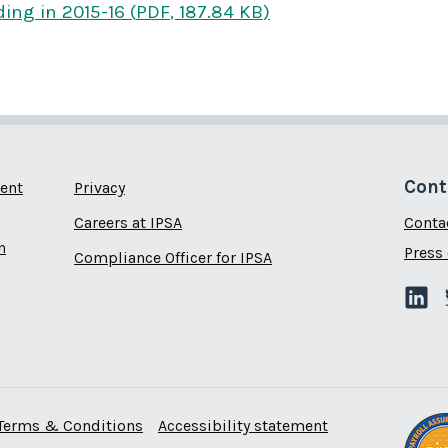
ding
in 2015-16
(
PDF
,
187.84 KB
)
Cont
ent
Privacy
Careers at IPSA
Conta
n
Press 
Compliance Officer for IPSA
Terms & Conditions
Accessibility statement