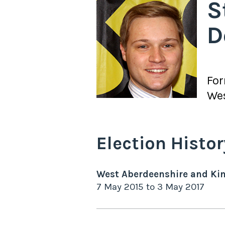
S
D
Fo
Wes
Election Histor
West Aberdeenshire and Ki
7 May 2015
to
3 May 2017