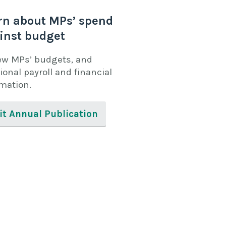
rn about MPs’ spend
inst budget
ew MPs’ budgets, and
ional payroll and financial
rmation.
it Annual Publication