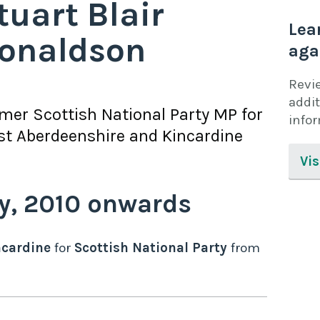
tuart Blair
Lea
onaldson
aga
Revi
addit
rmer
Scottish National Party
MP for
info
t Aberdeenshire and Kincardine
Vis
y,
2010
onwards
ncardine
for
Scottish National Party
from