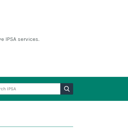
e IPSA services.
h IPSA