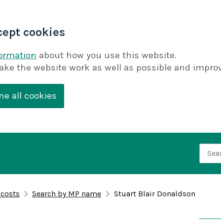
cept cookies
formation
about how you use this website.
ake the website work as well as possible and improv
ne all cookies
Searc
 costs
Search by MP name
Stuart Blair Donaldson