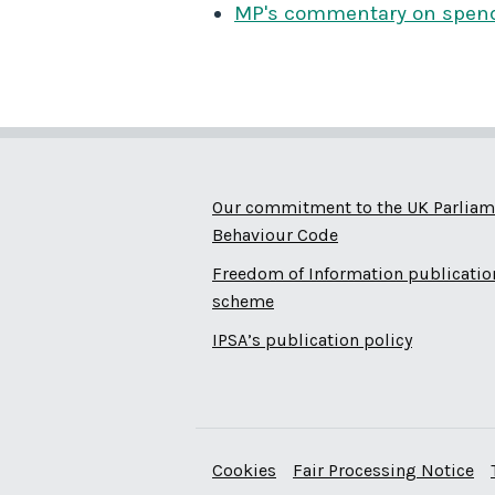
MP's commentary on spen
Our commitment to the UK Parliam
Behaviour Code
Freedom of Information publicatio
scheme
IPSA’s publication policy
Cookies
Fair Processing Notice