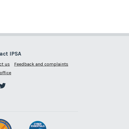
act IPSA
ct us
Feedback and complaints
office