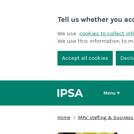
Tell us whether you ac
We use
cookies to collect in
We use this information to m
Accept all cookies
Decli
Menu
Home
MPs’ staffing & business