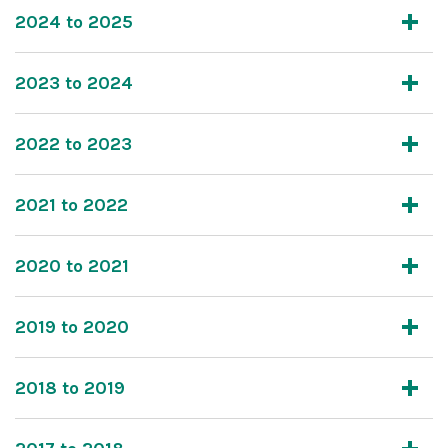
2024 to 2025
2023 to 2024
2022 to 2023
2021 to 2022
2020 to 2021
2019 to 2020
2018 to 2019