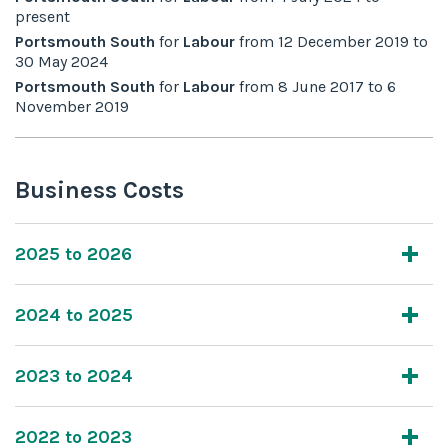
present
Portsmouth South
for
Labour
from
12 December 2019
to
30 May 2024
Portsmouth South
for
Labour
from
8 June 2017
to
6
November 2019
Business Costs
2025 to 2026
2024 to 2025
2023 to 2024
2022 to 2023