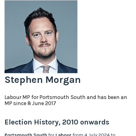
Stephen Morgan
Labour
MP for
Portsmouth South
and has been an
MP since
8 June 2017
Election History,
2010
onwards
Portsmouth South
for
Labour
from
4 July 2024
to