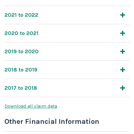
2021 to 2022
2020 to 2021
2019 to 2020
2018 to 2019
2017 to 2018
Download all claim data
Other Financial Information