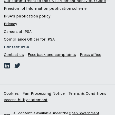
Our commitment to the UK Parliament Behaviour Code
Freedom of Information publication scheme
IPSA’s publication policy
Privacy
Careers at IPSA
Compliance Officer for IPSA
Contact IPSA
Contact us
Feedback and complaints
Press office
Cookies
Fair Processing Notice
Terms & Conditions
Accessibility statement
All content is available under the
Open Government