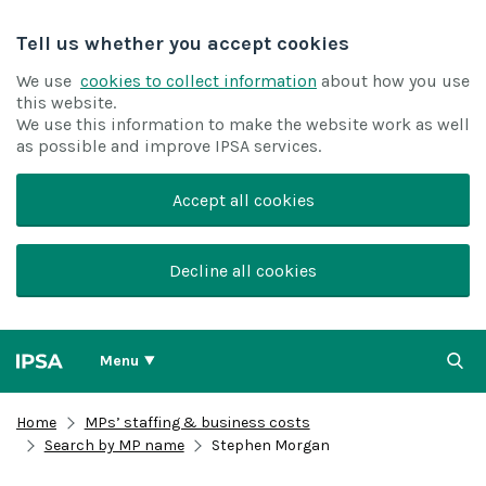
Tell us whether you accept cookies
We use
cookies to collect information
about how you use
this website.
We use this information to make the website work as well
as possible and improve IPSA services.
Accept all cookies
Decline all cookies
Menu
Home
MPs’ staffing & business costs
Search by MP name
Stephen Morgan