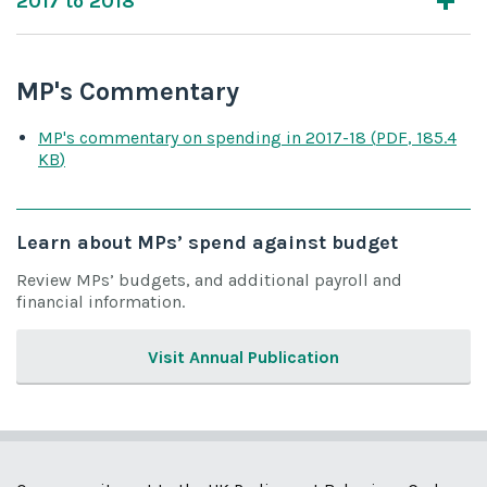
2017 to 2018
MP's Commentary
MP's commentary on spending
in 2017-18
(
PDF
,
185.4
KB
)
Learn about MPs’ spend against budget
Review MPs’ budgets, and additional payroll and
financial information.
Visit Annual Publication