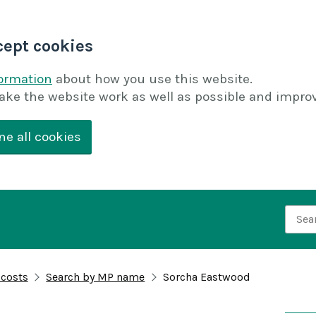
cept cookies
formation
about how you use this website.
ake the website work as well as possible and improv
ne all cookies
Searc
 costs
Search by MP name
Sorcha Eastwood