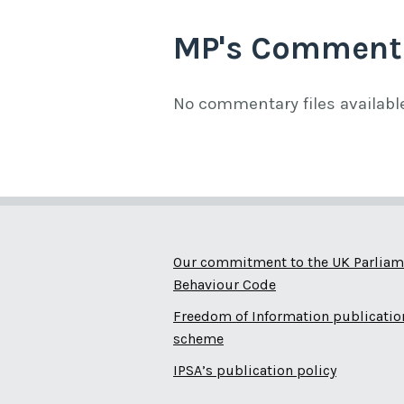
MP's Comment
No commentary files availabl
Our commitment to the UK Parliam
Behaviour Code
Freedom of Information publicatio
scheme
IPSA’s publication policy