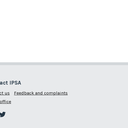
act IPSA
ct us
Feedback and complaints
office