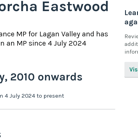
orcha Eastwood
Lea
aga
iance
MP for
Lagan Valley
and has
Revi
n an MP since
4 July 2024
addit
info
Vis
y,
2010
onwards
om
4 July 2024
to
present
s