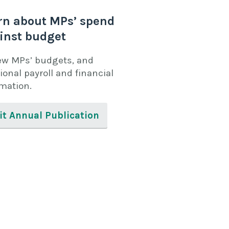
rn about MPs’ spend
inst budget
ew MPs’ budgets, and
ional payroll and financial
rmation.
it Annual Publication