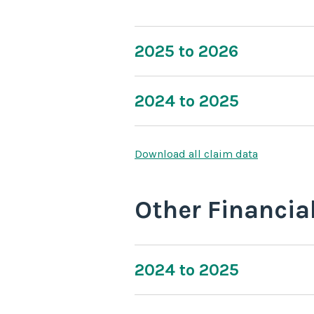
2025 to 2026
2024 to 2025
Download all claim data
Other Financia
2024 to 2025