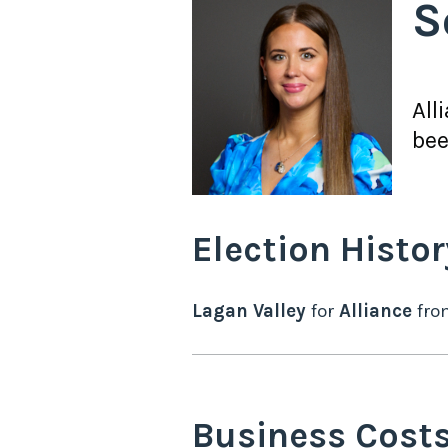
S
All
bee
Election Histor
Lagan Valley
for
Alliance
fr
Business Cost