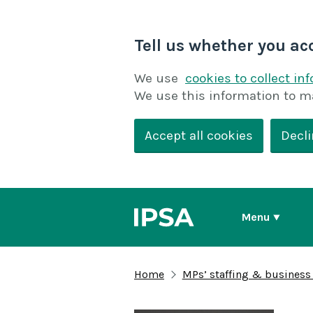
Tell us whether you ac
We use
cookies to collect in
We use this information to m
Accept all cookies
Decli
Menu
Home
MPs’ staffing & business