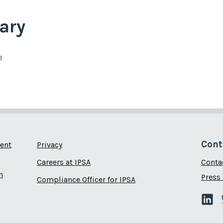
ary
e
Cont
ent
Privacy
Careers at IPSA
Conta
n
Press 
Compliance Officer for IPSA