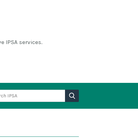
e IPSA services.
h IPSA