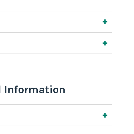
l Information