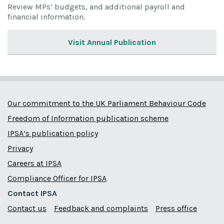
Review MPs’ budgets, and additional payroll and
financial information.
Visit Annual Publication
Our commitment to the UK Parliament Behaviour Code
Freedom of Information publication scheme
IPSA’s publication policy
Privacy
Careers at IPSA
Compliance Officer for IPSA
Contact IPSA
Contact us
Feedback and complaints
Press office