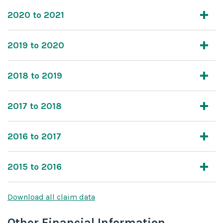
2020 to 2021
2019 to 2020
2018 to 2019
2017 to 2018
2016 to 2017
2015 to 2016
Download all claim data
Other Financial Information