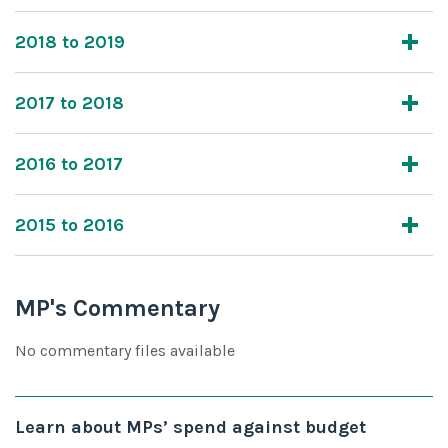
2018 to 2019
2017 to 2018
2016 to 2017
2015 to 2016
MP's Commentary
No commentary files available
Learn about MPs’ spend against budget