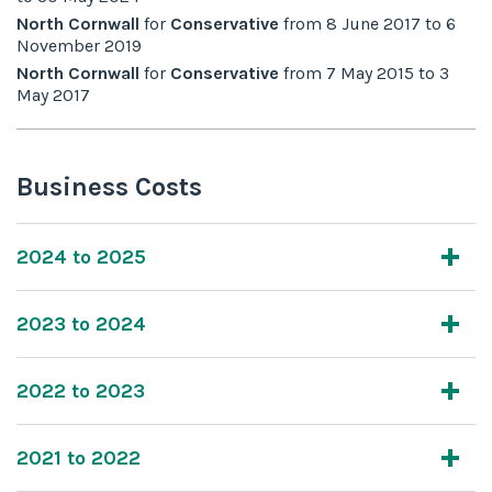
North Cornwall
for
Conservative
from
8 June 2017
to
6
November 2019
North Cornwall
for
Conservative
from
7 May 2015
to
3
May 2017
Business Costs
2024 to 2025
2023 to 2024
2022 to 2023
2021 to 2022