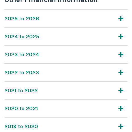
2025 to 2026
2024 to 2025
2023 to 2024
2022 to 2023
2021 to 2022
2020 to 2021
2019 to 2020