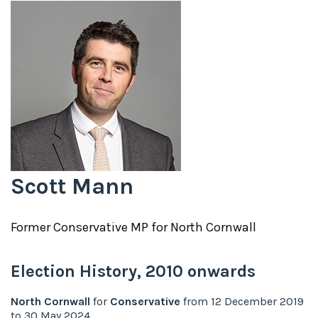
Scott Mann
Former
Conservative
MP for
North Cornwall
Election History,
2010
onwards
North Cornwall
for
Conservative
from
12 December 2019
to
30 May 2024