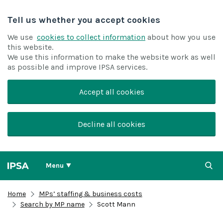
Tell us whether you accept cookies
We use
cookies to collect information
about how you use
this website.
We use this information to make the website work as well
as possible and improve IPSA services.
Accept all cookies
Decline all cookies
Menu
Home
MPs’ staffing & business costs
Search by MP name
Scott Mann