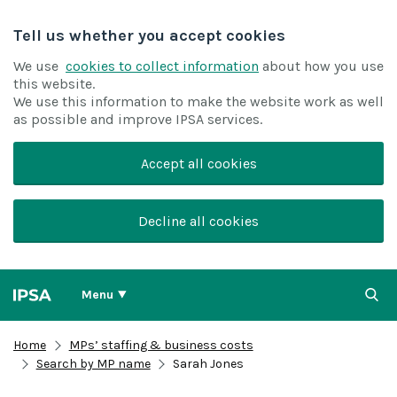
Tell us whether you accept cookies
We use
cookies to collect information
about how you use
this website.
We use this information to make the website work as well
as possible and improve IPSA services.
Accept all cookies
Decline all cookies
Menu
Home
MPs’ staffing & business costs
Search by MP name
Sarah Jones