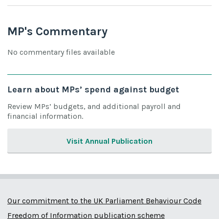
MP's Commentary
No commentary files available
Learn about MPs’ spend against budget
Review MPs’ budgets, and additional payroll and
financial information.
Visit Annual Publication
Our commitment to the UK Parliament Behaviour Code
Freedom of Information publication scheme