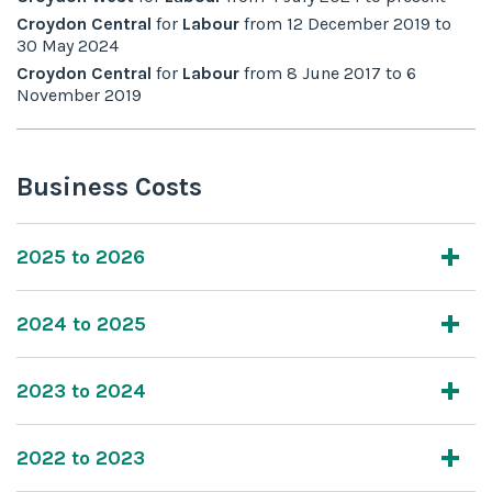
Croydon Central
for
Labour
from
12 December 2019
to
30 May 2024
Croydon Central
for
Labour
from
8 June 2017
to
6
November 2019
Business Costs
2025 to 2026
2024 to 2025
2023 to 2024
2022 to 2023