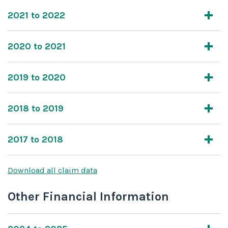
2021 to 2022
2020 to 2021
2019 to 2020
2018 to 2019
2017 to 2018
Download all claim data
Other Financial Information