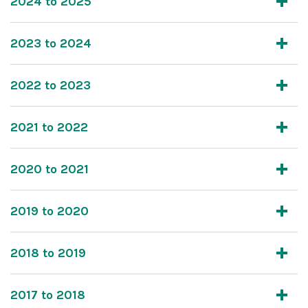
2024 to 2025
2023 to 2024
2022 to 2023
2021 to 2022
2020 to 2021
2019 to 2020
2018 to 2019
2017 to 2018