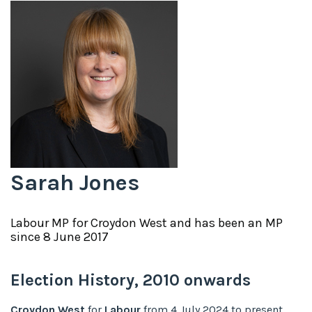
Sarah Jones
Labour
MP for
Croydon West
and has been an MP
since
8 June 2017
Election History,
2010
onwards
Croydon West
for
Labour
from
4 July 2024
to
present