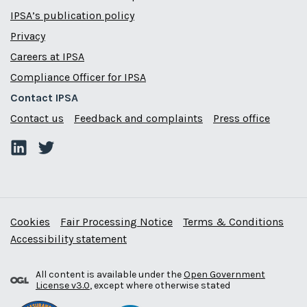
IPSA’s publication policy
Privacy
Careers at IPSA
Compliance Officer for IPSA
Contact IPSA
Contact us
Feedback and complaints
Press office
Cookies
Fair Processing Notice
Terms & Conditions
Accessibility statement
All content is available under the
Open Government
License v3.0
, except where otherwise stated