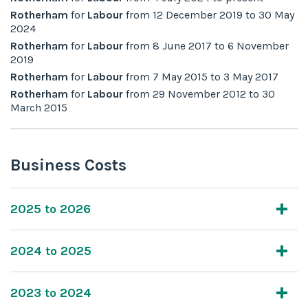
Rotherham
for
Labour
from
12 December 2019
to
30 May
2024
Rotherham
for
Labour
from
8 June 2017
to
6 November
2019
Rotherham
for
Labour
from
7 May 2015
to
3 May 2017
Rotherham
for
Labour
from
29 November 2012
to
30
March 2015
Business Costs
2025 to 2026
2024 to 2025
2023 to 2024