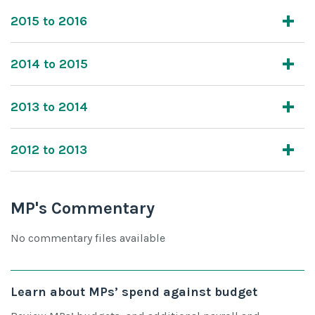
2015 to 2016
2014 to 2015
2013 to 2014
2012 to 2013
MP's Commentary
No commentary files available
Learn about MPs’ spend against budget