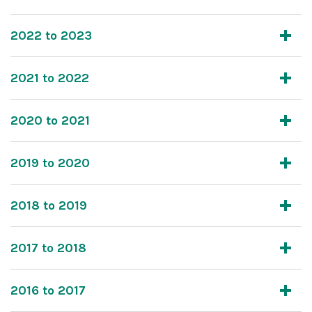
2022 to 2023
2021 to 2022
2020 to 2021
2019 to 2020
2018 to 2019
2017 to 2018
2016 to 2017