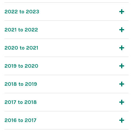
2022 to 2023
2021 to 2022
2020 to 2021
2019 to 2020
2018 to 2019
2017 to 2018
2016 to 2017