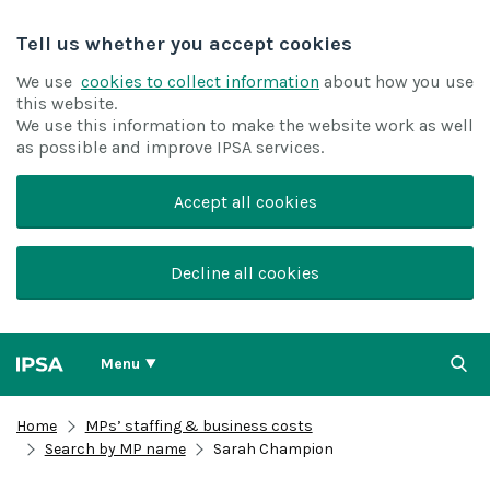
Tell us whether you accept cookies
We use
cookies to collect information
about how you use
this website.
We use this information to make the website work as well
as possible and improve IPSA services.
Accept all cookies
Decline all cookies
Menu
Home
MPs’ staffing & business costs
Search by MP name
Sarah Champion