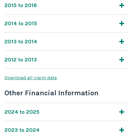
2015 to 2016
2014 to 2015
2013 to 2014
2012 to 2013
Download all claim data
Other Financial Information
2024 to 2025
2023 to 2024