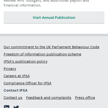
Review MPs’ budgets, and additional payroll and
financial information.
Visit Annual Publication
Our commitment to the UK Parliament Behaviour Code
Freedom of Information publication scheme
IPSA’s publication policy
Privacy
Careers at IPSA
Compliance Officer for IPSA
Contact IPSA
Contact us
Feedback and complaints
Press office