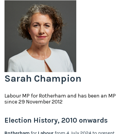
Sarah Champion
Labour
MP for
Rotherham
and has been an MP
since
29 November 2012
Election History,
2010
onwards
Rotherham
for
Labour
from
4 July 2024
to
present