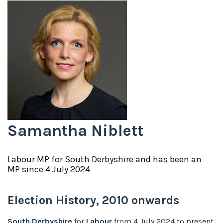
Samantha Niblett
Labour
MP for
South Derbyshire
and has been an
MP since
4 July 2024
Election History,
2010
onwards
South Derbyshire
for
Labour
from
4 July 2024
to
present