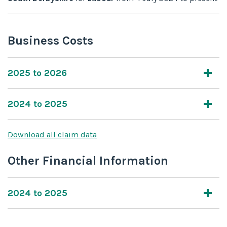
Business Costs
2025 to 2026
2024 to 2025
Download all claim data
Other Financial Information
2024 to 2025