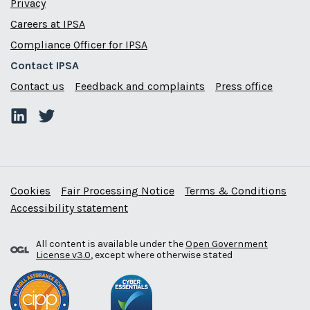
Privacy
Careers at IPSA
Compliance Officer for IPSA
Contact IPSA
Contact us
Feedback and complaints
Press office
Cookies
Fair Processing Notice
Terms & Conditions
Accessibility statement
All content is available under the
Open Government
License v3.0
, except where otherwise stated