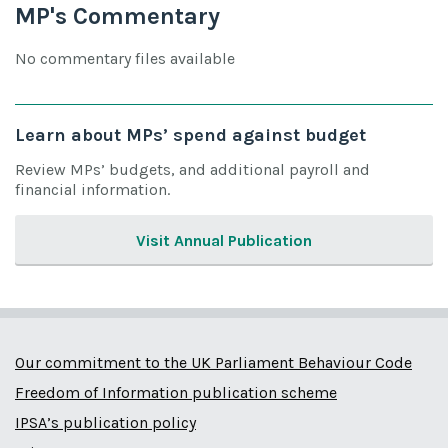
MP's Commentary
No commentary files available
Learn about MPs’ spend against budget
Review MPs’ budgets, and additional payroll and
financial information.
Visit Annual Publication
Our commitment to the UK Parliament Behaviour Code
Freedom of Information publication scheme
IPSA’s publication policy