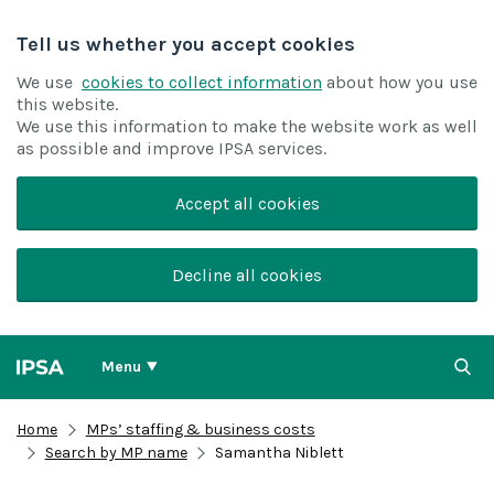
Tell us whether you accept cookies
We use
cookies to collect information
about how you use
this website.
We use this information to make the website work as well
as possible and improve IPSA services.
Accept all cookies
Decline all cookies
Menu
Home
MPs’ staffing & business costs
Search by MP name
Samantha Niblett