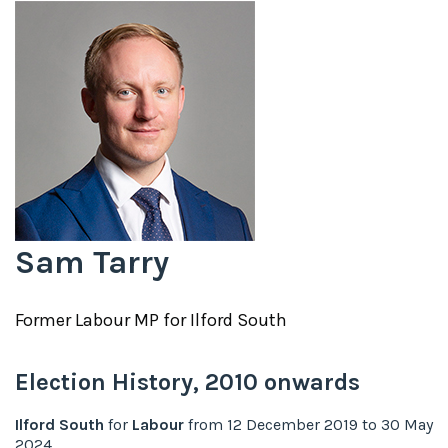
Sam Tarry
Former
Labour
MP for
Ilford South
Election History,
2010
onwards
Ilford South
for
Labour
from
12 December 2019
to
30 May
2024