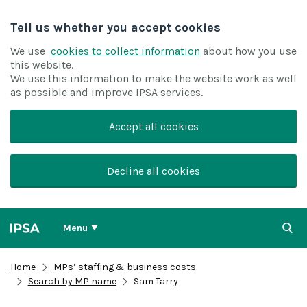
Tell us whether you accept cookies
We use
cookies to collect information
about how you use
this website.
We use this information to make the website work as well
as possible and improve IPSA services.
Accept all cookies
Decline all cookies
Menu
Home
MPs’ staffing & business costs
Search by MP name
Sam Tarry