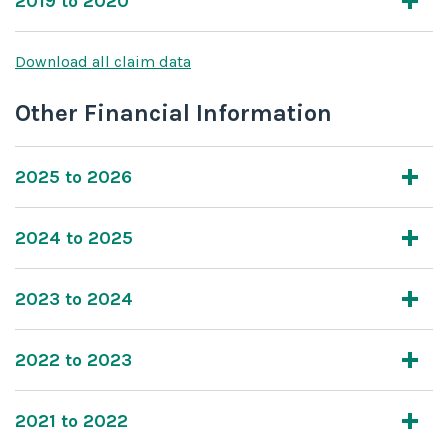
2019 to 2020
Download all claim data
Other Financial Information
2025 to 2026
2024 to 2025
2023 to 2024
2022 to 2023
2021 to 2022