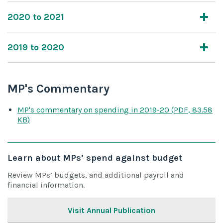
2020 to 2021
2019 to 2020
MP's Commentary
MP's commentary on spending
in 2019-20
(
PDF
,
83.58
KB
)
Learn about MPs’ spend against budget
Review MPs’ budgets, and additional payroll and
financial information.
Visit Annual Publication