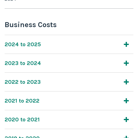
Business Costs
2024 to 2025
2023 to 2024
2022 to 2023
2021 to 2022
2020 to 2021