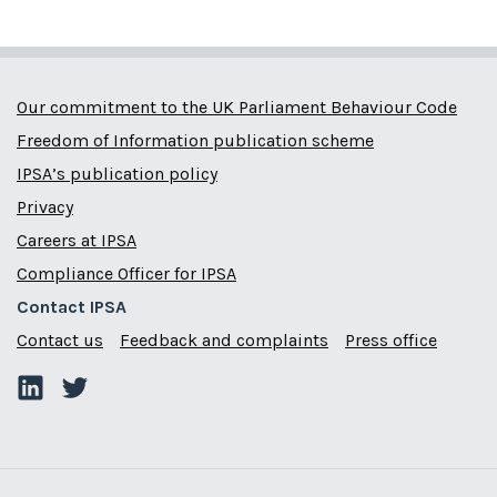
Our commitment to the UK Parliament Behaviour Code
Freedom of Information publication scheme
IPSA’s publication policy
Privacy
Careers at IPSA
Compliance Officer for IPSA
Contact IPSA
Contact us
Feedback and complaints
Press office