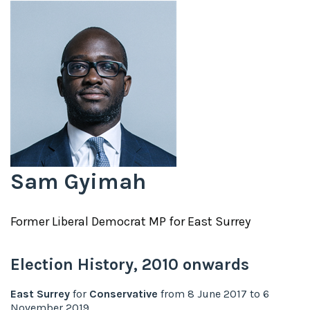
Sam Gyimah
Former
Liberal Democrat
MP for
East Surrey
Election History,
2010
onwards
East Surrey
for
Conservative
from
8 June 2017
to
6
November 2019