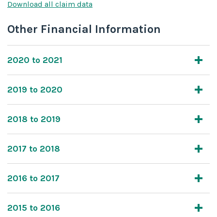
Download all claim data
Other Financial Information
2020 to 2021
2019 to 2020
2018 to 2019
2017 to 2018
2016 to 2017
2015 to 2016