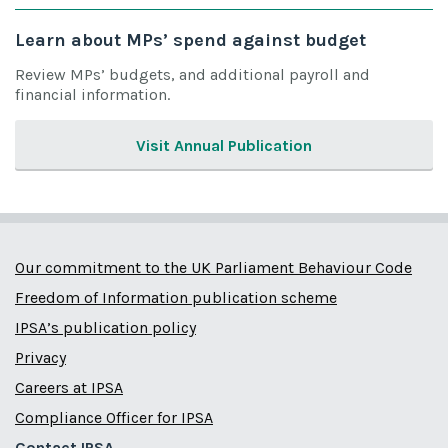
Learn about MPs’ spend against budget
Review MPs’ budgets, and additional payroll and
financial information.
Visit Annual Publication
Our commitment to the UK Parliament Behaviour Code
Freedom of Information publication scheme
IPSA’s publication policy
Privacy
Careers at IPSA
Compliance Officer for IPSA
Contact IPSA