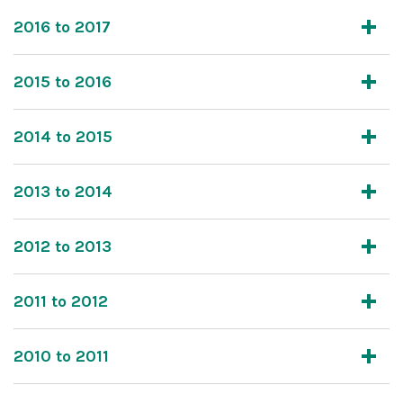
2016 to 2017
2015 to 2016
2014 to 2015
2013 to 2014
2012 to 2013
2011 to 2012
2010 to 2011