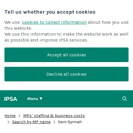
Tell us whether you accept cookies
We use
cookies to collect information
about how you use
this website.
We use this information to make the website work as well
as possible and improve IPSA services.
Accept all cookies
Decline all cookies
Menu
Home
MPs’ staffing & business costs
Search by MP name
Sam Gyimah