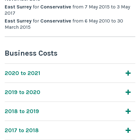
East Surrey
for
Conservative
from
7 May 2015
to
3 May
2017
East Surrey
for
Conservative
from
6 May 2010
to
30
March 2015
Business Costs
2020 to 2021
2019 to 2020
2018 to 2019
2017 to 2018