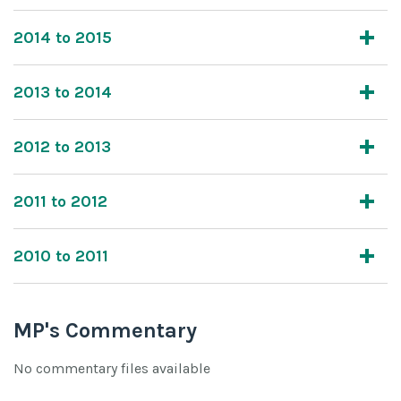
2014 to 2015
2013 to 2014
2012 to 2013
2011 to 2012
2010 to 2011
MP's Commentary
No commentary files available