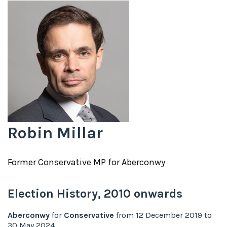
Robin Millar
Former
Conservative
MP for
Aberconwy
Election History,
2010
onwards
Aberconwy
for
Conservative
from
12 December 2019
to
30 May 2024