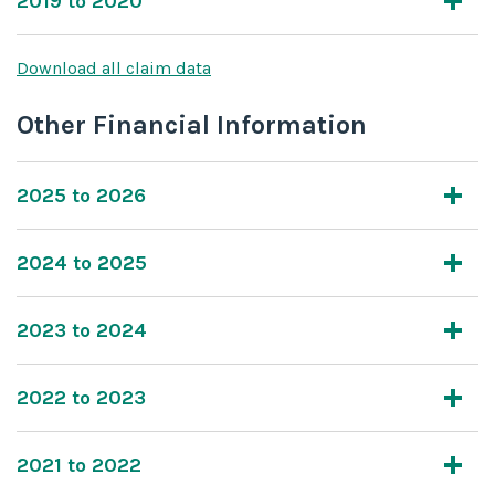
2019 to 2020
Download all claim data
Other Financial Information
2025 to 2026
2024 to 2025
2023 to 2024
2022 to 2023
2021 to 2022