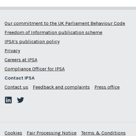
Our commitment to the UK Parliament Behaviour Code
Freedom of Information publication scheme
IPSA’s publication policy
Privacy
Careers at IPSA
Compliance Officer for IPSA
Contact IPSA
Contact us
Feedback and complaints
Press office
Cookies
Fair Processing Notice
Terms & Conditions