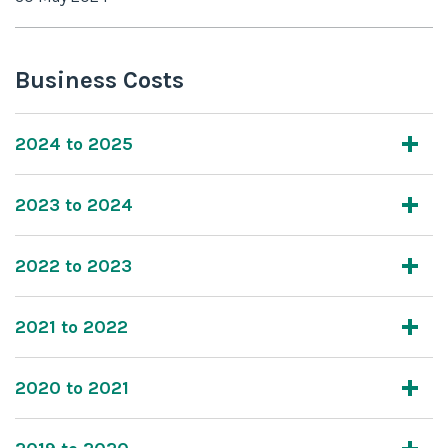
Business Costs
2024 to 2025
2023 to 2024
2022 to 2023
2021 to 2022
2020 to 2021