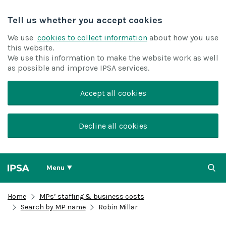
Tell us whether you accept cookies
We use
cookies to collect information
about how you use
this website.
We use this information to make the website work as well
as possible and improve IPSA services.
Accept all cookies
Decline all cookies
Menu
Home
MPs’ staffing & business costs
Search by MP name
Robin Millar