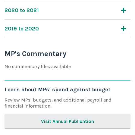
2020 to 2021
2019 to 2020
MP's Commentary
No commentary files available
Learn about MPs’ spend against budget
Review MPs’ budgets, and additional payroll and
financial information.
Visit Annual Publication