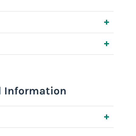
l Information