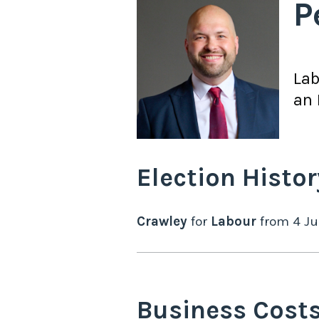
P
La
an 
Election Histor
Crawley
for
Labour
from
4 Ju
Business Cost