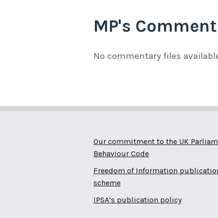
MP's Comment
No commentary files availabl
Our commitment to the UK Parliam
Behaviour Code
Freedom of Information publicatio
scheme
IPSA’s publication policy