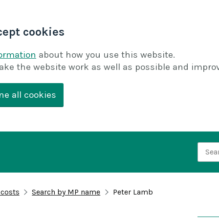
cept cookies
formation
about how you use this website.
ake the website work as well as possible and improv
ne all cookies
Searc
 costs
Search by MP name
Peter Lamb