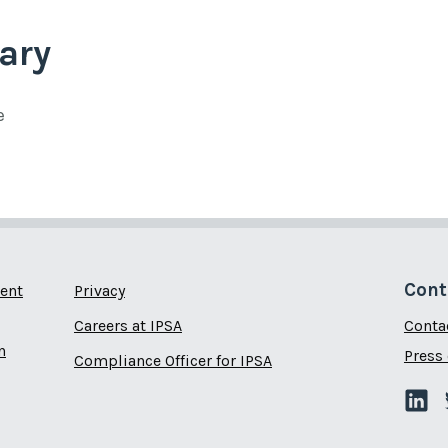
ary
e
Cont
ent
Privacy
Careers at IPSA
Conta
n
Press 
Compliance Officer for IPSA