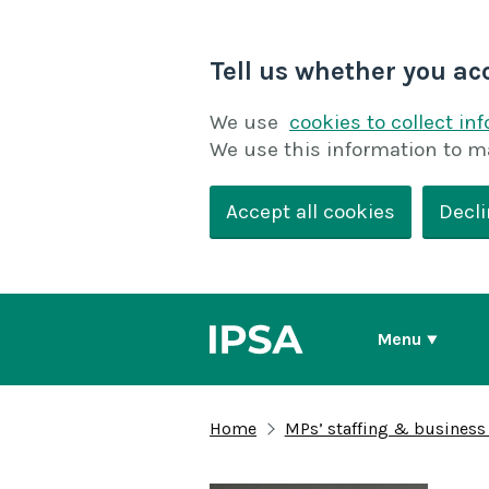
Tell us whether you ac
We use
cookies to collect in
We use this information to m
Accept all cookies
Decli
Menu
Home
MPs’ staffing & business