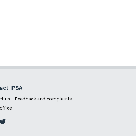
act IPSA
ct us
Feedback and complaints
office