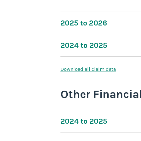
2025 to 2026
2024 to 2025
Download all claim data
Other Financia
2024 to 2025