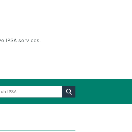
e IPSA services.
h IPSA