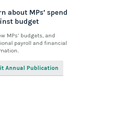
rn about MPs’ spend
inst budget
ew MPs’ budgets, and
ional payroll and financial
rmation.
it Annual Publication