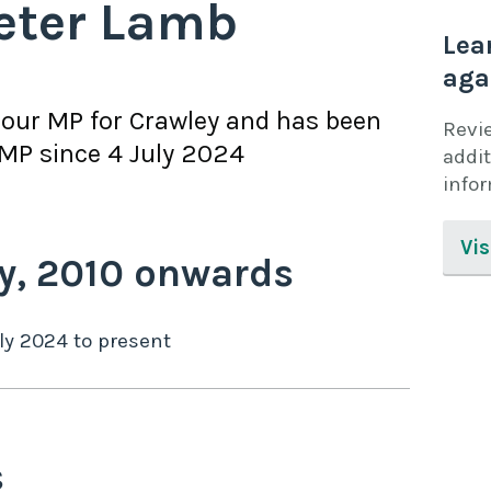
eter Lamb
Lea
aga
bour
MP for
Crawley
and has been
Revi
MP since
4 July 2024
addit
info
Vis
y,
2010
onwards
ly 2024
to
present
s