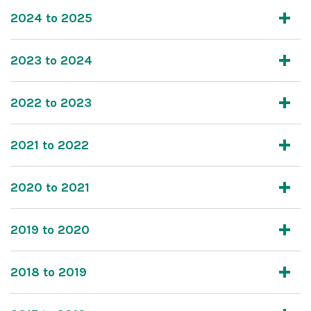
2024 to 2025
2023 to 2024
2022 to 2023
2021 to 2022
2020 to 2021
2019 to 2020
2018 to 2019