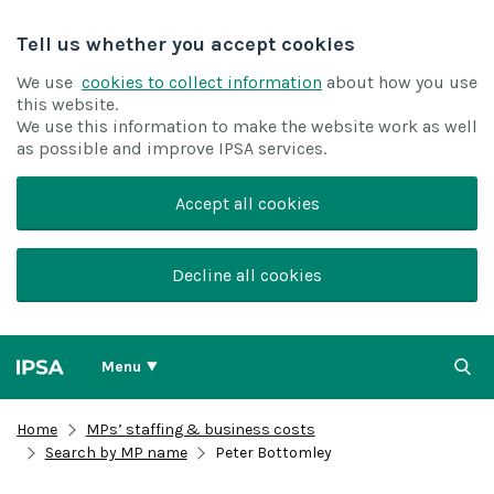
Tell us whether you accept cookies
We use
cookies to collect information
about how you use
this website.
We use this information to make the website work as well
as possible and improve IPSA services.
Accept all cookies
Decline all cookies
Menu
Home
MPs’ staffing & business costs
Search by MP name
Peter Bottomley