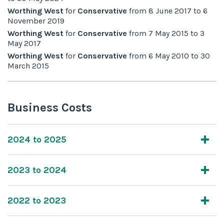
Worthing West
for
Conservative
from
8 June 2017
to
6
November 2019
Worthing West
for
Conservative
from
7 May 2015
to
3
May 2017
Worthing West
for
Conservative
from
6 May 2010
to
30
March 2015
Business Costs
2024 to 2025
2023 to 2024
2022 to 2023