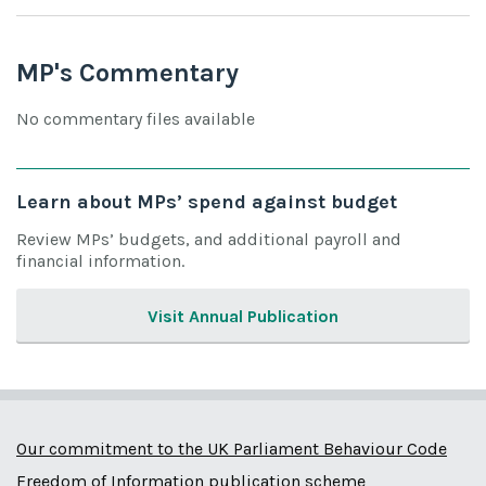
MP's Commentary
No commentary files available
Learn about MPs’ spend against budget
Review MPs’ budgets, and additional payroll and
financial information.
Visit Annual Publication
Our commitment to the UK Parliament Behaviour Code
Freedom of Information publication scheme