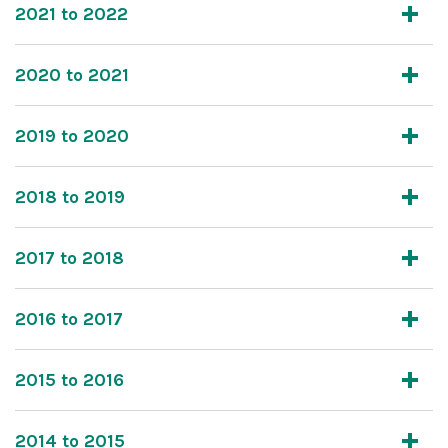
2021 to 2022
2020 to 2021
2019 to 2020
2018 to 2019
2017 to 2018
2016 to 2017
2015 to 2016
2014 to 2015