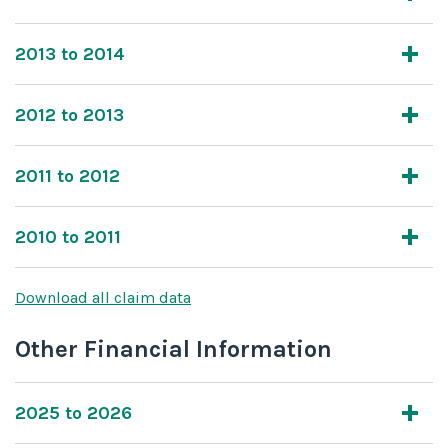
2013 to 2014
2012 to 2013
2011 to 2012
2010 to 2011
Download all claim data
Other Financial Information
2025 to 2026