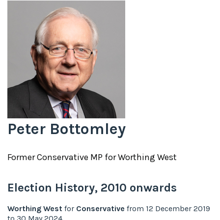
Peter Bottomley
Former
Conservative
MP for
Worthing West
Election History,
2010
onwards
Worthing West
for
Conservative
from
12 December 2019
to
30 May 2024