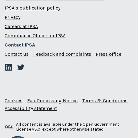
IPSA’s publication policy
Privacy
Careers at IPSA
Compliance Officer for IPSA
Contact IPSA
Contact us
Feedback and complaints
Press office
Cookies
Fair Processing Notice
Terms & Conditions
Accessibility statement
All content is available under the
Open Government
License v3.0
, except where otherwise stated