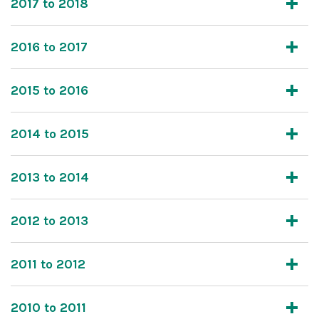
2017 to 2018
2016 to 2017
2015 to 2016
2014 to 2015
2013 to 2014
2012 to 2013
2011 to 2012
2010 to 2011