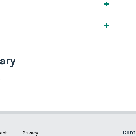
ary
e
Cont
ent
Privacy