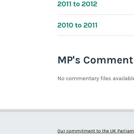
2011 to 2012
2010 to 2011
MP's Comment
No commentary files availabl
Our commitment to the UK Parliam