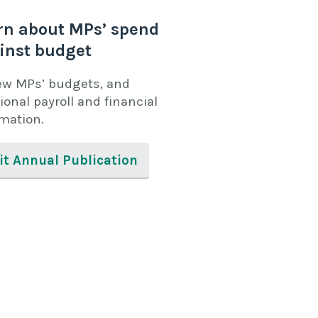
rn about MPs’ spend
inst budget
ew MPs’ budgets, and
ional payroll and financial
rmation.
it Annual Publication