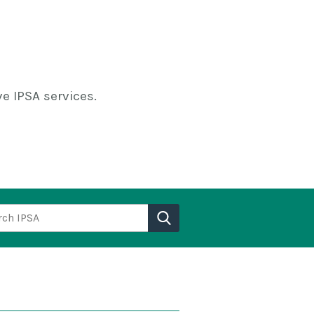
e IPSA services.
h IPSA