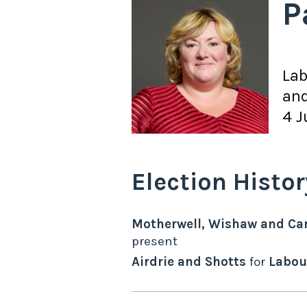
P
La
and
4 J
Election Histor
Motherwell, Wishaw and Ca
present
Airdrie and Shotts
for
Labou