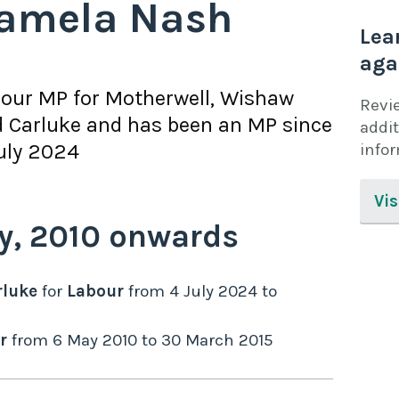
amela Nash
Lea
aga
bour
MP for
Motherwell, Wishaw
Revi
 Carluke
and has been an MP since
addit
uly 2024
info
Vis
y,
2010
onwards
rluke
for
Labour
from
4 July 2024
to
r
from
6 May 2010
to
30 March 2015