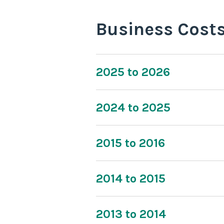
Business Cost
2025 to 2026
2024 to 2025
2015 to 2016
2014 to 2015
2013 to 2014