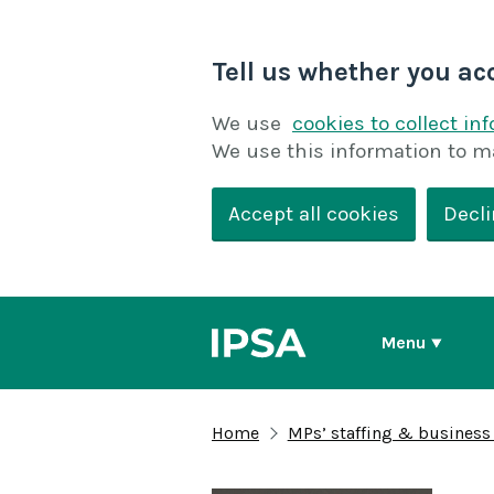
Tell us whether you ac
We use
cookies to collect in
We use this information to m
Accept all cookies
Decli
Menu
Home
MPs’ staffing & business