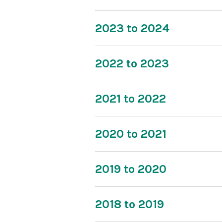
2023 to 2024
2022 to 2023
2021 to 2022
2020 to 2021
2019 to 2020
2018 to 2019