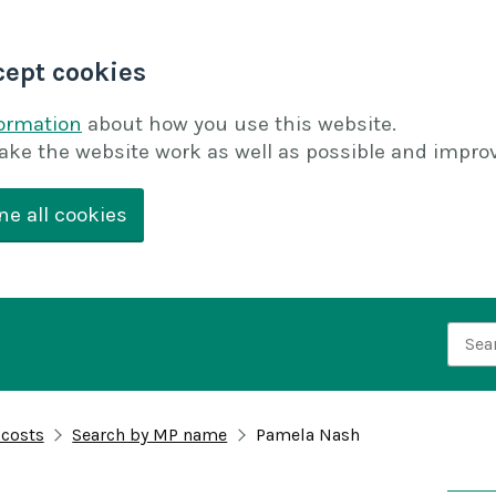
cept cookies
formation
about how you use this website.
ake the website work as well as possible and improv
ne all cookies
Searc
 costs
Search by MP name
Pamela Nash