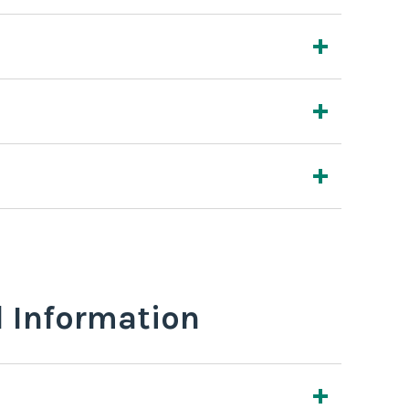
l Information