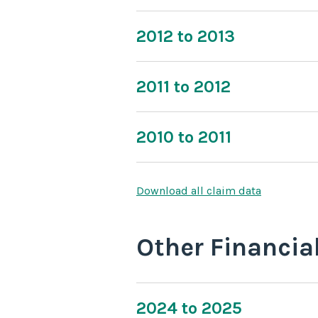
2012 to 2013
2011 to 2012
2010 to 2011
Download all claim data
Other Financia
2024 to 2025