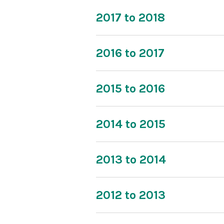
2017 to 2018
2016 to 2017
2015 to 2016
2014 to 2015
2013 to 2014
2012 to 2013