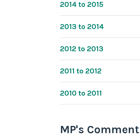
2014 to 2015
2013 to 2014
2012 to 2013
2011 to 2012
2010 to 2011
MP's Comment