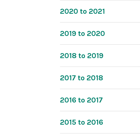
2020 to 2021
2019 to 2020
2018 to 2019
2017 to 2018
2016 to 2017
2015 to 2016