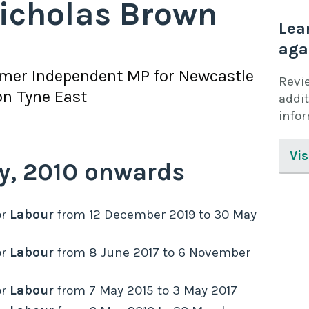
icholas Brown
Lea
aga
rmer
Independent
MP for
Newcastle
Revi
n Tyne East
addit
info
Vis
y,
2010
onwards
r
Labour
from
12 December 2019
to
30 May
r
Labour
from
8 June 2017
to
6 November
r
Labour
from
7 May 2015
to
3 May 2017