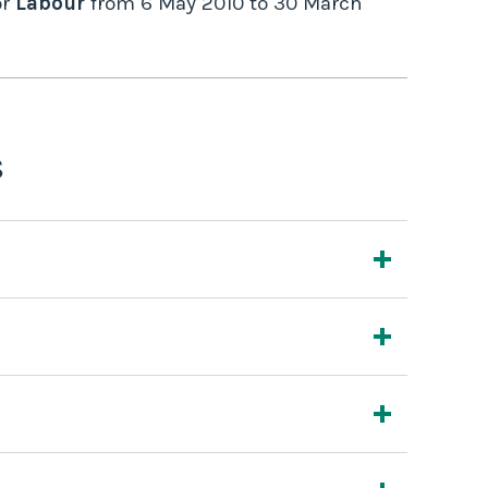
r
Labour
from
6 May 2010
to
30 March
s