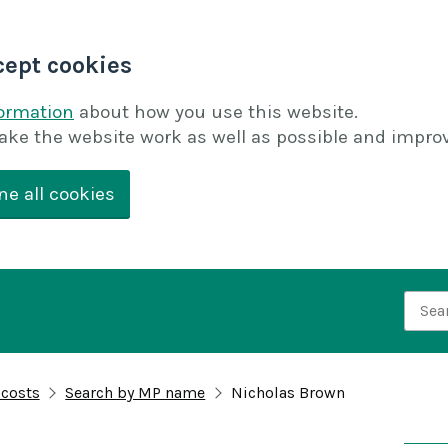
cept cookies
formation
about how you use this website.
ake the website work as well as possible and improv
ne all cookies
Searc
 costs
Search by MP name
Nicholas Brown