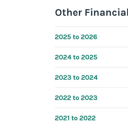
Other Financia
2025 to 2026
2024 to 2025
2023 to 2024
2022 to 2023
2021 to 2022