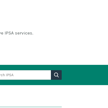
e IPSA services.
h IPSA