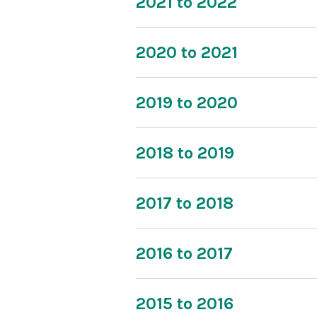
2021 to 2022
2020 to 2021
2019 to 2020
2018 to 2019
2017 to 2018
2016 to 2017
2015 to 2016