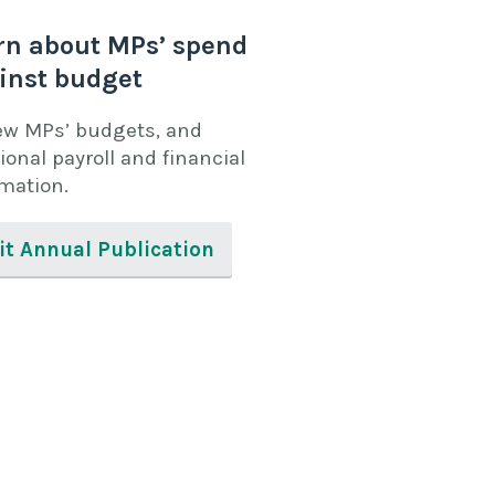
rn about MPs’ spend
inst budget
ew MPs’ budgets, and
ional payroll and financial
rmation.
it Annual Publication