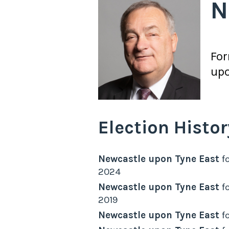
N
Fo
upo
Election Histor
Newcastle upon Tyne East
fo
2024
Newcastle upon Tyne East
fo
2019
Newcastle upon Tyne East
fo