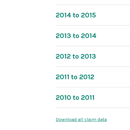
2014 to 2015
2013 to 2014
2012 to 2013
2011 to 2012
2010 to 2011
Download all claim data