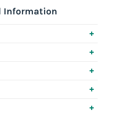
l Information