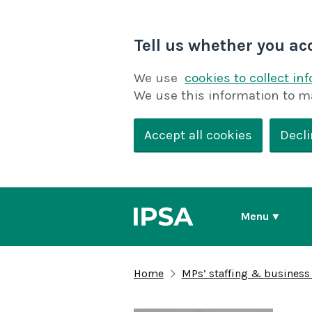
Tell us whether you ac
We use
cookies to collect in
We use this information to m
Accept all cookies
Decli
Menu
Home
MPs’ staffing & business