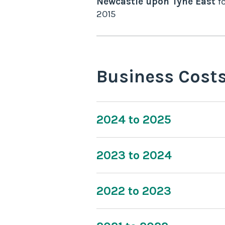
Newcastle upon Tyne East
fo
2015
Business Cost
2024 to 2025
2023 to 2024
2022 to 2023