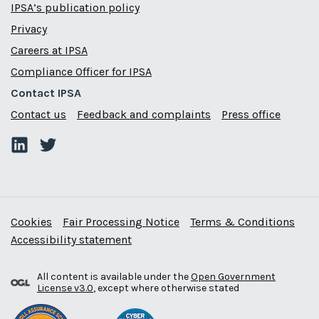
IPSA’s publication policy
Privacy
Careers at IPSA
Compliance Officer for IPSA
Contact IPSA
Contact us
Feedback and complaints
Press office
Cookies
Fair Processing Notice
Terms & Conditions
Accessibility statement
All content is available under the
Open Government
License v3.0
, except where otherwise stated