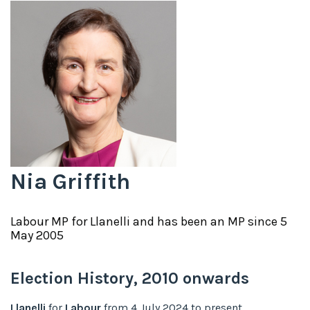
Nia Griffith
Labour
MP for
Llanelli
and has been an MP since
5
May 2005
Election History,
2010
onwards
Llanelli
for
Labour
from
4 July 2024
to
present