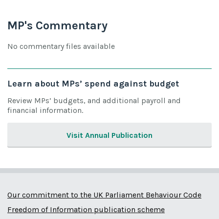
MP's Commentary
No commentary files available
Learn about MPs’ spend against budget
Review MPs’ budgets, and additional payroll and
financial information.
Visit Annual Publication
Our commitment to the UK Parliament Behaviour Code
Freedom of Information publication scheme