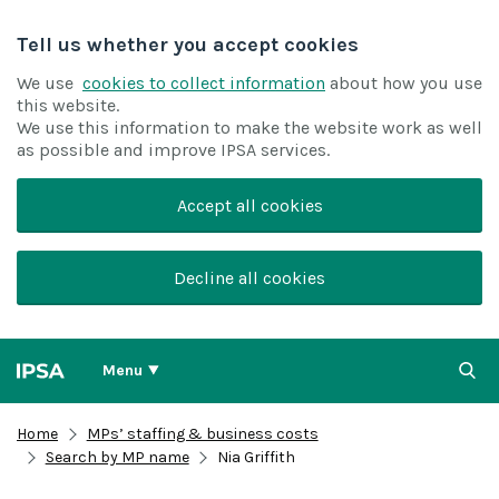
Tell us whether you accept cookies
We use
cookies to collect information
about how you use
this website.
We use this information to make the website work as well
as possible and improve IPSA services.
Accept all cookies
Decline all cookies
Menu
Home
MPs’ staffing & business costs
Search by MP name
Nia Griffith