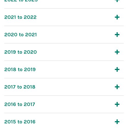
2021 to 2022
2020 to 2021
2019 to 2020
2018 to 2019
2017 to 2018
2016 to 2017
2015 to 2016