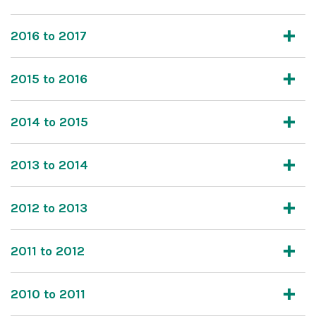
2016 to 2017
2015 to 2016
2014 to 2015
2013 to 2014
2012 to 2013
2011 to 2012
2010 to 2011