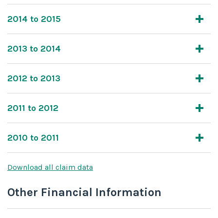
2014 to 2015
2013 to 2014
2012 to 2013
2011 to 2012
2010 to 2011
Download all claim data
Other Financial Information