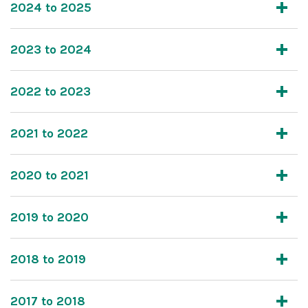
2024 to 2025
2023 to 2024
2022 to 2023
2021 to 2022
2020 to 2021
2019 to 2020
2018 to 2019
2017 to 2018