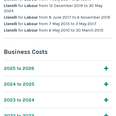
Llanelli
for
Labour
from
12 December 2019
to
30 May
2024
Llanelli
for
Labour
from
8 June 2017
to
6 November 2019
Llanelli
for
Labour
from
7 May 2015
to
3 May 2017
Llanelli
for
Labour
from
6 May 2010
to
30 March 2015
Business Costs
2025 to 2026
2024 to 2025
2023 to 2024
2022 to 2023