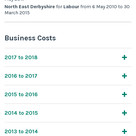
North East Derbyshire
for
Labour
from
6 May 2010
to
30
March 2015
Business Costs
2017 to 2018
2016 to 2017
2015 to 2016
2014 to 2015
2013 to 2014