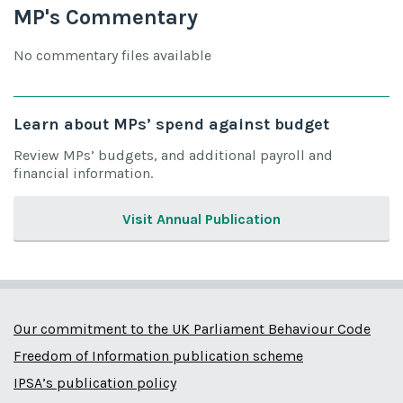
MP's Commentary
No commentary files available
Learn about MPs’ spend against budget
Review MPs’ budgets, and additional payroll and
financial information.
Visit Annual Publication
Our commitment to the UK Parliament Behaviour Code
Freedom of Information publication scheme
IPSA’s publication policy