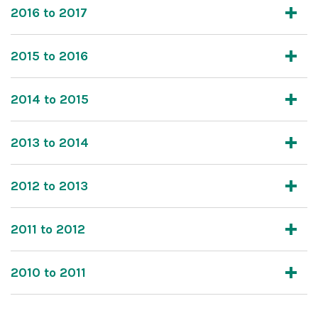
2016 to 2017
2015 to 2016
2014 to 2015
2013 to 2014
2012 to 2013
2011 to 2012
2010 to 2011