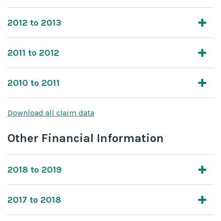
2012 to 2013
2011 to 2012
2010 to 2011
Download all claim data
Other Financial Information
2018 to 2019
2017 to 2018