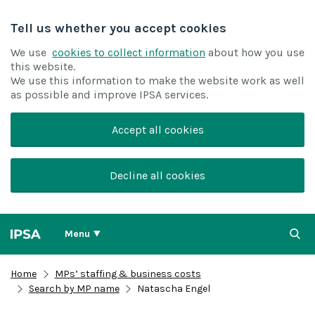
Tell us whether you accept cookies
We use
cookies to collect information
about how you use
this website.
We use this information to make the website work as well
as possible and improve IPSA services.
Accept all cookies
Decline all cookies
Menu
Home
MPs’ staffing & business costs
Search by MP name
Natascha Engel