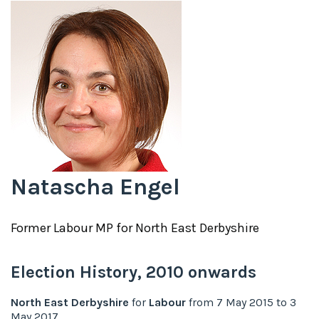
Natascha Engel
Former
Labour
MP for
North East Derbyshire
Election History,
2010
onwards
North East Derbyshire
for
Labour
from
7 May 2015
to
3
May 2017