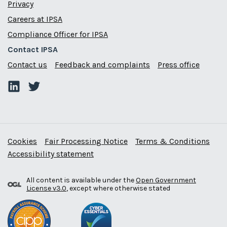
Privacy
Careers at IPSA
Compliance Officer for IPSA
Contact IPSA
Contact us
Feedback and complaints
Press office
Cookies
Fair Processing Notice
Terms & Conditions
Accessibility statement
All content is available under the
Open Government
License v3.0
, except where otherwise stated