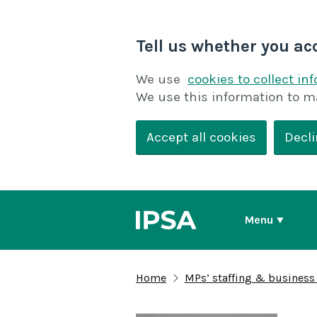
Tell us whether you ac
We use
cookies to collect in
We use this information to m
Accept all cookies
Decli
Menu
Home
MPs’ staffing & business