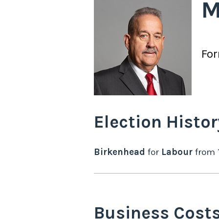
M
Fo
Election Histor
Birkenhead
for
Labour
from
Business Cost