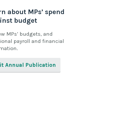
rn about MPs’ spend
inst budget
ew MPs’ budgets, and
ional payroll and financial
rmation.
it Annual Publication