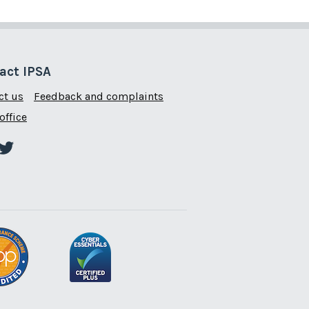
act IPSA
ct us
Feedback and complaints
office