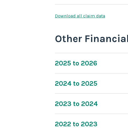
Download all claim data
Other Financia
2025 to 2026
2024 to 2025
2023 to 2024
2022 to 2023