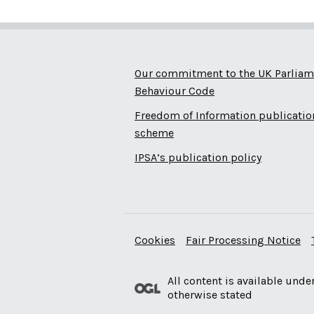
Our commitment to the UK Parliam
Behaviour Code
Freedom of Information publicatio
scheme
IPSA’s publication policy
Cookies
Fair Processing Notice
All content is available unde
otherwise stated