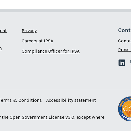
Cont
ent
Privacy
Careers at IPSA
Conta
n
Press 
Compliance Officer for IPSA
Terms & Conditions
Accessibility statement
r the
Open Government License v3.0
, except where