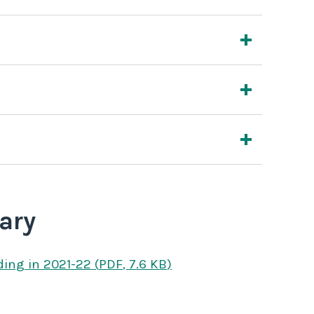
ary
ding
in 2021-22
(
PDF
,
7.6 KB
)