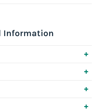
l Information