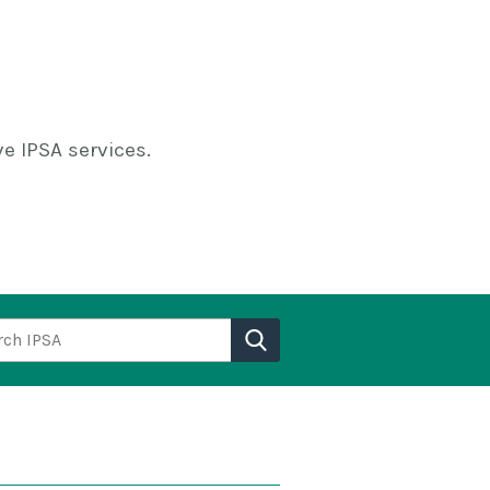
e IPSA services.
h IPSA