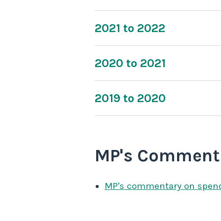
2021 to 2022
2020 to 2021
2019 to 2020
MP's Comment
MP's commentary on spen