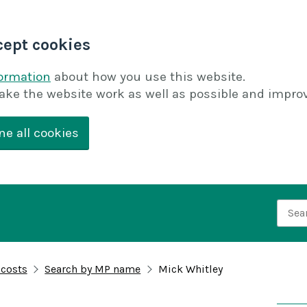
cept cookies
formation
about how you use this website.
ake the website work as well as possible and improv
ne all cookies
Searc
 costs
Search by MP name
Mick Whitley