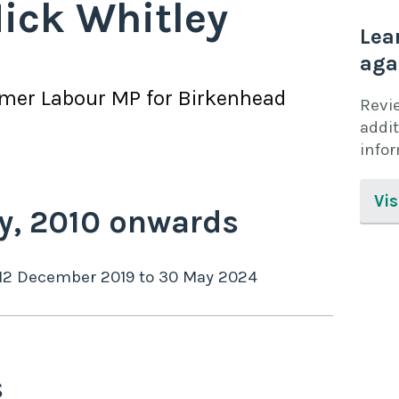
ick Whitley
Lea
aga
rmer
Labour
MP for
Birkenhead
Revi
addit
info
Vis
y,
2010
onwards
12 December 2019
to
30 May 2024
s