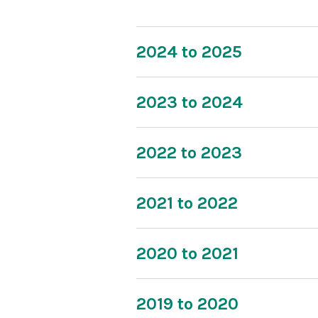
2024 to 2025
2023 to 2024
2022 to 2023
2021 to 2022
2020 to 2021
2019 to 2020