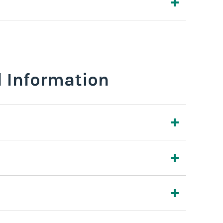
l Information