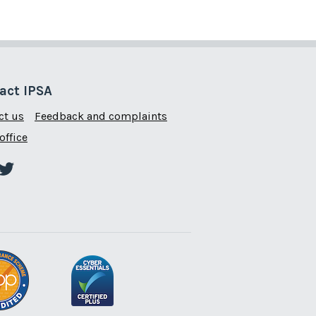
act IPSA
ct us
Feedback and complaints
office