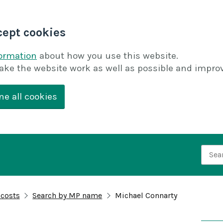
cept cookies
formation
about how you use this website.
ake the website work as well as possible and improv
ne all cookies
Searc
 costs
Search by MP name
Michael Connarty