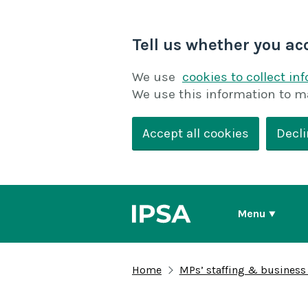
Tell us whether you ac
We use
cookies to collect in
We use this information to m
Accept all cookies
Decli
Menu
Home
MPs’ staffing & business