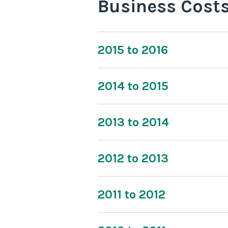
Business Cost
2015 to 2016
2014 to 2015
2013 to 2014
2012 to 2013
2011 to 2012