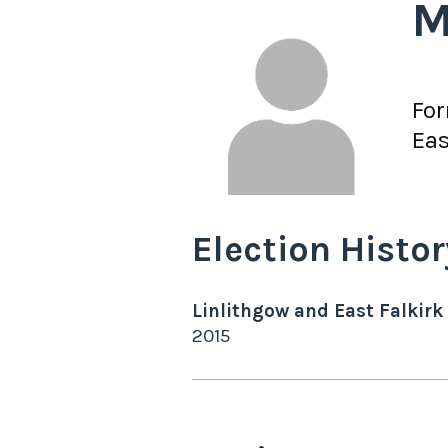
M
Fo
Eas
Election Histor
Linlithgow and East Falkirk
2015