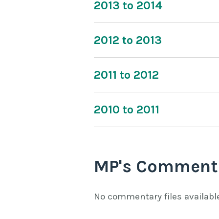
2013 to 2014
2012 to 2013
2011 to 2012
2010 to 2011
MP's Comment
No commentary files availabl