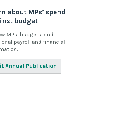
rn about MPs’ spend
inst budget
ew MPs’ budgets, and
ional payroll and financial
rmation.
it Annual Publication