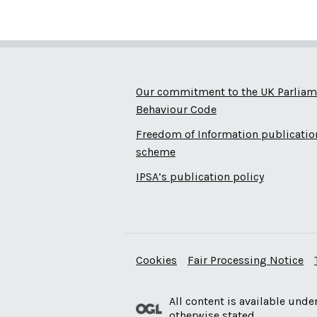
Our commitment to the UK Parliam
Behaviour Code
Freedom of Information publicatio
scheme
IPSA’s publication policy
Cookies
Fair Processing Notice
All content is available unde
otherwise stated