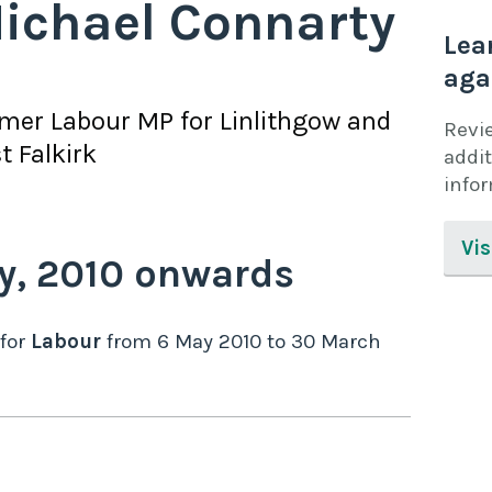
ichael Connarty
Lea
aga
rmer
Labour
MP for
Linlithgow and
Revi
t Falkirk
addit
info
Vis
y,
2010
onwards
for
Labour
from
6 May 2010
to
30 March