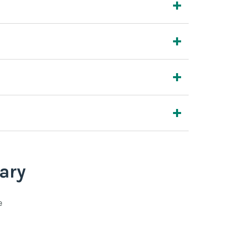
ary
e