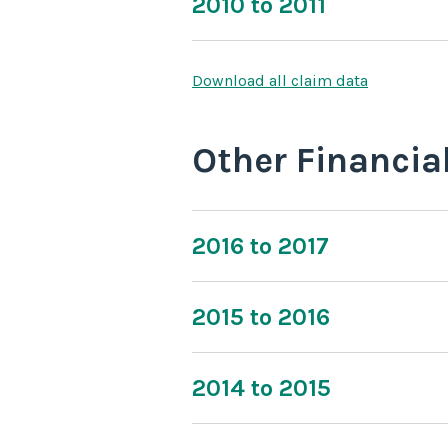
2010 to 2011
Download all claim data
Other Financia
2016 to 2017
2015 to 2016
2014 to 2015