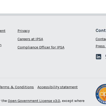
Cont
ent
Privacy
Careers at IPSA
Conta
n
Press 
Compliance Officer for IPSA
Terms & Conditions
Accessibility statement
r the
Open Government License v3.0
, except where