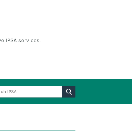
e IPSA services.
h IPSA