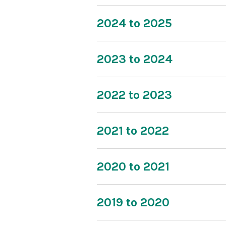
2024 to 2025
2023 to 2024
2022 to 2023
2021 to 2022
2020 to 2021
2019 to 2020