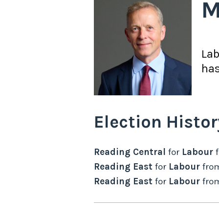
M
La
has
Election Histor
Reading Central
for
Labour
Reading East
for
Labour
fro
Reading East
for
Labour
fro