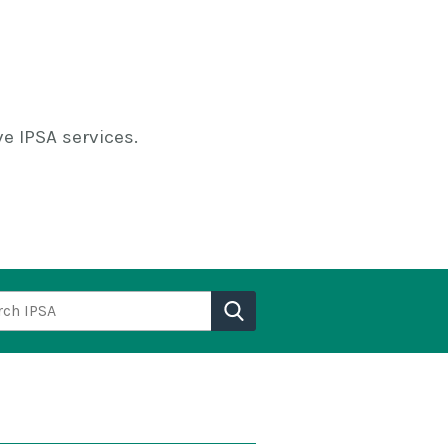
e IPSA services.
h IPSA