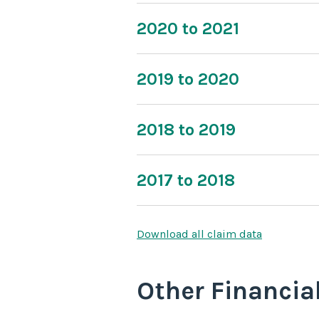
2020 to 2021
2019 to 2020
2018 to 2019
2017 to 2018
Download all claim data
Other Financia