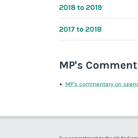
2018 to 2019
2017 to 2018
MP's Comment
MP's commentary on spen