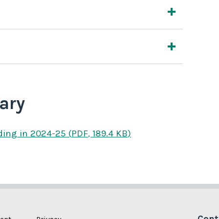
ary
ding
in 2024-25
(
PDF
,
189.4 KB
)