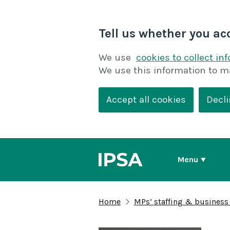
Tell us whether you ac
We use
cookies to collect in
We use this information to m
Accept all cookies
Decli
Menu
Home
MPs’ staffing & business