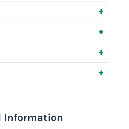
l Information