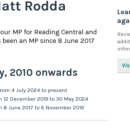
att Rodda
Lea
aga
bour
MP for
Reading Central
and
Revi
 been an MP since
8 June 2017
addit
info
Vis
y,
2010
onwards
from
4 July 2024
to
present
m
12 December 2019
to
30 May 2024
m
8 June 2017
to
6 November 2019