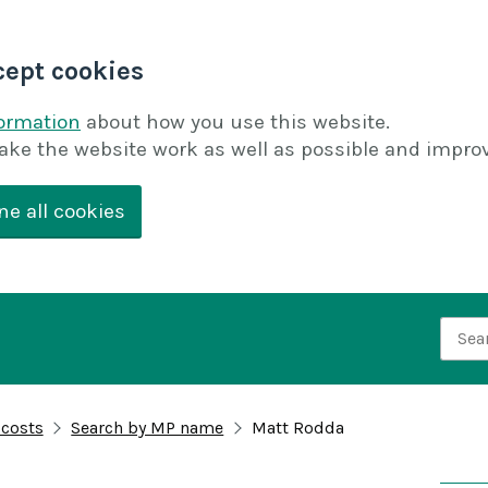
cept cookies
formation
about how you use this website.
ake the website work as well as possible and improv
ne all cookies
Searc
 costs
Search by MP name
Matt Rodda