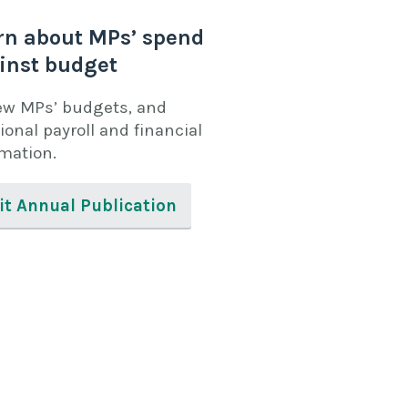
rn about MPs’ spend
inst budget
ew MPs’ budgets, and
ional payroll and financial
rmation.
it Annual Publication