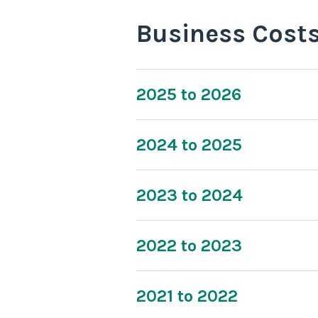
Business Cost
2025 to 2026
2024 to 2025
2023 to 2024
2022 to 2023
2021 to 2022