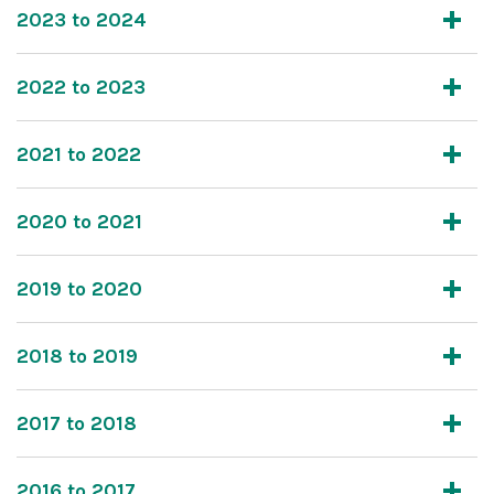
2023 to 2024
2022 to 2023
2021 to 2022
2020 to 2021
2019 to 2020
2018 to 2019
2017 to 2018
2016 to 2017