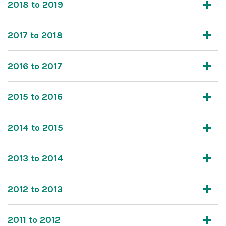
2018 to 2019
2017 to 2018
2016 to 2017
2015 to 2016
2014 to 2015
2013 to 2014
2012 to 2013
2011 to 2012