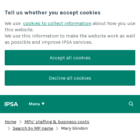
Tell us whether you accept cookies
We use
cookies to collect information
about how you use
this website.
We use this information to make the website work as well
as possible and improve IPSA services.
Accept all cookies
Decline all cookies
Menu
Home
MPs’ staffing & business costs
Search by MP name
Mary Glindon