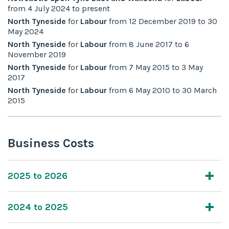
from
4 July 2024
to
present
North Tyneside
for
Labour
from
12 December 2019
to
30
May 2024
North Tyneside
for
Labour
from
8 June 2017
to
6
November 2019
North Tyneside
for
Labour
from
7 May 2015
to
3 May
2017
North Tyneside
for
Labour
from
6 May 2010
to
30 March
2015
Business Costs
2025 to 2026
2024 to 2025