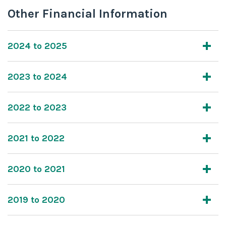
Other Financial Information
2024 to 2025
2023 to 2024
2022 to 2023
2021 to 2022
2020 to 2021
2019 to 2020