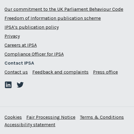
Our commitment to the UK Parliament Behaviour Code
Freedom of Information publication scheme
IPSA’s publication policy
Privacy
Careers at IPSA
Compliance Officer for IPSA
Contact IPSA
Contact us
Feedback and complaints
Press office
Cookies
Fair Processing Notice
Terms & Conditions
Accessibility statement