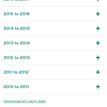
2015 to 2016
2014 to 2015
2013 to 2014
2012 to 2013
2011 to 2012
2010 to 2011
Download all claim data