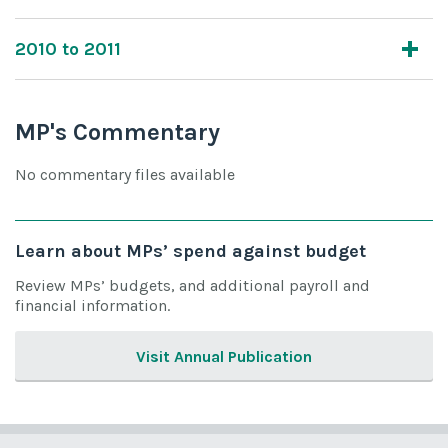
2010 to 2011
MP's Commentary
No commentary files available
Learn about MPs’ spend against budget
Review MPs’ budgets, and additional payroll and
financial information.
Visit Annual Publication