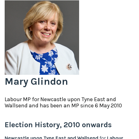
Mary Glindon
Labour
MP for
Newcastle upon Tyne East and
Wallsend
and has been an MP since
6 May 2010
Election History,
2010
onwards
Newcastle upon Tyne East and Wallsend
for
Labour