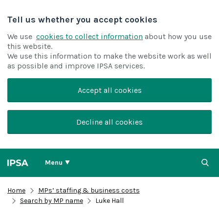
Tell us whether you accept cookies
We use
cookies to collect information
about how you use
this website.
We use this information to make the website work as well
as possible and improve IPSA services.
Accept all cookies
Decline all cookies
Menu
Home
MPs’ staffing & business costs
Search by MP name
Luke Hall