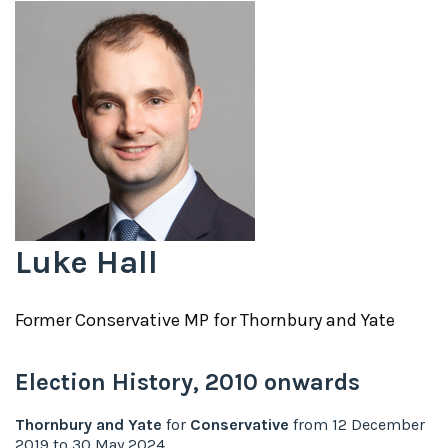
Luke Hall
Former
Conservative
MP for
Thornbury and Yate
Election History,
2010
onwards
Thornbury and Yate
for
Conservative
from
12 December
2019
to
30 May 2024