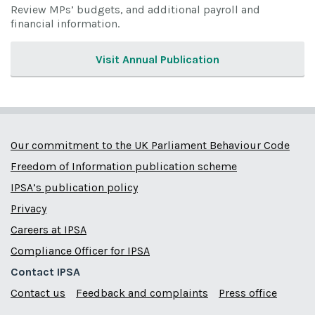
Review MPs’ budgets, and additional payroll and
financial information.
Visit Annual Publication
Our commitment to the UK Parliament Behaviour Code
Freedom of Information publication scheme
IPSA’s publication policy
Privacy
Careers at IPSA
Compliance Officer for IPSA
Contact IPSA
Contact us
Feedback and complaints
Press office