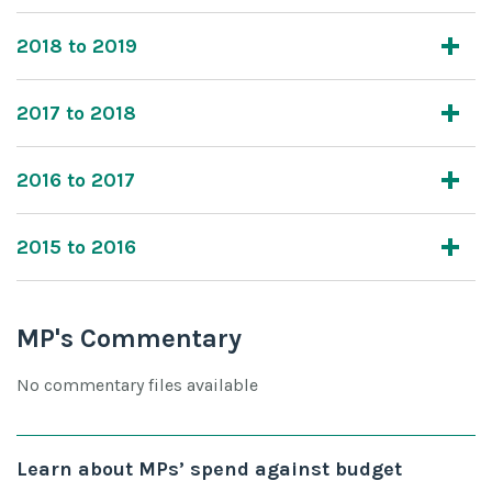
2018 to 2019
2017 to 2018
2016 to 2017
2015 to 2016
MP's Commentary
No commentary files available
Learn about MPs’ spend against budget