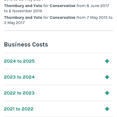
Thornbury and Yate
for
Conservative
from
8 June 2017
to
6 November 2019
Thornbury and Yate
for
Conservative
from
7 May 2015
to
3 May 2017
Business Costs
2024 to 2025
2023 to 2024
2022 to 2023
2021 to 2022