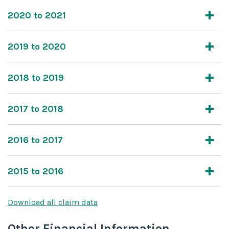
2020 to 2021
2019 to 2020
2018 to 2019
2017 to 2018
2016 to 2017
2015 to 2016
Download all claim data
Other Financial Information