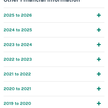
2025 to 2026
2024 to 2025
2023 to 2024
2022 to 2023
2021 to 2022
2020 to 2021
2019 to 2020