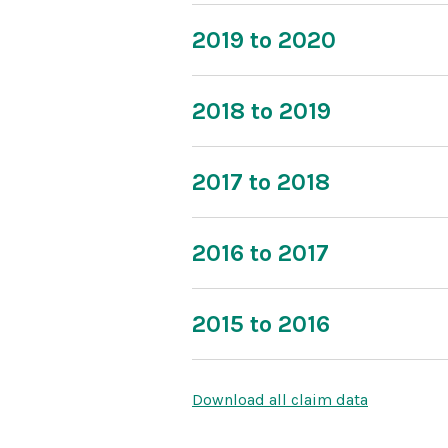
2019 to 2020
2018 to 2019
2017 to 2018
2016 to 2017
2015 to 2016
Download all claim data