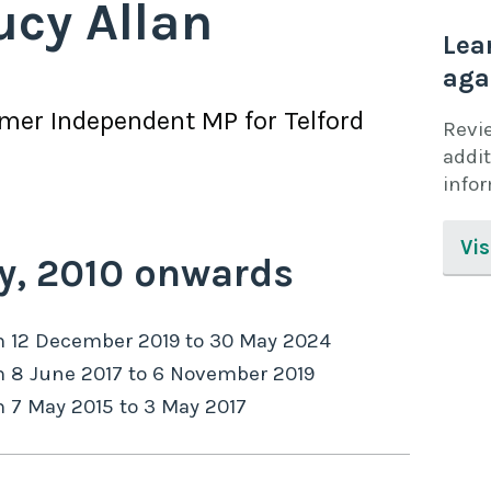
ucy Allan
Lea
aga
rmer
Independent
MP for
Telford
Revi
addit
info
Vis
y,
2010
onwards
m
12 December 2019
to
30 May 2024
m
8 June 2017
to
6 November 2019
m
7 May 2015
to
3 May 2017