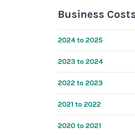
Business Cost
2024 to 2025
2023 to 2024
2022 to 2023
2021 to 2022
2020 to 2021