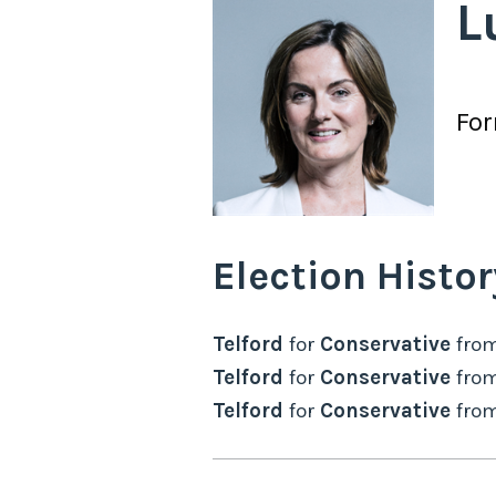
L
Fo
Election Histor
Telford
for
Conservative
fro
Telford
for
Conservative
fro
Telford
for
Conservative
fro