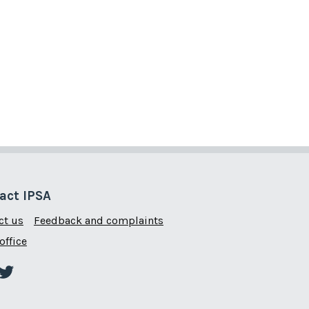
act IPSA
ct us
Feedback and complaints
office