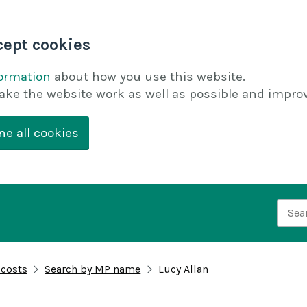
cept cookies
formation
about how you use this website.
ake the website work as well as possible and improv
ne all cookies
Searc
 costs
Search by MP name
Lucy Allan