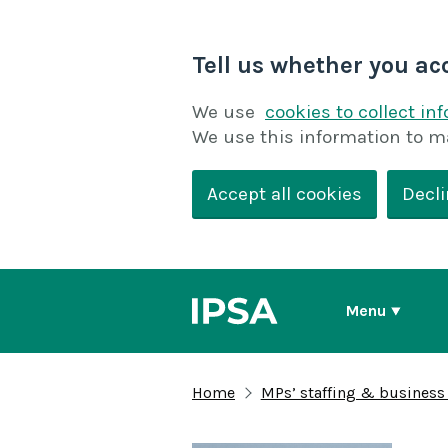
Tell us whether you ac
We use
cookies to collect in
We use this information to m
Accept all cookies
Decli
Menu
Home
MPs’ staffing & business