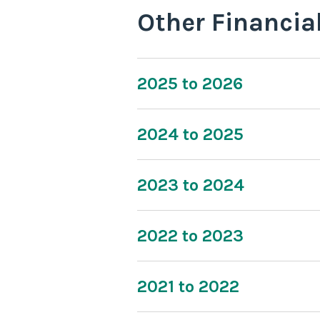
Other Financia
2025 to 2026
2024 to 2025
2023 to 2024
2022 to 2023
2021 to 2022