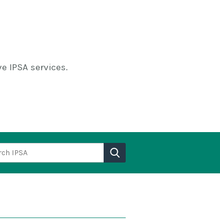
e IPSA services.
h IPSA