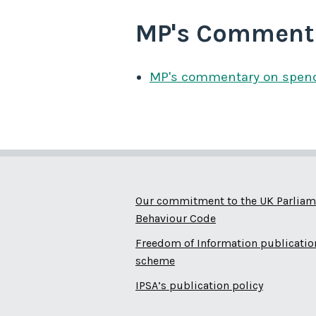
MP's Comment
MP's commentary on spen
Our commitment to the UK Parliam
Behaviour Code
Freedom of Information publicatio
scheme
IPSA’s publication policy