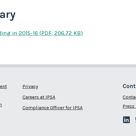
ary
ding
in 2015-16
(
PDF
,
206.72 KB
)
Cont
ent
Privacy
Careers at IPSA
Conta
n
Press 
Compliance Officer for IPSA