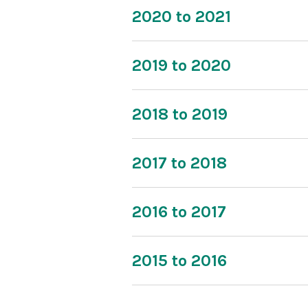
2020 to 2021
2019 to 2020
2018 to 2019
2017 to 2018
2016 to 2017
2015 to 2016