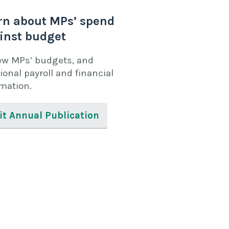
rn about MPs’ spend
inst budget
ew MPs’ budgets, and
ional payroll and financial
rmation.
it Annual Publication