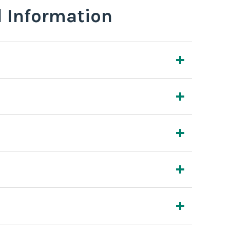
l Information