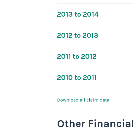
2013 to 2014
2012 to 2013
2011 to 2012
2010 to 2011
Download all claim data
Other Financia