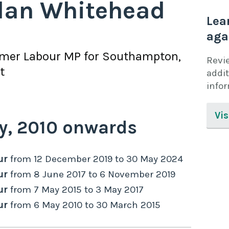
lan Whitehead
Lea
aga
rmer
Labour
MP for
Southampton,
Revi
t
addit
info
Vis
y,
2010
onwards
ur
from
12 December 2019
to
30 May 2024
ur
from
8 June 2017
to
6 November 2019
ur
from
7 May 2015
to
3 May 2017
ur
from
6 May 2010
to
30 March 2015