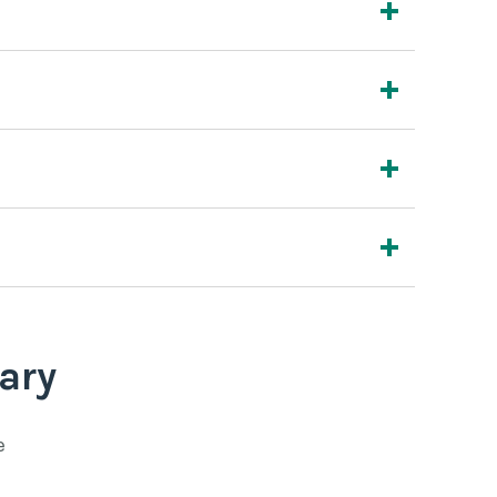
ary
e