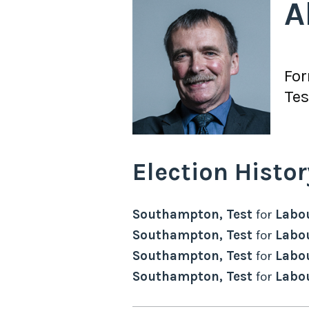
A
Fo
Tes
Election Histor
Southampton, Test
for
Labo
Southampton, Test
for
Labo
Southampton, Test
for
Labo
Southampton, Test
for
Labo