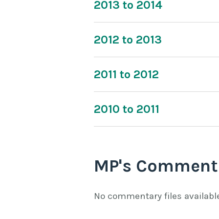
2013 to 2014
2012 to 2013
2011 to 2012
2010 to 2011
MP's Comment
No commentary files availabl