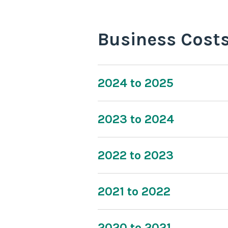
Business Cost
2024 to 2025
2023 to 2024
2022 to 2023
2021 to 2022
2020 to 2021