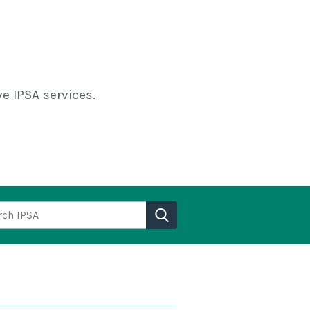
e IPSA services.
h IPSA