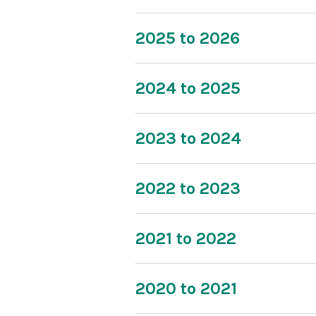
2025 to 2026
2024 to 2025
2023 to 2024
2022 to 2023
2021 to 2022
2020 to 2021