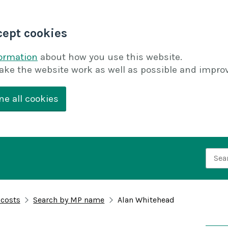
cept cookies
formation
about how you use this website.
ake the website work as well as possible and improv
ne all cookies
Searc
 costs
Search by MP name
Alan Whitehead