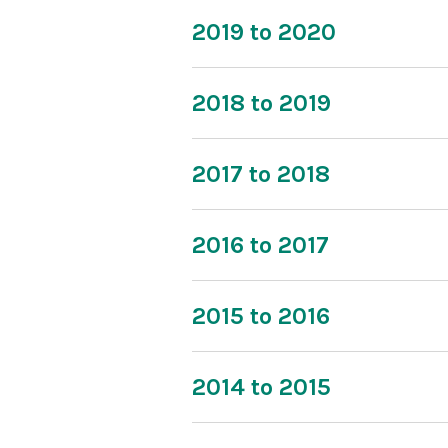
2019 to 2020
2018 to 2019
2017 to 2018
2016 to 2017
2015 to 2016
2014 to 2015