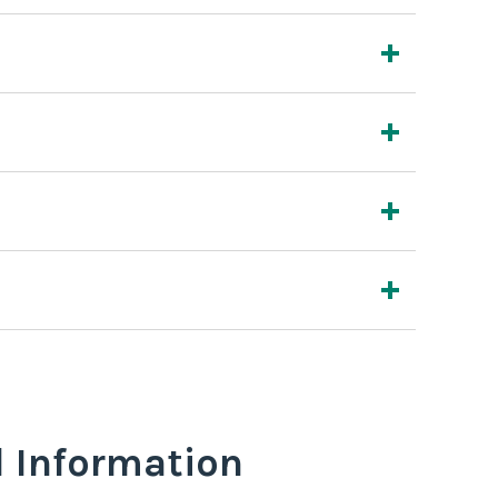
l Information