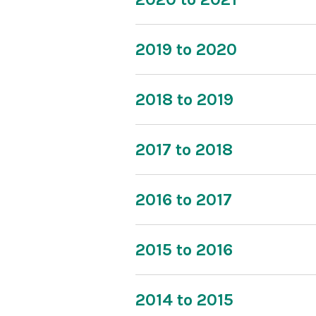
2019 to 2020
2018 to 2019
2017 to 2018
2016 to 2017
2015 to 2016
2014 to 2015