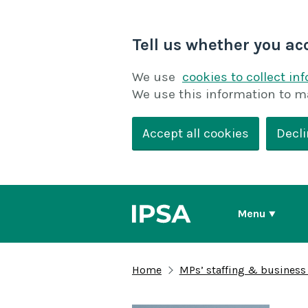
Tell us whether you ac
We use
cookies to collect in
We use this information to m
Accept all cookies
Decli
Menu
Home
MPs’ staffing & business