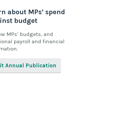
rn about MPs’ spend
inst budget
ew MPs’ budgets, and
ional payroll and financial
rmation.
it Annual Publication