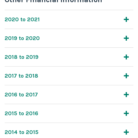
2020 to 2021
2019 to 2020
2018 to 2019
2017 to 2018
2016 to 2017
2015 to 2016
2014 to 2015