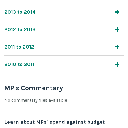
2013 to 2014
2012 to 2013
2011 to 2012
2010 to 2011
MP's Commentary
No commentary files available
Learn about MPs’ spend against budget