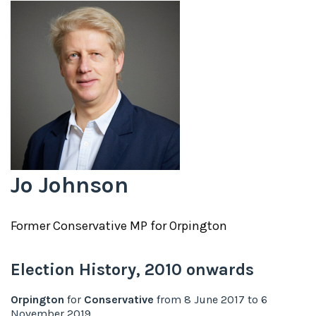
Jo Johnson
Former
Conservative
MP for
Orpington
Election History,
2010
onwards
Orpington
for
Conservative
from
8 June 2017
to
6
November 2019