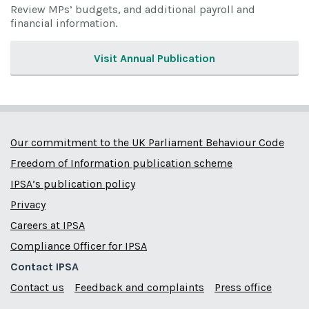
Review MPs’ budgets, and additional payroll and
financial information.
Visit Annual Publication
Our commitment to the UK Parliament Behaviour Code
Freedom of Information publication scheme
IPSA’s publication policy
Privacy
Careers at IPSA
Compliance Officer for IPSA
Contact IPSA
Contact us
Feedback and complaints
Press office