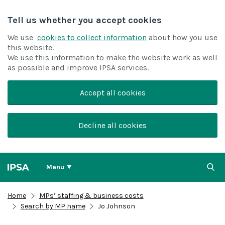
Tell us whether you accept cookies
We use
cookies to collect information
about how you use
this website.
We use this information to make the website work as well
as possible and improve IPSA services.
Accept all cookies
Decline all cookies
Menu
Home
MPs’ staffing & business costs
Search by MP name
Jo Johnson