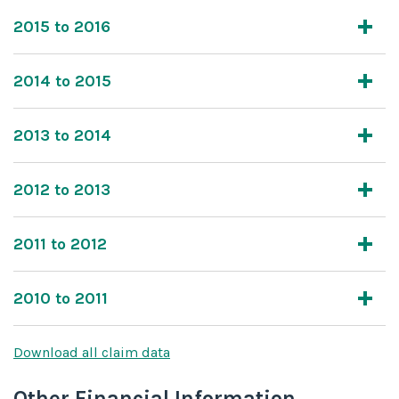
2015 to 2016
2014 to 2015
2013 to 2014
2012 to 2013
2011 to 2012
2010 to 2011
Download all claim data
Other Financial Information