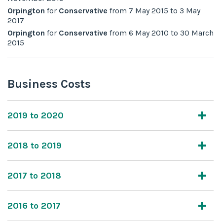
Orpington
for
Conservative
from
7 May 2015
to
3 May
2017
Orpington
for
Conservative
from
6 May 2010
to
30 March
2015
Business Costs
2019 to 2020
2018 to 2019
2017 to 2018
2016 to 2017