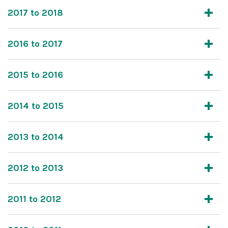
2017 to 2018
2016 to 2017
2015 to 2016
2014 to 2015
2013 to 2014
2012 to 2013
2011 to 2012