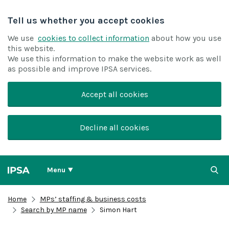
Tell us whether you accept cookies
We use
cookies to collect information
about how you use
this website.
We use this information to make the website work as well
as possible and improve IPSA services.
Accept all cookies
Decline all cookies
Menu
Home
MPs’ staffing & business costs
Search by MP name
Simon Hart