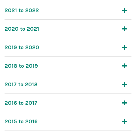
2021 to 2022
2020 to 2021
2019 to 2020
2018 to 2019
2017 to 2018
2016 to 2017
2015 to 2016