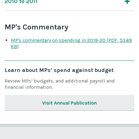
2010 to 2011
MP's Commentary
MP's commentary on spending
in 2019-20
(
PDF
,
53.69
KB
)
Learn about MPs’ spend against budget
Review MPs’ budgets, and additional payroll and
financial information.
Visit Annual Publication