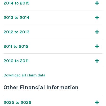
2014 to 2015
2013 to 2014
2012 to 2013
2011 to 2012
2010 to 2011
Download all claim data
Other Financial Information
2025 to 2026