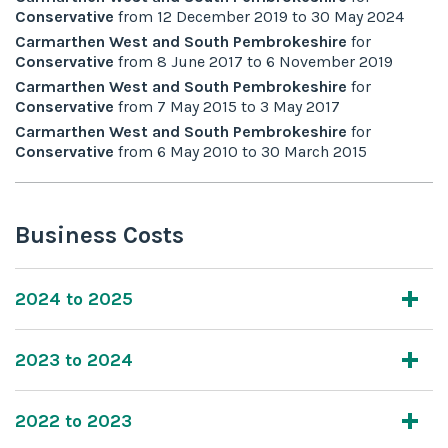
Conservative
from
12 December 2019
to
30 May 2024
Carmarthen West and South Pembrokeshire
for
Conservative
from
8 June 2017
to
6 November 2019
Carmarthen West and South Pembrokeshire
for
Conservative
from
7 May 2015
to
3 May 2017
Carmarthen West and South Pembrokeshire
for
Conservative
from
6 May 2010
to
30 March 2015
Business Costs
2024 to 2025
2023 to 2024
2022 to 2023