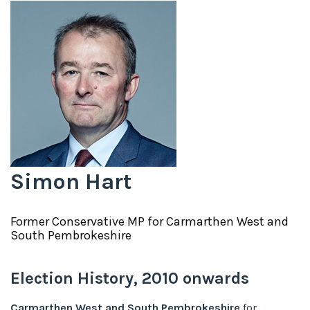
Simon Hart
Former
Conservative
MP for
Carmarthen West and
South Pembrokeshire
Election History,
2010
onwards
Carmarthen West and South Pembrokeshire
for