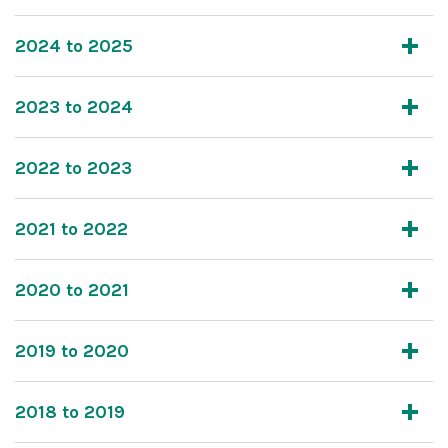
2024 to 2025
2023 to 2024
2022 to 2023
2021 to 2022
2020 to 2021
2019 to 2020
2018 to 2019