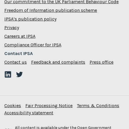
Our commitment to the UK Parliament Behaviour Code
Freedom of Information publication scheme
IPSA’s publication policy
Privacy
Careers at IPSA
Compliance Officer for IPSA
Contact IPSA
Contact us
Feedback and complaints
Press office
Cookies
Fair Processing Notice
Terms & Conditions
Accessibility statement
All content is available under the
Open Government