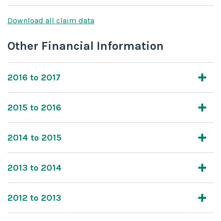
Download all claim data
Other Financial Information
2016 to 2017
2015 to 2016
2014 to 2015
2013 to 2014
2012 to 2013