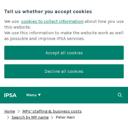
Tell us whether you accept cookies
We use
cookies to collect information
about how you use
this website.
We use this information to make the website work as well
as possible and improve IPSA services.
Accept all cookies
Decline all cookies
Menu
Home
MPs’ staffing & business costs
Search by MP name
Peter Hain