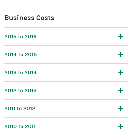
Business Costs
2015 to 2016
2014 to 2015
2013 to 2014
2012 to 2013
2011 to 2012
2010 to 2011