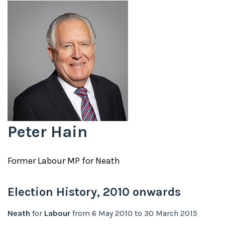
Peter Hain
Former
Labour
MP for
Neath
Election History,
2010
onwards
Neath
for
Labour
from
6 May 2010
to
30 March 2015