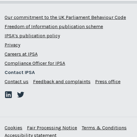
Our commitment to the UK Parliament Behaviour Code
Freedom of Information publication scheme
IPSA’s publication policy
Privacy
Careers at IPSA
Compliance Officer for IPSA
Contact IPSA
Contact us
Feedback and complaints
Press office
Cookies
Fair Processing Notice
Terms & Conditions
Accessibility statement