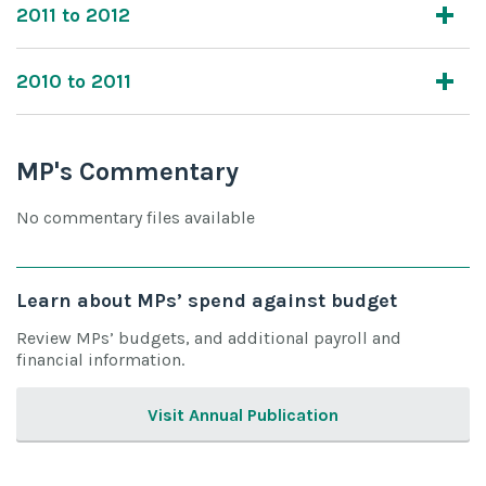
2011 to 2012
2010 to 2011
MP's Commentary
No commentary files available
Learn about MPs’ spend against budget
Review MPs’ budgets, and additional payroll and
financial information.
Visit Annual Publication