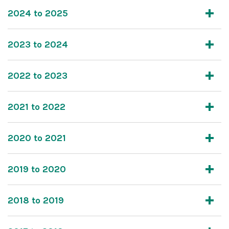
2024 to 2025
2023 to 2024
2022 to 2023
2021 to 2022
2020 to 2021
2019 to 2020
2018 to 2019