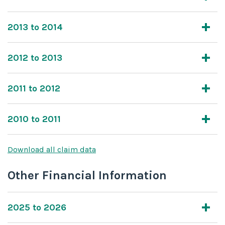
2013 to 2014
2012 to 2013
2011 to 2012
2010 to 2011
Download all claim data
Other Financial Information
2025 to 2026