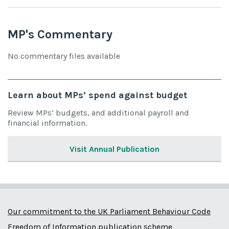
MP's Commentary
No commentary files available
Learn about MPs’ spend against budget
Review MPs’ budgets, and additional payroll and
financial information.
Visit Annual Publication
Our commitment to the UK Parliament Behaviour Code
Freedom of Information publication scheme