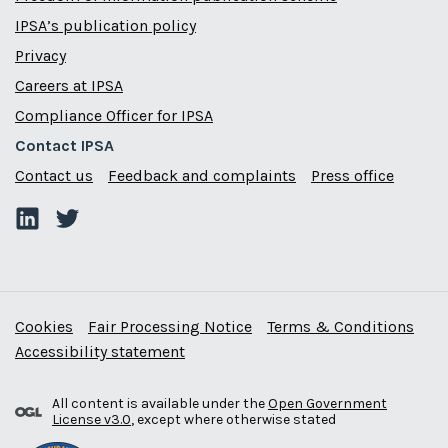
IPSA’s publication policy
Privacy
Careers at IPSA
Compliance Officer for IPSA
Contact IPSA
Contact us
Feedback and complaints
Press office
Cookies
Fair Processing Notice
Terms & Conditions
Accessibility statement
All content is available under the
Open Government
License v3.0
, except where otherwise stated