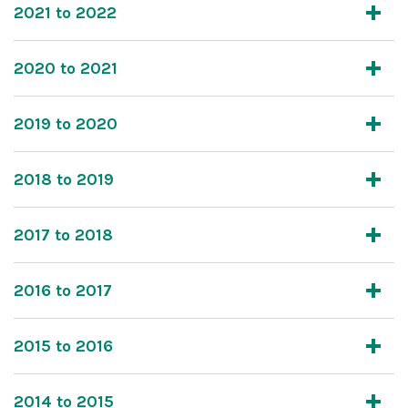
2021 to 2022
2020 to 2021
2019 to 2020
2018 to 2019
2017 to 2018
2016 to 2017
2015 to 2016
2014 to 2015