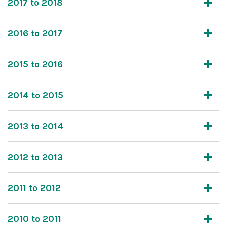
2017 to 2018
2016 to 2017
2015 to 2016
2014 to 2015
2013 to 2014
2012 to 2013
2011 to 2012
2010 to 2011