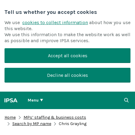
Tell us whether you accept cookies
We use
cookies to collect information
about how you use
this website.
We use this information to make the website work as well
as possible and improve IPSA services.
Accept all cookies
Decline all cookies
Menu
Home
MPs’ staffing & business costs
Search by MP name
Chris Grayling