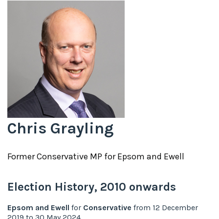
Chris Grayling
Former
Conservative
MP for
Epsom and Ewell
Election History,
2010
onwards
Epsom and Ewell
for
Conservative
from
12 December
2019
to
30 May 2024