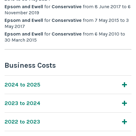
Epsom and Ewell
for
Conservative
from
8 June 2017
to
6
November 2019
Epsom and Ewell
for
Conservative
from
7 May 2015
to
3
May 2017
Epsom and Ewell
for
Conservative
from
6 May 2010
to
30 March 2015
Business Costs
2024 to 2025
2023 to 2024
2022 to 2023