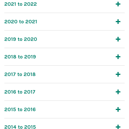
2021 to 2022
2020 to 2021
2019 to 2020
2018 to 2019
2017 to 2018
2016 to 2017
2015 to 2016
2014 to 2015