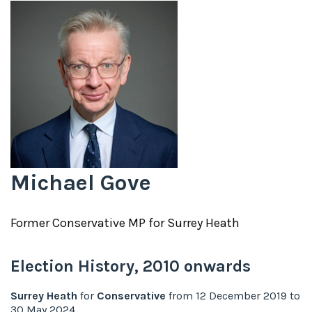
Michael Gove
Former
Conservative
MP for
Surrey Heath
Election History,
2010
onwards
Surrey Heath
for
Conservative
from
12 December 2019
to
30 May 2024