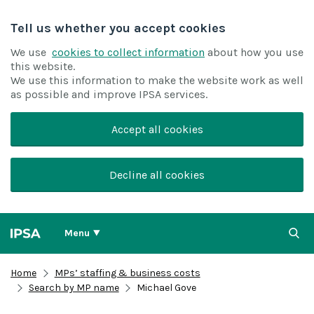
Tell us whether you accept cookies
We use
cookies to collect information
about how you use
this website.
We use this information to make the website work as well
as possible and improve IPSA services.
Accept all cookies
Decline all cookies
Menu
Home
MPs’ staffing & business costs
Search by MP name
Michael Gove