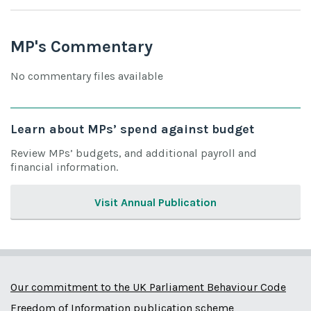
MP's Commentary
No commentary files available
Learn about MPs’ spend against budget
Review MPs’ budgets, and additional payroll and
financial information.
Visit Annual Publication
Our commitment to the UK Parliament Behaviour Code
Freedom of Information publication scheme