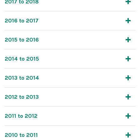
2017 to 2018
2016 to 2017
2015 to 2016
2014 to 2015
2013 to 2014
2012 to 2013
2011 to 2012
2010 to 2011