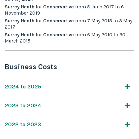
Surrey Heath
for
Conservative
from
8 June 2017
to
6
November 2019
Surrey Heath
for
Conservative
from
7 May 2015
to
3 May
2017
Surrey Heath
for
Conservative
from
6 May 2010
to
30
March 2015
Business Costs
2024 to 2025
2023 to 2024
2022 to 2023