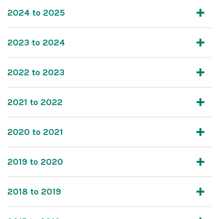
2024 to 2025
2023 to 2024
2022 to 2023
2021 to 2022
2020 to 2021
2019 to 2020
2018 to 2019