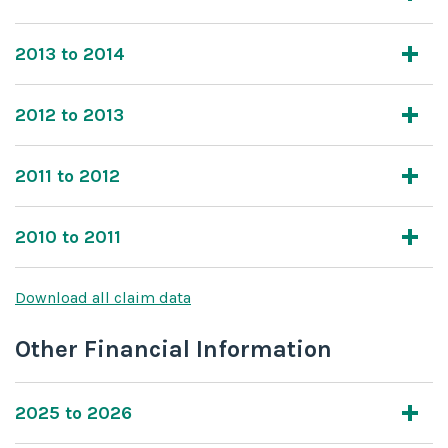
2013 to 2014
2012 to 2013
2011 to 2012
2010 to 2011
Download all claim data
Other Financial Information
2025 to 2026