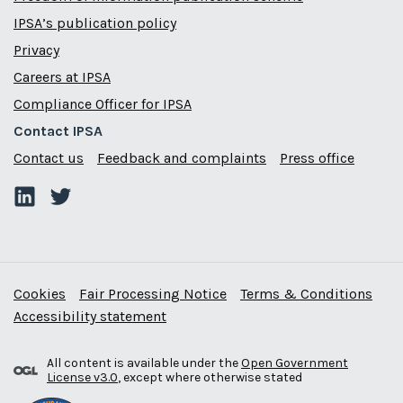
IPSA’s publication policy
Privacy
Careers at IPSA
Compliance Officer for IPSA
Contact IPSA
Contact us
Feedback and complaints
Press office
Cookies
Fair Processing Notice
Terms & Conditions
Accessibility statement
All content is available under the
Open Government
License v3.0
, except where otherwise stated