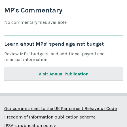
MP's Commentary
No commentary files available
Learn about MPs’ spend against budget
Review MPs’ budgets, and additional payroll and
financial information.
Visit Annual Publication
Our commitment to the UK Parliament Behaviour Code
Freedom of Information publication scheme
IPSA’s publication policy