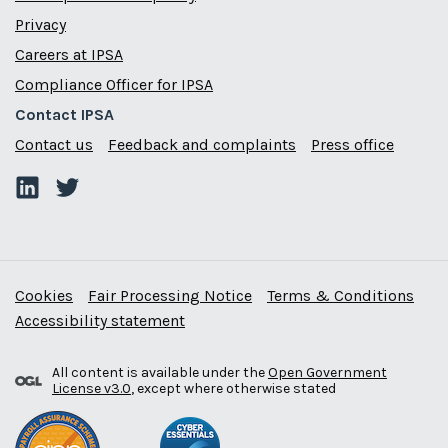
Privacy
Careers at IPSA
Compliance Officer for IPSA
Contact IPSA
Contact us
Feedback and complaints
Press office
Cookies
Fair Processing Notice
Terms & Conditions
Accessibility statement
All content is available under the
Open Government
License v3.0
, except where otherwise stated