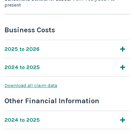
present
Business Costs
2025 to 2026
2024 to 2025
Download all claim data
Other Financial Information
2024 to 2025