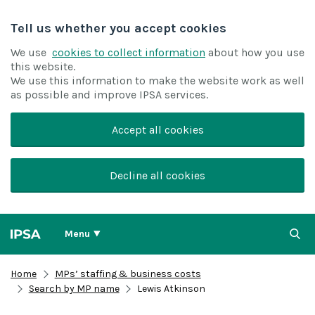
Tell us whether you accept cookies
We use
cookies to collect information
about how you use
this website.
We use this information to make the website work as well
as possible and improve IPSA services.
Accept all cookies
Decline all cookies
Menu
Home
MPs’ staffing & business costs
Search by MP name
Lewis Atkinson