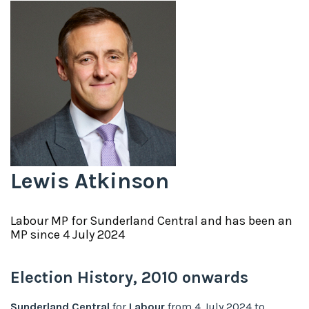
Lewis Atkinson
Labour
MP for
Sunderland Central
and has been an
MP since
4 July 2024
Election History,
2010
onwards
Sunderland Central
for
Labour
from
4 July 2024
to