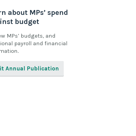
rn about MPs’ spend
inst budget
ew MPs’ budgets, and
ional payroll and financial
rmation.
it Annual Publication