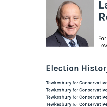
L
R
Fo
Te
Election Histor
Tewkesbury
for
Conservativ
Tewkesbury
for
Conservativ
Tewkesbury
for
Conservativ
Tewkesbury
for
Conservativ