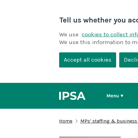
Tell us whether you ac
We use
cookies to collect in
We use this information to m
Accept all cookies
Decli
Menu
Home
MPs’ staffing & business