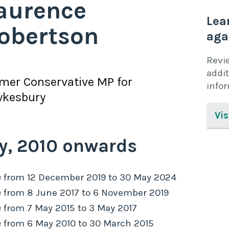
aurence
Lea
obertson
aga
Revi
addit
rmer
Conservative
MP for
info
wkesbury
Vis
y,
2010
onwards
e
from
12 December 2019
to
30 May 2024
e
from
8 June 2017
to
6 November 2019
e
from
7 May 2015
to
3 May 2017
e
from
6 May 2010
to
30 March 2015