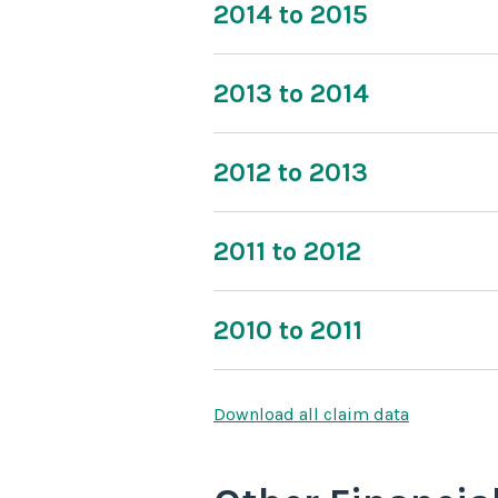
2014 to 2015
2013 to 2014
2012 to 2013
2011 to 2012
2010 to 2011
Download all claim data