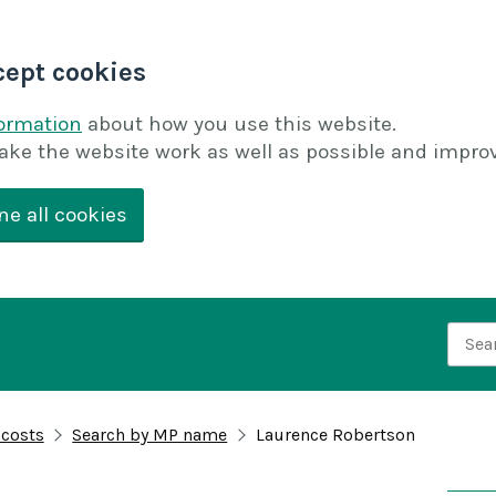
cept cookies
formation
about how you use this website.
ake the website work as well as possible and improv
ne all cookies
Searc
 costs
Search by MP name
Laurence Robertson