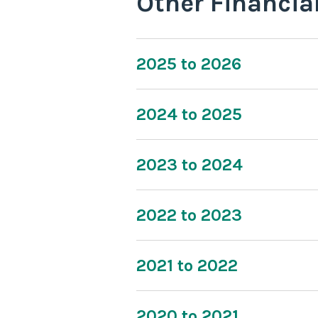
Other Financia
2025 to 2026
2024 to 2025
2023 to 2024
2022 to 2023
2021 to 2022
2020 to 2021