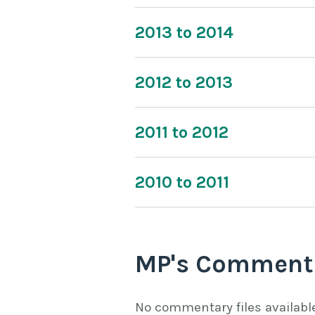
2013 to 2014
2012 to 2013
2011 to 2012
2010 to 2011
MP's Comment
No commentary files availabl