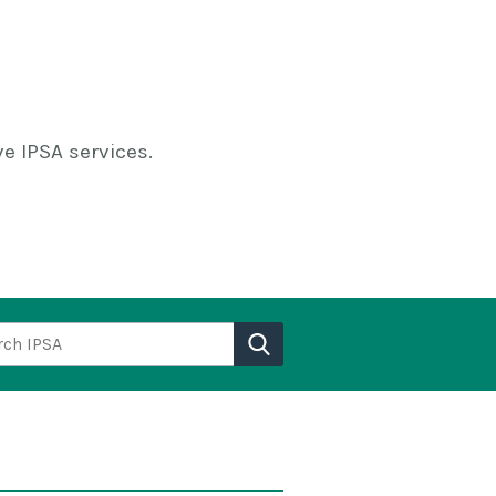
e IPSA services.
h IPSA