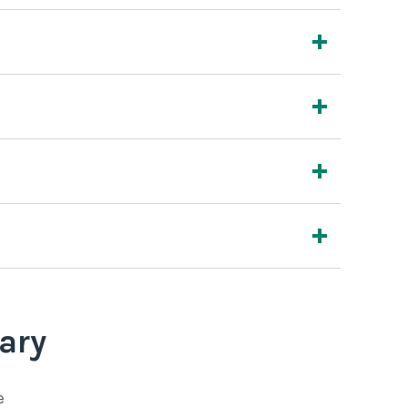
ary
e