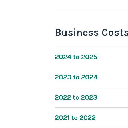
Business Cost
2024 to 2025
2023 to 2024
2022 to 2023
2021 to 2022