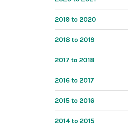
2019 to 2020
2018 to 2019
2017 to 2018
2016 to 2017
2015 to 2016
2014 to 2015