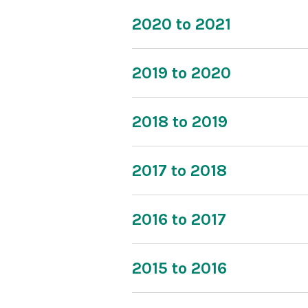
2020 to 2021
2019 to 2020
2018 to 2019
2017 to 2018
2016 to 2017
2015 to 2016