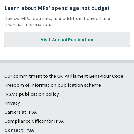
Learn about MPs’ spend against budget
Review MPs’ budgets, and additional payroll and
financial information.
Visit Annual Publication
Our commitment to the UK Parliament Behaviour Code
Freedom of Information publication scheme
IPSA’s publication policy
Privacy
Careers at IPSA
Compliance Officer for IPSA
Contact IPSA