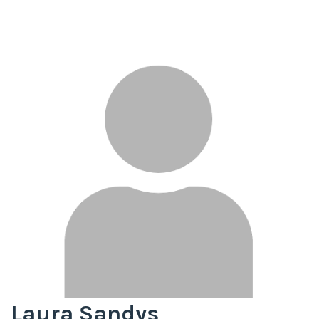
Laura Sandys