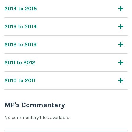
2014 to 2015
2013 to 2014
2012 to 2013
2011 to 2012
2010 to 2011
MP's Commentary
No commentary files available