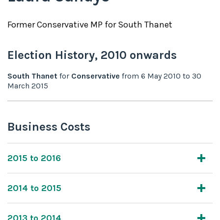
Former
Conservative
MP for
South Thanet
Election History,
2010
onwards
South Thanet
for
Conservative
from
6 May 2010
to
30
March 2015
Business Costs
2015 to 2016
2014 to 2015
2013 to 2014