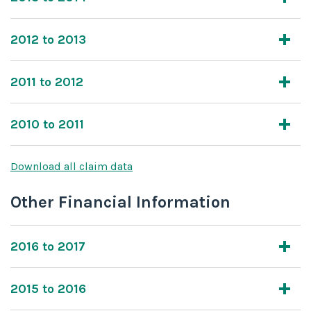
2012 to 2013
2011 to 2012
2010 to 2011
Download all claim data
Other Financial Information
2016 to 2017
2015 to 2016