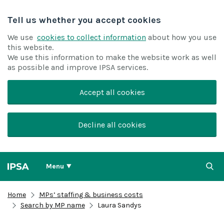
Tell us whether you accept cookies
We use
cookies to collect information
about how you use
this website.
We use this information to make the website work as well
as possible and improve IPSA services.
Accept all cookies
Decline all cookies
Menu
Home
MPs’ staffing & business costs
Search by MP name
Laura Sandys