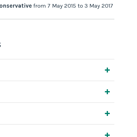
onservative
from
7 May 2015
to
3 May 2017
s