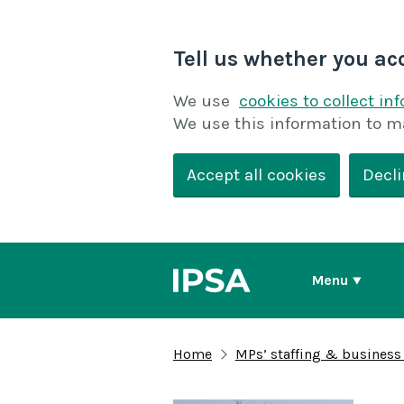
Tell us whether you ac
We use
cookies to collect in
We use this information to m
Accept all cookies
Decli
Menu
Home
MPs’ staffing & business