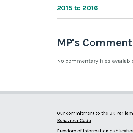
2015 to 2016
MP's Comment
No commentary files availabl
Our commitment to the UK Parliam
Behaviour Code
Freedom of Information publicatio