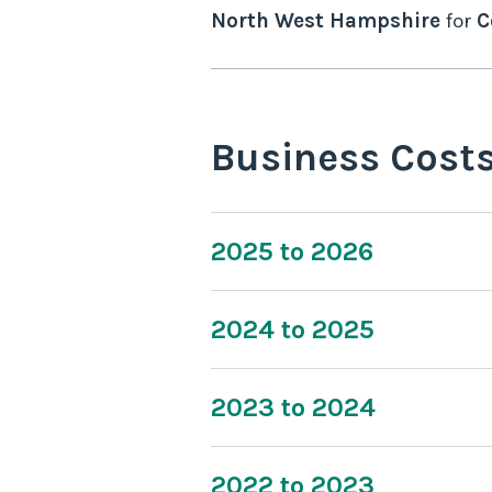
North West Hampshire
for
C
Business Cost
2025 to 2026
2024 to 2025
2023 to 2024
2022 to 2023