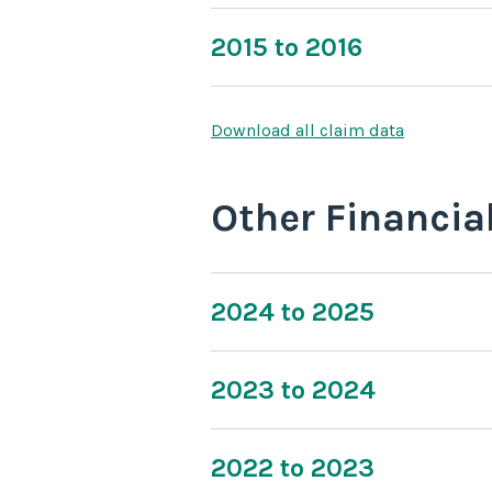
2015 to 2016
Download all claim data
Other Financia
2024 to 2025
2023 to 2024
2022 to 2023