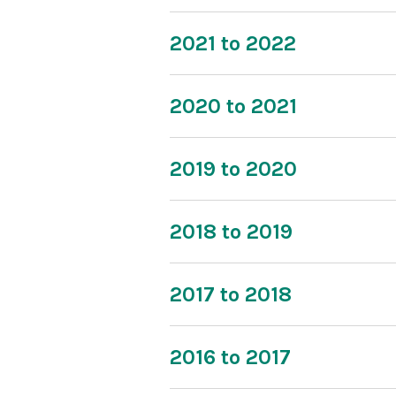
2021 to 2022
2020 to 2021
2019 to 2020
2018 to 2019
2017 to 2018
2016 to 2017