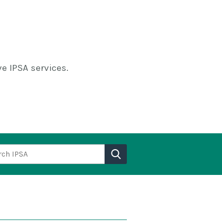
e IPSA services.
h IPSA