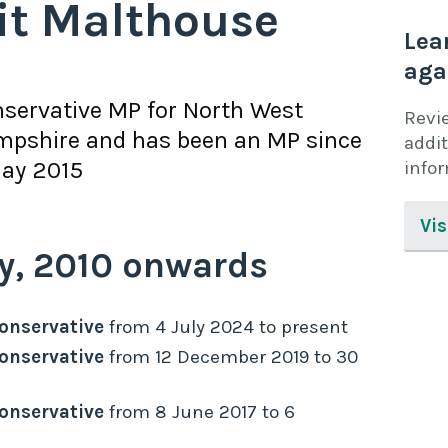
it Malthouse
Lea
aga
servative
MP for
North West
Revi
mpshire
and has been an MP since
addit
ay 2015
info
Vis
y,
2010
onwards
onservative
from
4 July 2024
to
present
onservative
from
12 December 2019
to
30
onservative
from
8 June 2017
to
6