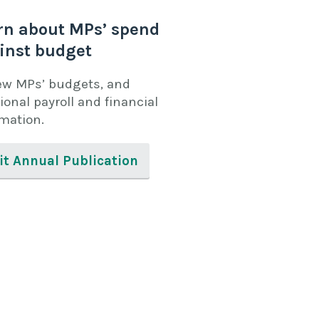
rn about MPs’ spend
inst budget
ew MPs’ budgets, and
ional payroll and financial
rmation.
it Annual Publication