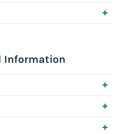
l Information