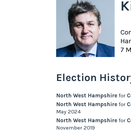
K
Con
Ha
7 M
Election Histor
North West Hampshire
for
C
North West Hampshire
for
C
May 2024
North West Hampshire
for
C
November 2019