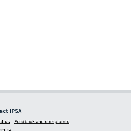
act IPSA
ct us
Feedback and complaints
office