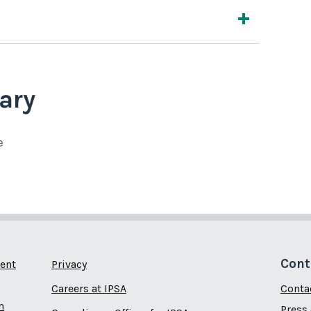
ary
e
Cont
ent
Privacy
Careers at IPSA
Conta
n
Press 