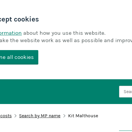
cept cookies
formation
about how you use this website.
ake the website work as well as possible and improv
ne all cookies
Searc
 costs
Search by MP name
Kit Malthouse