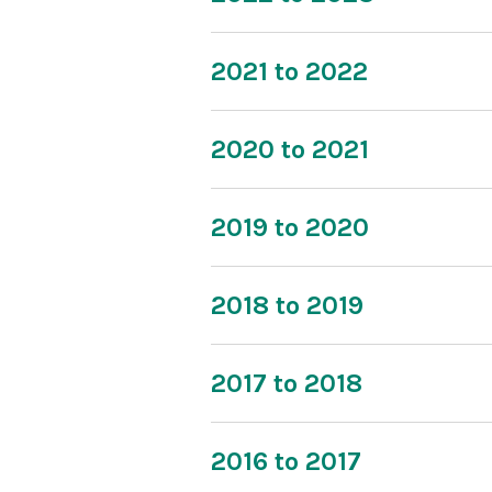
2021 to 2022
2020 to 2021
2019 to 2020
2018 to 2019
2017 to 2018
2016 to 2017