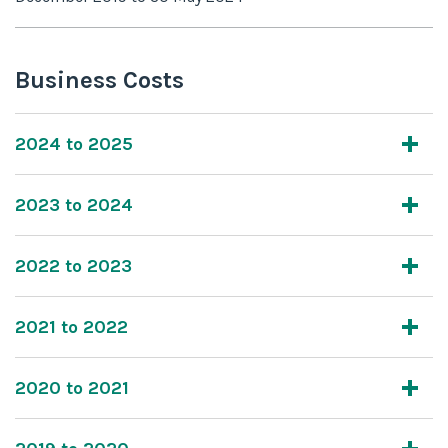
Business Costs
2024 to 2025
2023 to 2024
2022 to 2023
2021 to 2022
2020 to 2021