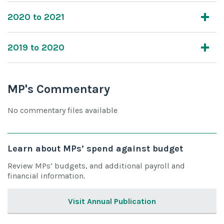
2020 to 2021
2019 to 2020
MP's Commentary
No commentary files available
Learn about MPs’ spend against budget
Review MPs’ budgets, and additional payroll and
financial information.
Visit Annual Publication