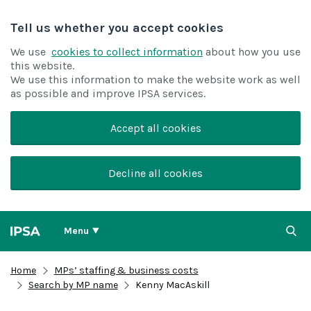
Tell us whether you accept cookies
We use
cookies to collect information
about how you use
this website.
We use this information to make the website work as well
as possible and improve IPSA services.
Accept all cookies
Decline all cookies
Menu
Home
MPs’ staffing & business costs
Search by MP name
Kenny MacAskill