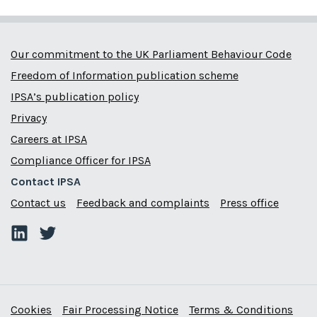
Our commitment to the UK Parliament Behaviour Code
Freedom of Information publication scheme
IPSA’s publication policy
Privacy
Careers at IPSA
Compliance Officer for IPSA
Contact IPSA
Contact us
Feedback and complaints
Press office
Cookies
Fair Processing Notice
Terms & Conditions