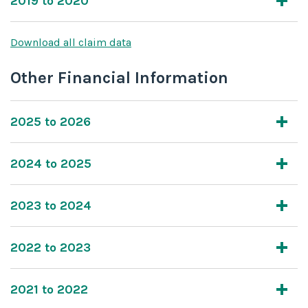
2019 to 2020
Download all claim data
Other Financial Information
2025 to 2026
2024 to 2025
2023 to 2024
2022 to 2023
2021 to 2022