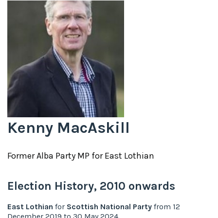
Kenny MacAskill
Former
Alba Party
MP for
East Lothian
Election History,
2010
onwards
East Lothian
for
Scottish National Party
from
12
December 2019
to
30 May 2024