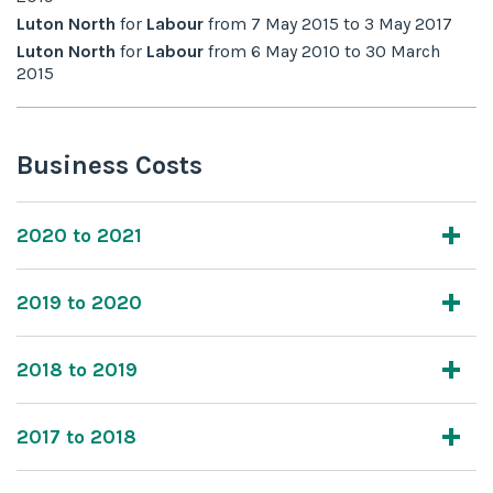
Luton North
for
Labour
from
7 May 2015
to
3 May 2017
Luton North
for
Labour
from
6 May 2010
to
30 March
2015
Business Costs
2020 to 2021
2019 to 2020
2018 to 2019
2017 to 2018