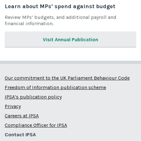
Learn about MPs’ spend against budget
Review MPs’ budgets, and additional payroll and
financial information.
Visit Annual Publication
Our commitment to the UK Parliament Behaviour Code
Freedom of Information publication scheme
IPSA’s publication policy
Privacy
Careers at IPSA
Compliance Officer for IPSA
Contact IPSA