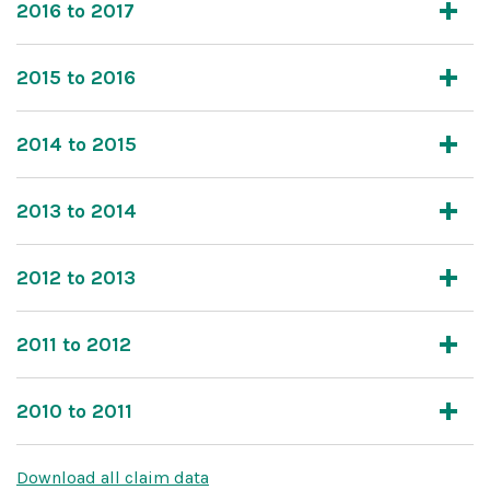
2016 to 2017
2015 to 2016
2014 to 2015
2013 to 2014
2012 to 2013
2011 to 2012
2010 to 2011
Download all claim data