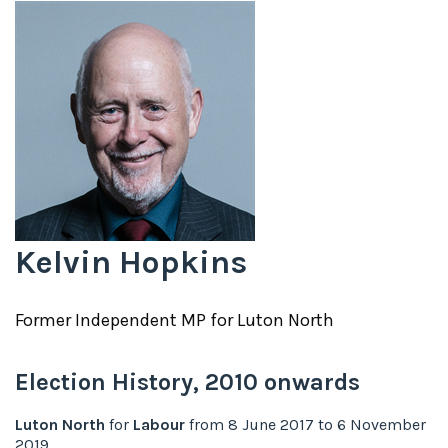
Kelvin Hopkins
Former
Independent
MP for
Luton North
Election History,
2010
onwards
Luton North
for
Labour
from
8 June 2017
to
6 November
2019