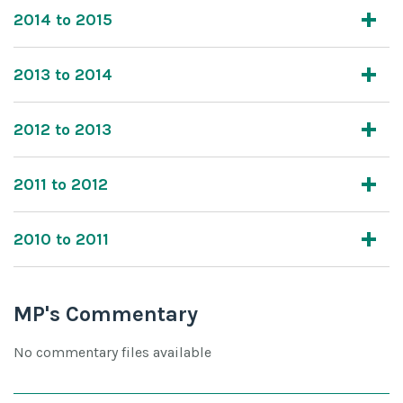
2014 to 2015
2013 to 2014
2012 to 2013
2011 to 2012
2010 to 2011
MP's Commentary
No commentary files available