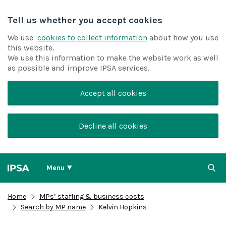
Tell us whether you accept cookies
We use
cookies to collect information
about how you use
this website.
We use this information to make the website work as well
as possible and improve IPSA services.
Accept all cookies
Decline all cookies
Menu
Home
MPs’ staffing & business costs
Search by MP name
Kelvin Hopkins