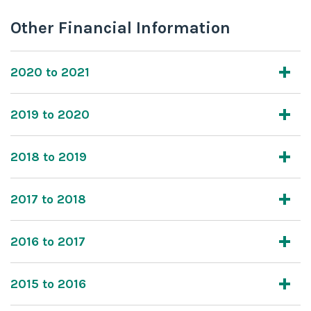
Other Financial Information
2020 to 2021
2019 to 2020
2018 to 2019
2017 to 2018
2016 to 2017
2015 to 2016