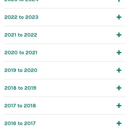
2022 to 2023
2021 to 2022
2020 to 2021
2019 to 2020
2018 to 2019
2017 to 2018
2016 to 2017