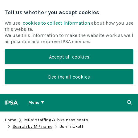
Tell us whether you accept cookies
We use
cookies to collect information
about how you use
this website.
We use this information to make the website work as well
as possible and improve IPSA services.
Accept all cookies
Decline all cookies
Menu
Home
MPs’ staffing & business costs
Search by MP name
Jon Trickett