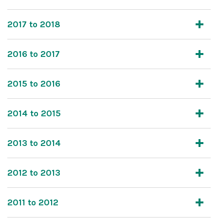
2017 to 2018
2016 to 2017
2015 to 2016
2014 to 2015
2013 to 2014
2012 to 2013
2011 to 2012