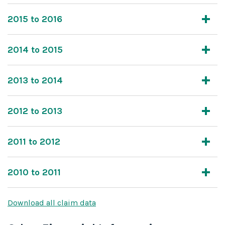
2015 to 2016
2014 to 2015
2013 to 2014
2012 to 2013
2011 to 2012
2010 to 2011
Download all claim data