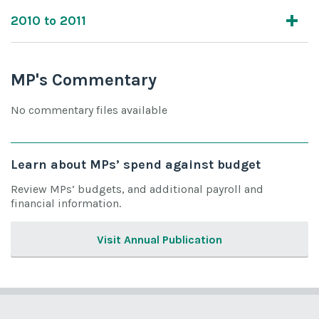
2010 to 2011
MP's Commentary
No commentary files available
Learn about MPs’ spend against budget
Review MPs’ budgets, and additional payroll and
financial information.
Visit Annual Publication