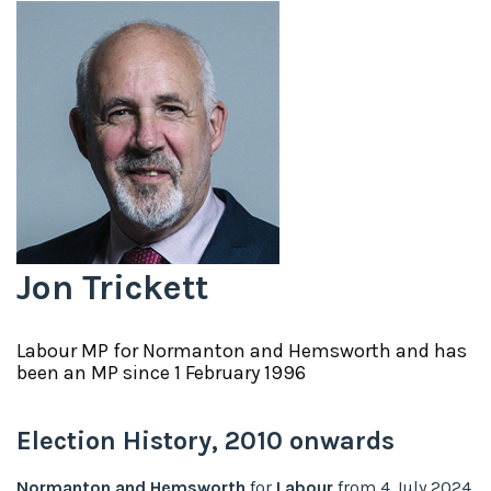
Jon Trickett
Labour
MP for
Normanton and Hemsworth
and has
been an MP since
1 February 1996
Election History,
2010
onwards
Normanton and Hemsworth
for
Labour
from
4 July 2024