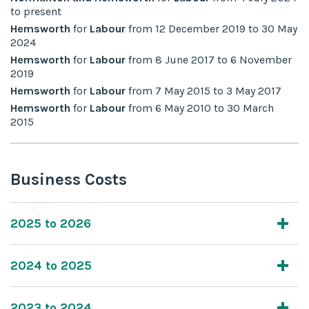
to
present
Hemsworth
for
Labour
from
12 December 2019
to
30 May
2024
Hemsworth
for
Labour
from
8 June 2017
to
6 November
2019
Hemsworth
for
Labour
from
7 May 2015
to
3 May 2017
Hemsworth
for
Labour
from
6 May 2010
to
30 March
2015
Business Costs
2025 to 2026
2024 to 2025
2023 to 2024