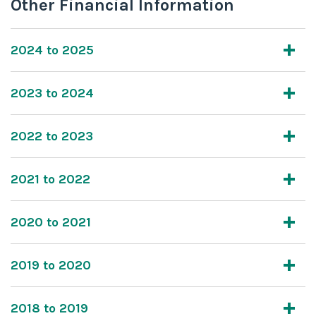
Other Financial Information
2024 to 2025
2023 to 2024
2022 to 2023
2021 to 2022
2020 to 2021
2019 to 2020
2018 to 2019