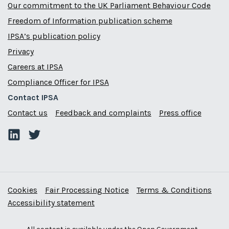
Our commitment to the UK Parliament Behaviour Code
Freedom of Information publication scheme
IPSA’s publication policy
Privacy
Careers at IPSA
Compliance Officer for IPSA
Contact IPSA
Contact us
Feedback and complaints
Press office
Cookies
Fair Processing Notice
Terms & Conditions
Accessibility statement