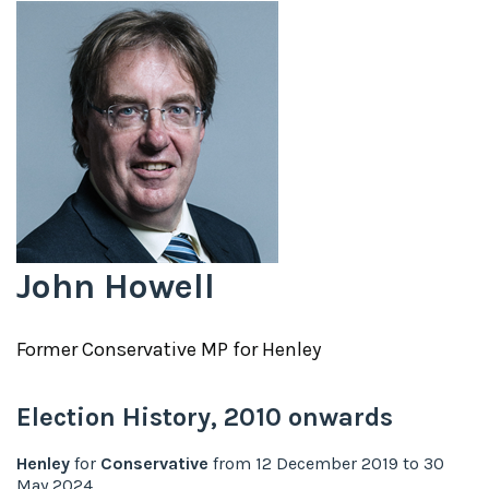
John Howell
Former
Conservative
MP for
Henley
Election History,
2010
onwards
Henley
for
Conservative
from
12 December 2019
to
30
May 2024