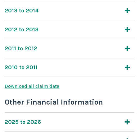
2013 to 2014
2012 to 2013
2011 to 2012
2010 to 2011
Download all claim data
Other Financial Information
2025 to 2026