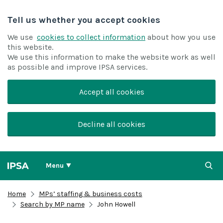
Tell us whether you accept cookies
We use
cookies to collect information
about how you use
this website.
We use this information to make the website work as well
as possible and improve IPSA services.
Accept all cookies
Decline all cookies
Menu
Home
MPs’ staffing & business costs
Search by MP name
John Howell