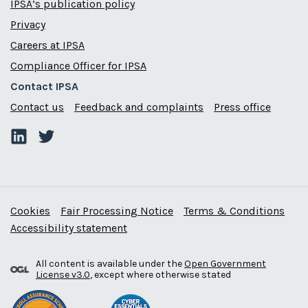
IPSA’s publication policy
Privacy
Careers at IPSA
Compliance Officer for IPSA
Contact IPSA
Contact us
Feedback and complaints
Press office
Cookies
Fair Processing Notice
Terms & Conditions
Accessibility statement
All content is available under the
Open Government
License v3.0
, except where otherwise stated