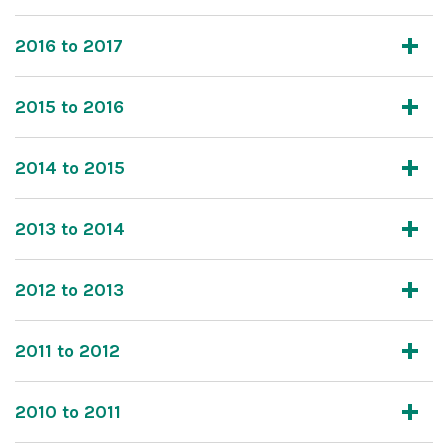
2016 to 2017
2015 to 2016
2014 to 2015
2013 to 2014
2012 to 2013
2011 to 2012
2010 to 2011