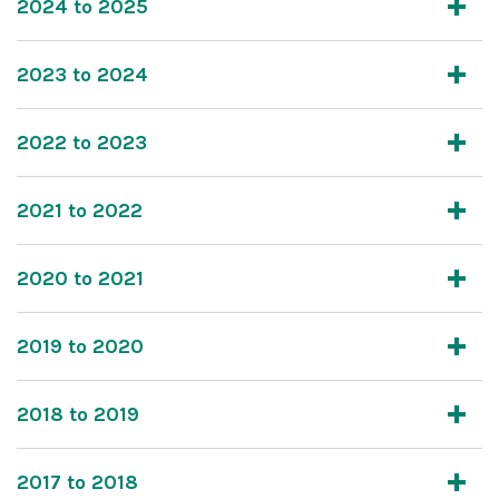
2024 to 2025
2023 to 2024
2022 to 2023
2021 to 2022
2020 to 2021
2019 to 2020
2018 to 2019
2017 to 2018