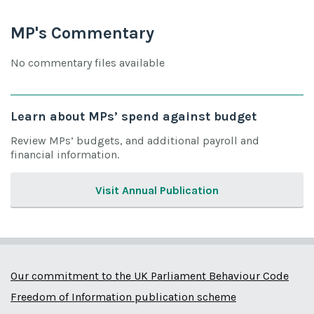
MP's Commentary
No commentary files available
Learn about MPs’ spend against budget
Review MPs’ budgets, and additional payroll and
financial information.
Visit Annual Publication
Our commitment to the UK Parliament Behaviour Code
Freedom of Information publication scheme