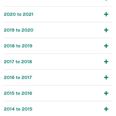
2020 to 2021
2019 to 2020
2018 to 2019
2017 to 2018
2016 to 2017
2015 to 2016
2014 to 2015