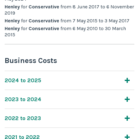
Henley
for
Conservative
from
8 June 2017
to
6 November
2019
Henley
for
Conservative
from
7 May 2015
to
3 May 2017
Henley
for
Conservative
from
6 May 2010
to
30 March
2015
Business Costs
2024 to 2025
2023 to 2024
2022 to 2023
2021 to 2022