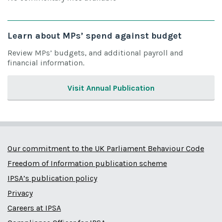
Learn about MPs’ spend against budget
Review MPs’ budgets, and additional payroll and
financial information.
Visit Annual Publication
Our commitment to the UK Parliament Behaviour Code
Freedom of Information publication scheme
IPSA’s publication policy
Privacy
Careers at IPSA