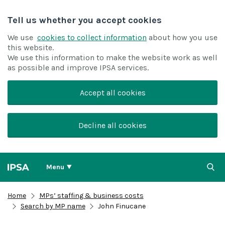
Tell us whether you accept cookies
We use
cookies to collect information
about how you use
this website.
We use this information to make the website work as well
as possible and improve IPSA services.
Accept all cookies
Decline all cookies
Menu
Home
MPs’ staffing & business costs
Search by MP name
John Finucane