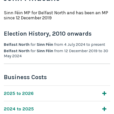
Sinn Féin
MP for
Belfast North
and has been an MP
since
12 December 2019
Election History,
2010
onwards
Belfast North
for
Sinn Féin
from
4 July 2024
to
present
Belfast North
for
Sinn Féin
from
12 December 2019
to
30
May 2024
Business Costs
2025 to 2026
2024 to 2025