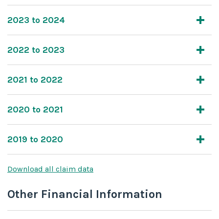
2023 to 2024
2022 to 2023
2021 to 2022
2020 to 2021
2019 to 2020
Download all claim data
Other Financial Information