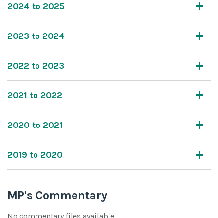
2024 to 2025
2023 to 2024
2022 to 2023
2021 to 2022
2020 to 2021
2019 to 2020
MP's Commentary
No commentary files available