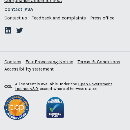
Compliance Officer for IPSA
Contact IPSA
Contact us
Feedback and complaints
Press office
Cookies
Fair Processing Notice
Terms & Conditions
Accessibility statement
All content is available under the
Open Government
License v3.0
, except where otherwise stated