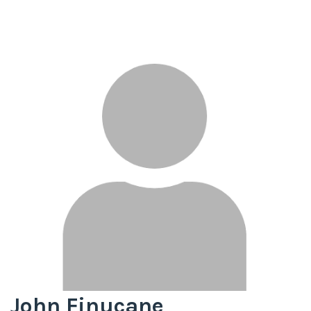
John Finucane