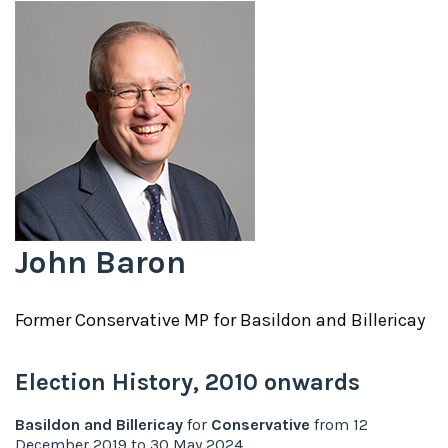
John Baron
Former
Conservative
MP for
Basildon and Billericay
Election History,
2010
onwards
Basildon and Billericay
for
Conservative
from
12
December 2019
to
30 May 2024