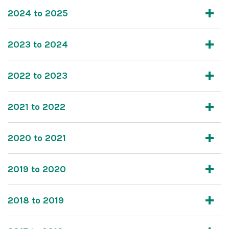
2024 to 2025
2023 to 2024
2022 to 2023
2021 to 2022
2020 to 2021
2019 to 2020
2018 to 2019