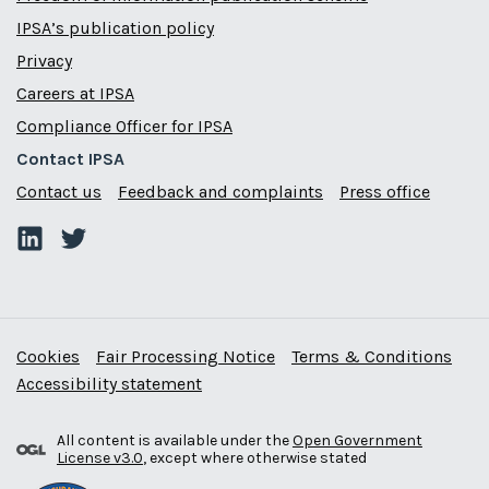
IPSA’s publication policy
Privacy
Careers at IPSA
Compliance Officer for IPSA
Contact IPSA
Contact us
Feedback and complaints
Press office
Cookies
Fair Processing Notice
Terms & Conditions
Accessibility statement
All content is available under the
Open Government
License v3.0
, except where otherwise stated