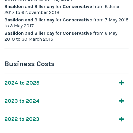
Basildon and Billericay
for
Conservative
from
8 June
2017
to
6 November 2019
Basildon and Billericay
for
Conservative
from
7 May 2015
to
3 May 2017
Basildon and Billericay
for
Conservative
from
6 May
2010
to
30 March 2015
Business Costs
2024 to 2025
2023 to 2024
2022 to 2023