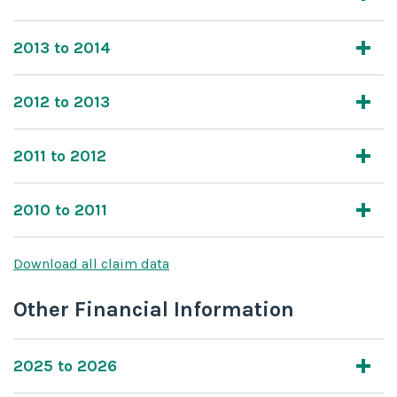
2013 to 2014
2012 to 2013
2011 to 2012
2010 to 2011
Download all claim data
Other Financial Information
2025 to 2026