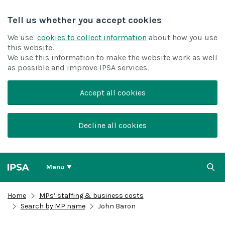
Tell us whether you accept cookies
We use
cookies to collect information
about how you use
this website.
We use this information to make the website work as well
as possible and improve IPSA services.
Accept all cookies
Decline all cookies
Menu
Home
MPs’ staffing & business costs
Search by MP name
John Baron