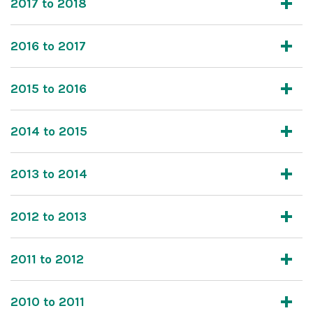
2017 to 2018
2016 to 2017
2015 to 2016
2014 to 2015
2013 to 2014
2012 to 2013
2011 to 2012
2010 to 2011