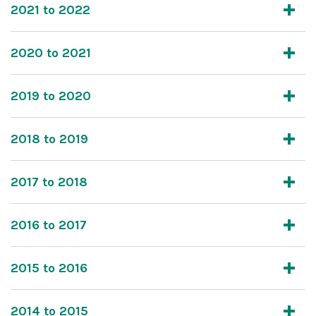
2021 to 2022
2020 to 2021
2019 to 2020
2018 to 2019
2017 to 2018
2016 to 2017
2015 to 2016
2014 to 2015