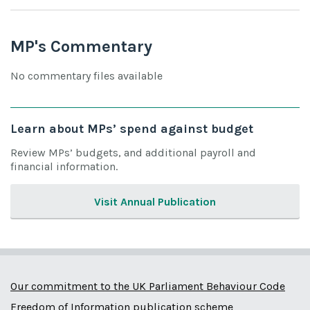
MP's Commentary
No commentary files available
Learn about MPs’ spend against budget
Review MPs’ budgets, and additional payroll and
financial information.
Visit Annual Publication
Our commitment to the UK Parliament Behaviour Code
Freedom of Information publication scheme