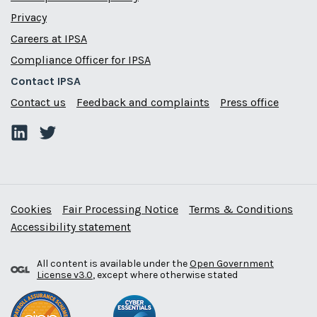
Privacy
Careers at IPSA
Compliance Officer for IPSA
Contact IPSA
Contact us
Feedback and complaints
Press office
Cookies
Fair Processing Notice
Terms & Conditions
Accessibility statement
All content is available under the
Open Government
License v3.0
, except where otherwise stated