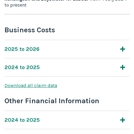
to
present
Business Costs
2025 to 2026
2024 to 2025
Download all claim data
Other Financial Information
2024 to 2025