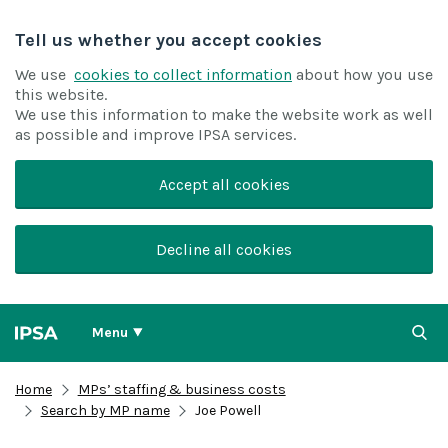
Tell us whether you accept cookies
We use
cookies to collect information
about how you use
this website.
We use this information to make the website work as well
as possible and improve IPSA services.
Accept all cookies
Decline all cookies
Menu
Home
MPs’ staffing & business costs
Search by MP name
Joe Powell