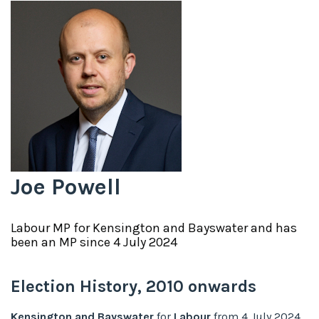
Joe Powell
Labour
MP for
Kensington and Bayswater
and has
been an MP since
4 July 2024
Election History,
2010
onwards
Kensington and Bayswater
for
Labour
from
4 July 2024