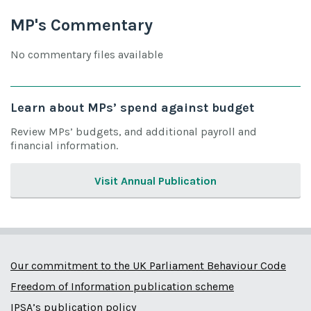
MP's Commentary
No commentary files available
Learn about MPs’ spend against budget
Review MPs’ budgets, and additional payroll and
financial information.
Visit Annual Publication
Our commitment to the UK Parliament Behaviour Code
Freedom of Information publication scheme
IPSA’s publication policy