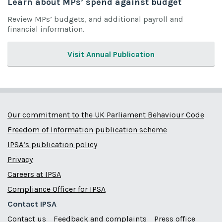
Learn about MPs’ spend against budget
Review MPs’ budgets, and additional payroll and
financial information.
Visit Annual Publication
Our commitment to the UK Parliament Behaviour Code
Freedom of Information publication scheme
IPSA’s publication policy
Privacy
Careers at IPSA
Compliance Officer for IPSA
Contact IPSA
Contact us
Feedback and complaints
Press office