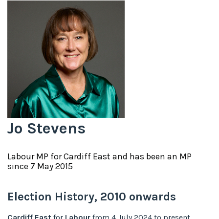
Jo Stevens
Labour
MP for
Cardiff East
and has been an MP
since
7 May 2015
Election History,
2010
onwards
Cardiff East
for
Labour
from
4 July 2024
to
present