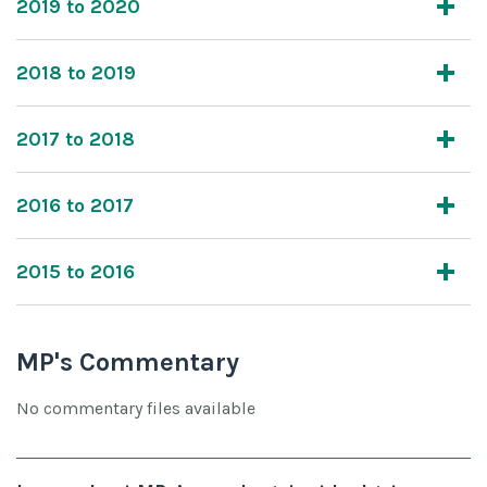
2019 to 2020
2018 to 2019
2017 to 2018
2016 to 2017
2015 to 2016
MP's Commentary
No commentary files available