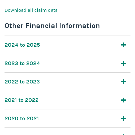
Download all claim data
Other Financial Information
2024 to 2025
2023 to 2024
2022 to 2023
2021 to 2022
2020 to 2021