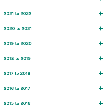
2021 to 2022
2020 to 2021
2019 to 2020
2018 to 2019
2017 to 2018
2016 to 2017
2015 to 2016