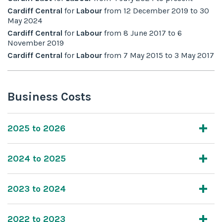
Cardiff Central
for
Labour
from
12 December 2019
to
30
May 2024
Cardiff Central
for
Labour
from
8 June 2017
to
6
November 2019
Cardiff Central
for
Labour
from
7 May 2015
to
3 May 2017
Business Costs
2025 to 2026
2024 to 2025
2023 to 2024
2022 to 2023