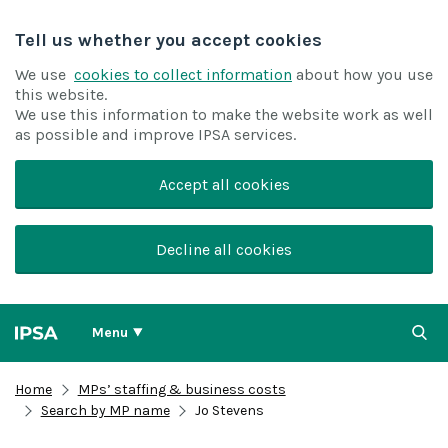
Tell us whether you accept cookies
We use
cookies to collect information
about how you use
this website.
We use this information to make the website work as well
as possible and improve IPSA services.
Accept all cookies
Decline all cookies
Menu
Home
MPs’ staffing & business costs
Search by MP name
Jo Stevens