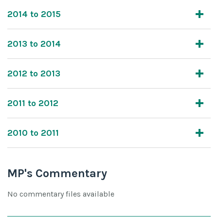
2014 to 2015
2013 to 2014
2012 to 2013
2011 to 2012
2010 to 2011
MP's Commentary
No commentary files available