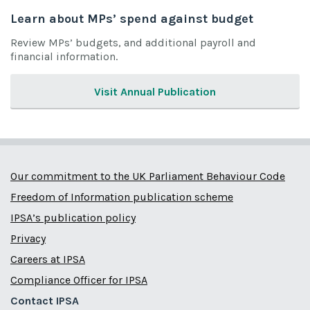
Learn about MPs’ spend against budget
Review MPs’ budgets, and additional payroll and
financial information.
Visit Annual Publication
Our commitment to the UK Parliament Behaviour Code
Freedom of Information publication scheme
IPSA’s publication policy
Privacy
Careers at IPSA
Compliance Officer for IPSA
Contact IPSA