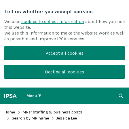
Tell us whether you accept cookies
We use
cookies to collect information
about how you use
this website.
We use this information to make the website work as well
as possible and improve IPSA services.
Accept all cookies
Decline all cookies
Menu
Home
MPs’ staffing & business costs
Search by MP name
Jessica Lee