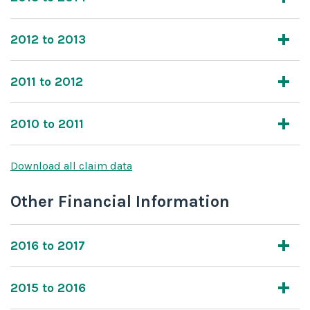
2012 to 2013
2011 to 2012
2010 to 2011
Download all claim data
Other Financial Information
2016 to 2017
2015 to 2016