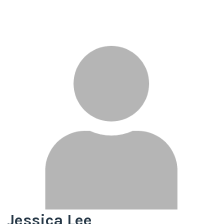
Jessica Lee