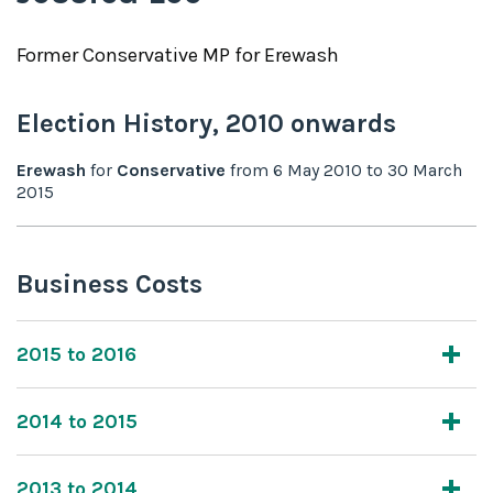
Former
Conservative
MP for
Erewash
Election History,
2010
onwards
Erewash
for
Conservative
from
6 May 2010
to
30 March
2015
Business Costs
2015 to 2016
2014 to 2015
2013 to 2014