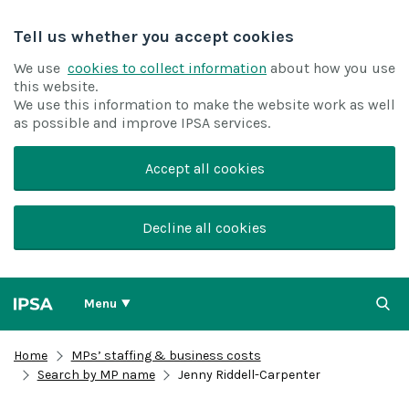
Tell us whether you accept cookies
We use
cookies to collect information
about how you use
this website.
We use this information to make the website work as well
as possible and improve IPSA services.
Accept all cookies
Decline all cookies
Menu
Home
MPs’ staffing & business costs
Search by MP name
Jenny Riddell-Carpenter