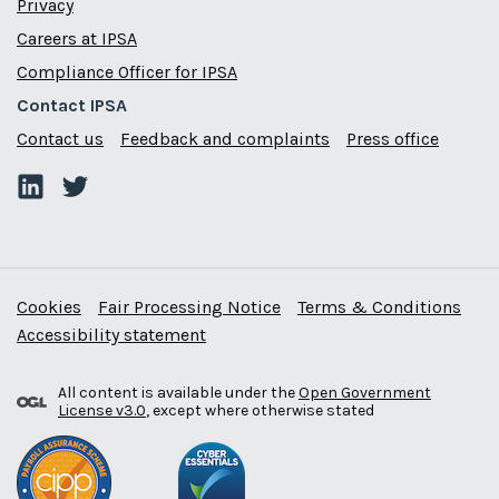
Privacy
Careers at IPSA
Compliance Officer for IPSA
Contact IPSA
Contact us
Feedback and complaints
Press office
Cookies
Fair Processing Notice
Terms & Conditions
Accessibility statement
All content is available under the
Open Government
License v3.0
, except where otherwise stated