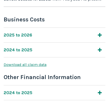
Business Costs
2025 to 2026
2024 to 2025
Download all claim data
Other Financial Information
2024 to 2025