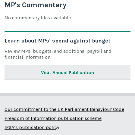
MP's Commentary
No commentary files available
Learn about MPs’ spend against budget
Review MPs’ budgets, and additional payroll and
financial information.
Visit Annual Publication
Our commitment to the UK Parliament Behaviour Code
Freedom of Information publication scheme
IPSA’s publication policy