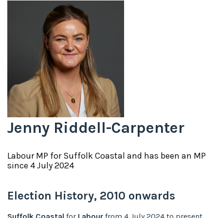
Jenny Riddell-Carpenter
Labour
MP for
Suffolk Coastal
and has been an MP
since
4 July 2024
Election History,
2010
onwards
Suffolk Coastal
for
Labour
from
4 July 2024
to
present